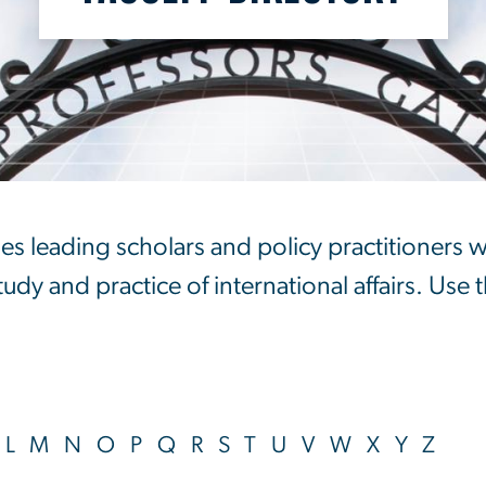
ry
es leading scholars and policy practitioners 
dy and practice of international affairs. Use t
L
M
N
O
P
Q
R
S
T
U
V
W
X
Y
Z