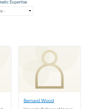
atic Expertise
Bernard Wood