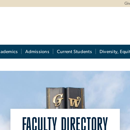
Gi
cademics
Admissions
Current Students
Diversity, Equi
FACULTY DIRECTORY