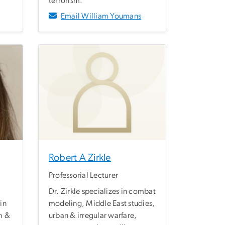
terrorism.
Email William Youmans
Robert A Zirkle
Professorial Lecturer
Dr. Zirkle specializes in combat
in
modeling, Middle East studies,
h &
urban & irregular warfare,