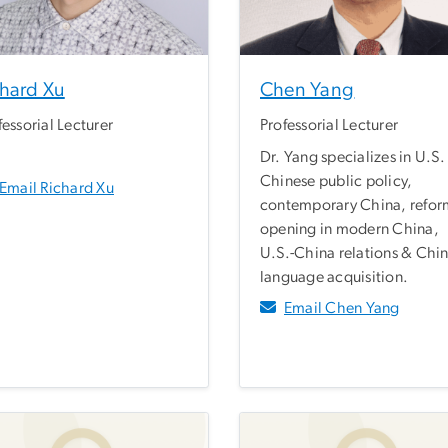
chard Xu
Chen Yang
fessorial Lecturer
Professorial Lecturer
Dr. Yang specializes in U.S.
Chinese public policy,
Email Richard Xu
contemporary China, refor
opening in modern China,
U.S.-China relations & Chi
language acquisition.
Email Chen Yang