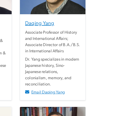
Daqing Yang
Associate Professor of History
and International Affairs;
 &
Associate Director of B.A./B.S.
in International Affairs
m &
Dr. Yang specializes in modern
nese
Japanese history, Sino-
Japanese relations,
colonialism, memory, and
reconciliation.
Email Daqing Yang