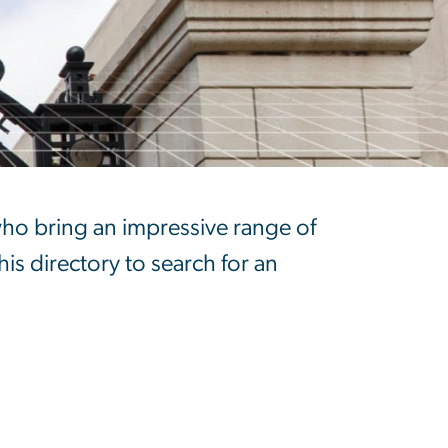
who bring an impressive range of
his directory to search for an