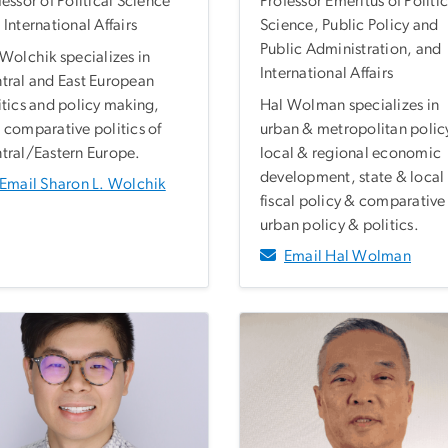
fessor of Political Science
Professor Emeritus of Politic
 International Affairs
Science, Public Policy and
Public Administration, and
 Wolchik specializes in
International Affairs
tral and East European
itics and policy making,
Hal Wolman specializes in
 comparative politics of
urban & metropolitan polic
tral/Eastern Europe.
local & regional economic
development, state & local
Email Sharon L. Wolchik
fiscal policy & comparative
urban policy & politics.
Email Hal Wolman