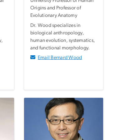
al
University Professor of Human
Origins and Professor of
Evolutionary Anatomy
Dr. Wood specializes in
biological anthropology,
y,
human evolution, systematics,
and functional morphology.
Email Bernard Wood