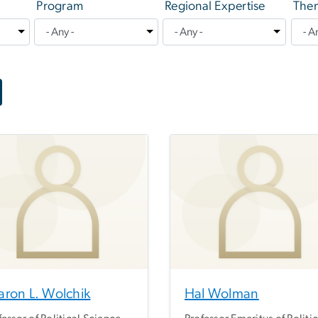
Program
Regional Expertise
Them
aron L. Wolchik
Hal Wolman