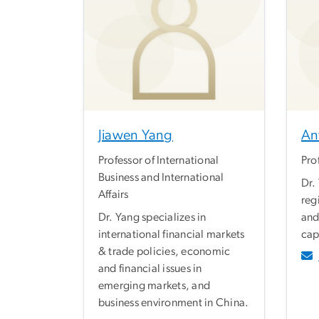
Jiawen Yang
An
Professor of International
Pro
Business and International
Dr.
Affairs
reg
Dr. Yang specializes in
and
international financial markets
cap
& trade policies, economic
and financial issues in
emerging markets, and
business environment in China.