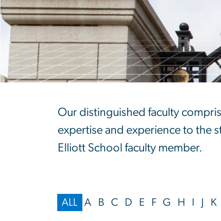
Faculty Directo
Our distinguished faculty compris
expertise and experience to the stu
Elliott School faculty member.
ALL
A
B
C
D
E
F
G
H
I
J
K