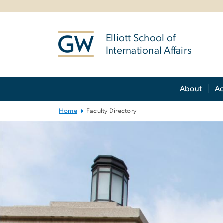
n
tent
Elliott School of
International Affairs
Main Bootstrap Navigation
About
A
Home
Faculty Directory