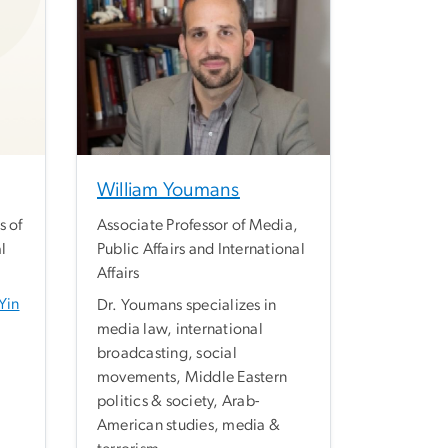
William Youmans
s of
Associate Professor of Media,
l
Public Affairs and International
Affairs
Yin
Dr. Youmans specializes in
media law, international
broadcasting, social
movements, Middle Eastern
politics & society, Arab-
American studies, media &