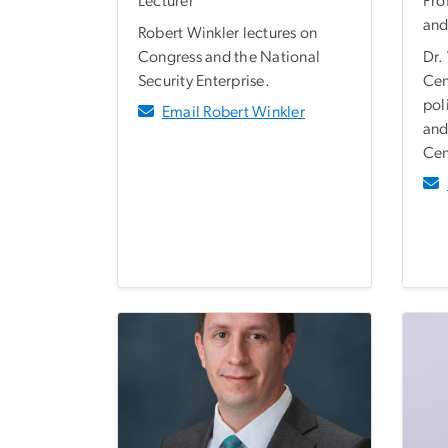
Lecturer
Pro
and
Robert Winkler lectures on
Congress and the National
Dr.
Security Enterprise.
Cen
pol
Email Robert Winkler
and
Cen