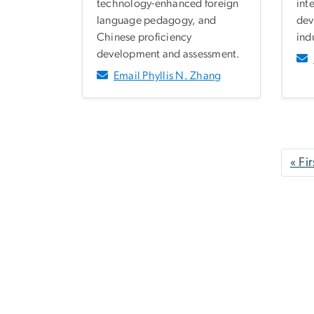
technology-enhanced foreign
int
language pedagogy, and
dev
Chinese proficiency
ind
development and assessment.
Email Phyllis N. Zhang
Pagination
« Fir