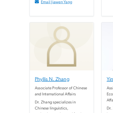
Email Jiawen Yang
Phyllis N. Zhang
Yi
Associate Professor of Chinese
Ass
and International Affairs
Eco
Affa
Dr. Zhang specializes in
Chinese linguistics,
Dr.