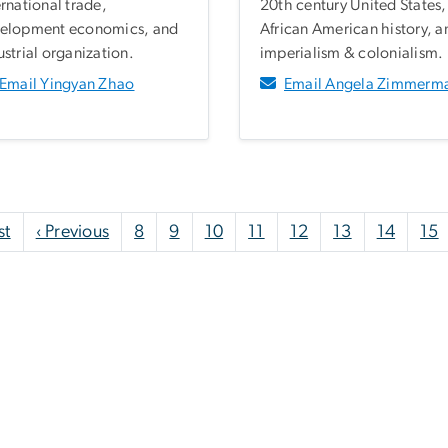
ernational trade,
20th century United States,
elopment economics, and
African American history, a
ustrial organization.
imperialism & colonialism.
Email Yingyan Zhao
Email Angela Zimmerm
First page
Previous page
st
‹ Previous
8
9
10
11
12
13
14
15