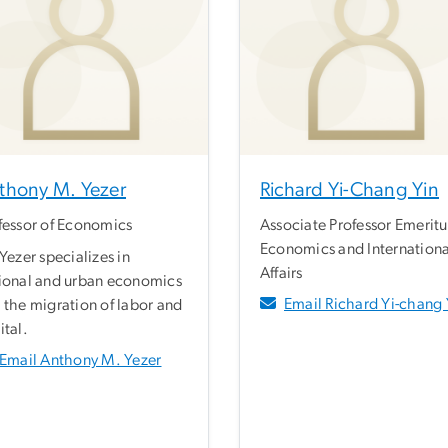
thony M. Yezer
Richard Yi-Chang Yin
fessor of Economics
Associate Professor Emeritu
Economics and Internationa
 Yezer specializes in
Affairs
ional and urban economics
Email Richard Yi-chang 
 the migration of labor and
ital.
Email Anthony M. Yezer