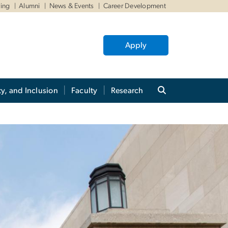
ving
Alumni
News & Events
Career Development
Apply
ty, and Inclusion
Faculty
Research