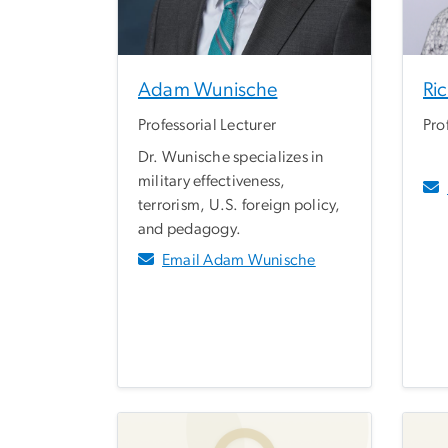
Adam Wunische
Ri
Professorial Lecturer
Pro
Dr. Wunische specializes in
military effectiveness,
terrorism, U.S. foreign policy,
and pedagogy.
Email Adam Wunische