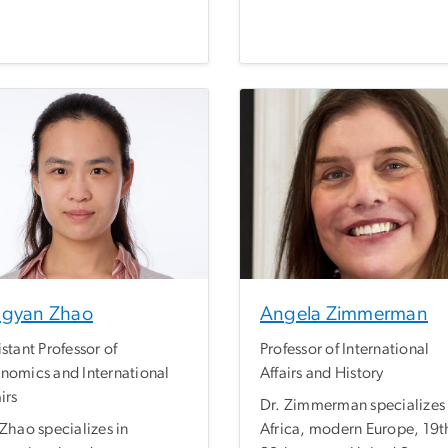
ngyan Zhao
Angela Zimmerman
istant Professor of
Professor of International
nomics and International
Affairs and History
irs
Dr. Zimmerman specializes 
 Zhao specializes in
Africa, modern Europe, 19t