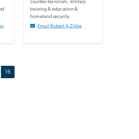
counter-terrorism, military
nd
training & education &
homeland security.
an
Email Robert A Zirkle
16