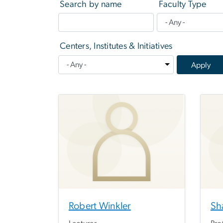
Search by name
Faculty Type
Centers, Institutes & Initiatives
Robert Winkler
Sh