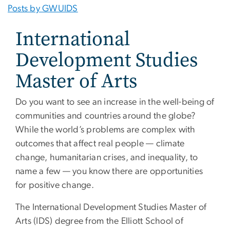
Posts by GWUIDS
International
Development Studies
Master of Arts
Do you want to see an increase in the well-being of
communities and countries around the globe?
While the world’s problems are complex with
outcomes that affect real people — climate
change, humanitarian crises, and inequality, to
name a few — you know there are opportunities
for positive change.
The International Development Studies Master of
Arts (IDS) degree from the Elliott School of