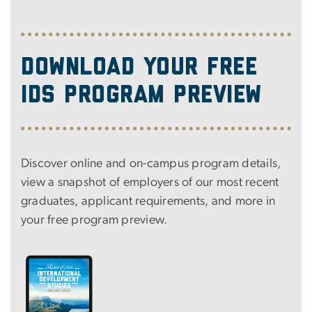
Download Your Free
IDS Program Preview
Discover online and on-campus program details,
view a snapshot of employers of our most recent
graduates, applicant requirements, and more in
your free program preview.
Image