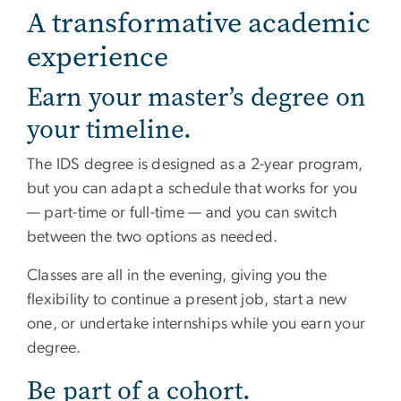
A transformative academic
experience
Earn your master’s degree on
your timeline.
The IDS degree is designed as a 2-year program,
but you can adapt a schedule that works for you
— part-time or full-time — and you can switch
between the two options as needed.
Classes are all in the evening, giving you the
flexibility to continue a present job, start a new
one, or undertake internships while you earn your
degree.
Be part of a cohort.