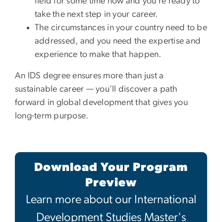
field for some time now and you’re ready to
take the next step in your career.
The circumstances in your country need to be
addressed, and you need the expertise and
experience to make that happen.
An IDS degree ensures more than just a
sustainable career — you’ll discover a path
forward in global development that gives you
long-term purpose.
Download Your Program
Preview
Learn more about our International
Development Studies Master's