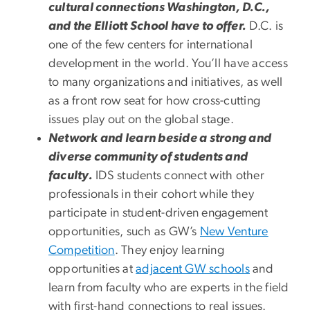
cultural connections Washington, D.C.,
and the Elliott School have to offer.
D.C. is
one of the few centers for international
development in the world. You’ll have access
to many organizations and initiatives, as well
as a front row seat for how cross-cutting
issues play out on the global stage.
Network and learn beside a strong and
diverse community of students and
faculty.
IDS students connect with other
professionals in their cohort while they
participate in student-driven engagement
opportunities, such as GW’s
New Venture
Competition
. They enjoy learning
opportunities at
adjacent GW schools
and
learn from faculty who are experts in the field
with first-hand connections to real issues.