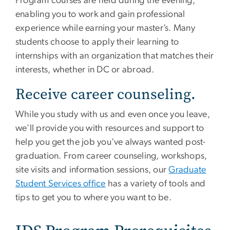
Program courses are held during the evening,
enabling you to work and gain professional
experience while earning your master’s. Many
students choose to apply their learning to
internships with an organization that matches their
interests, whether in DC or abroad.
Receive career counseling.
While you study with us and even once you leave,
we'll provide you with resources and support to
help you get the job you've always wanted post-
graduation. From career counseling, workshops,
site visits and information sessions, our
Graduate
Student Services office
has a variety of tools and
tips to get you to where you want to be.