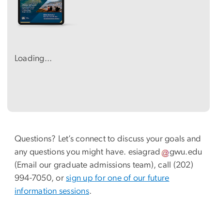
Loading...
Questions? Let’s connect to discuss your goals and
any questions you might have.
esiagrad
gwu
.
edu
(Email our graduate admissions team)
, call (202)
994-7050, or
sign up for one of our future
information sessions
.