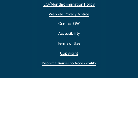
EO/Nondiscrimination Policy
Website Privacy Notice
Contact GW
Accessibility
Terms of Use
Copyright
Report a Barrier to Accessibility