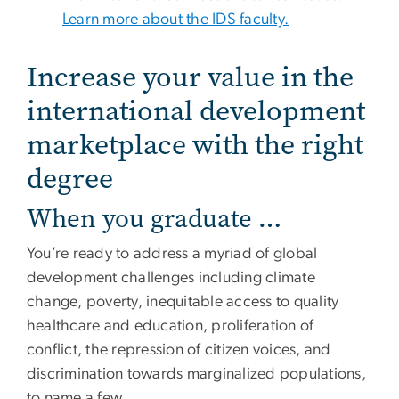
Learn more about the IDS faculty.
Increase your value in the
international development
marketplace with the right
degree
When you graduate …
You’re ready to address a myriad of global
development challenges including climate
change, poverty, inequitable access to quality
healthcare and education, proliferation of
conflict, the repression of citizen voices, and
discrimination towards marginalized populations,
to name a few.