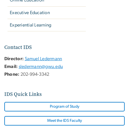
Online Education
Executive Education
Experiential Learning
Contact IDS
Director:
Samuel Ledermann
Email:
sledermann@gwu.edu
Phone:
202-994-3342
IDS Quick Links
Program of Study
Meet the IDS Faculty