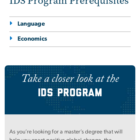
IDS Program Prerequisites
Language
Economics
Take a closer look at the
IDS Program
As you’re looking for a master’s degree that will