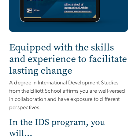
Equipped with the skills
and experience to facilitate
lasting change
A degree in International Development Studies
from the Elliott School affirms you are well-versed
in collaboration and have exposure to different
perspectives.
In the IDS program, you
will...