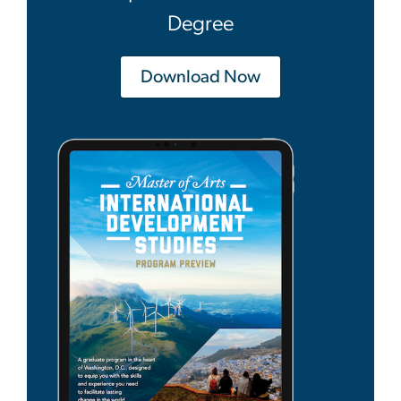
Degree
Download Now
Image