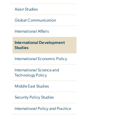
Asian Studies
Global Communication
International Affairs
International Development
Studies
International Economic Policy
International Science and
Technology Policy
Middle East Studies
Security Policy Studies
International Policy and Practice