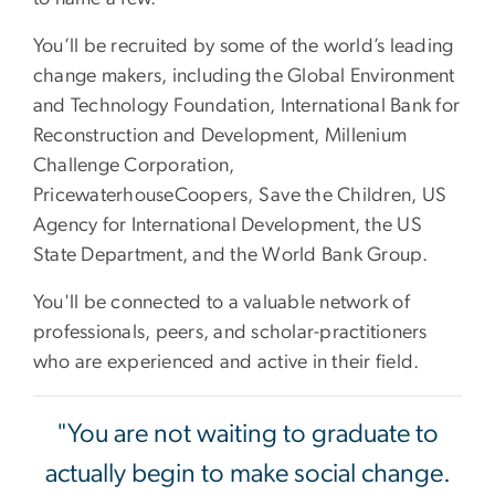
You’ll be recruited by some of the world’s leading
change makers, including the Global Environment
and Technology Foundation, International Bank for
Reconstruction and Development, Millenium
Challenge Corporation,
PricewaterhouseCoopers, Save the Children, US
Agency for International Development, the US
State Department, and the World Bank Group.
You'll be connected to a valuable network of
professionals, peers, and scholar-practitioners
who are experienced and active in their field.
"You are not waiting to graduate to
actually begin to make social change.