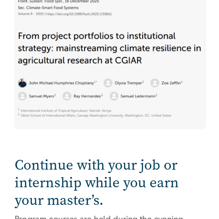
Continue with your job or
internship while you earn
your master’s.