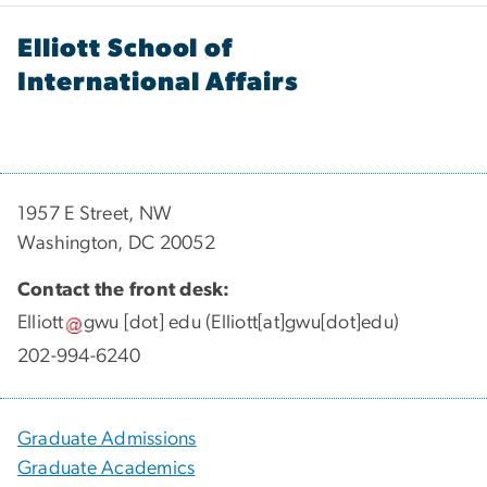
Elliott School of
International Affairs
1957 E Street, NW
Washington, DC 20052
Contact the front desk:
Elliott
gwu
[dot]
edu
(Elliott[at]gwu[dot]edu)
202-994-6240
Graduate Admissions
Graduate Academics