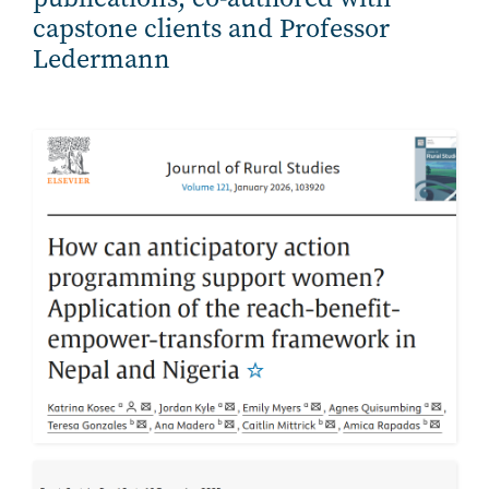
capstone clients and Professor
Ledermann
Image
Image