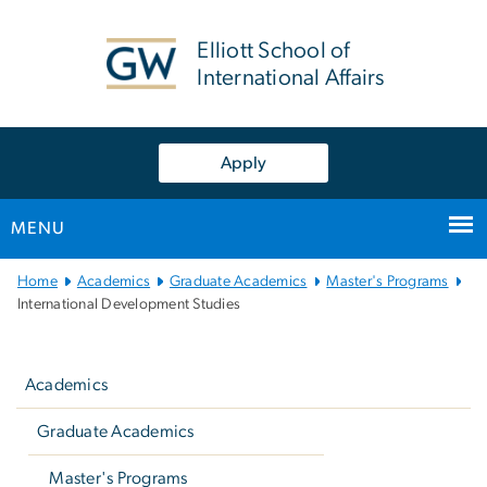
n
tent
Elliott School of
International Affairs
Apply
MENU
Main Bootstrap Navigation
Home
Academics
Graduate Academics
Master's Programs
International Development Studies
Left
navigation
Academics
Graduate Academics
Master's Programs