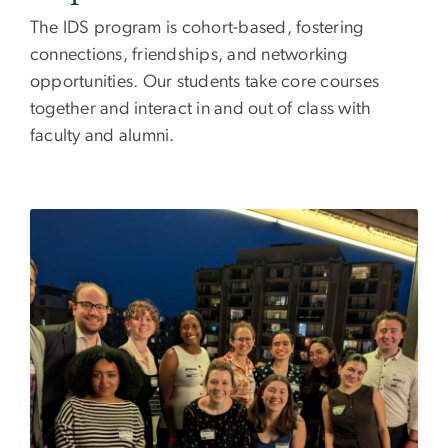
The IDS program is cohort-based, fostering
connections, friendships, and networking
opportunities. Our students take core courses
together and interact in and out of class with
faculty and alumni.