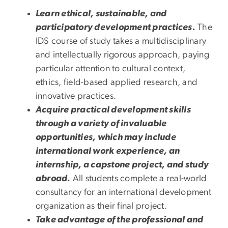
Learn ethical, sustainable, and
participatory development practices.
The
IDS course of study takes a multidisciplinary
and intellectually rigorous approach, paying
particular attention to cultural context,
ethics, field-based applied research, and
innovative practices.
Acquire practical development skills
through a variety of invaluable
opportunities, which may include
international work experience, an
internship, a capstone project, and study
abroad.
All students complete a real-world
consultancy for an international development
organization as their final project.
Take advantage of the professional and