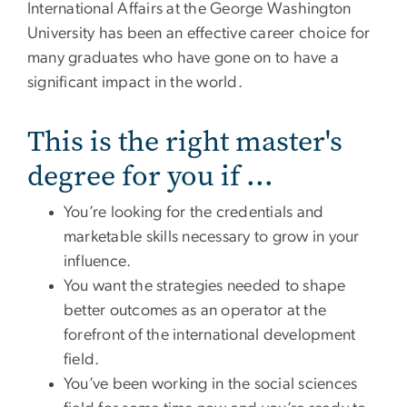
International Affairs at the George Washington
University has been an effective career choice for
many graduates who have gone on to have a
significant impact in the world.
This is the right master's
degree for you if ...
You’re looking for the credentials and
marketable skills necessary to grow in your
influence.
You want the strategies needed to shape
better outcomes as an operator at the
forefront of the international development
field.
You’ve been working in the social sciences