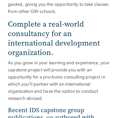
guided, giving you the opportunity to take classes
from other GW schools.
Complete a real-world
consultancy for an
international development
organization.
As you grow in your learning and experience, your
capstone project will provide you with an
opportunity for a pro-bono consulting project in
which you’ll partner with an international
organization and have the option to conduct
research abroad.
Recent IDS capstone group
publications, co-authored with