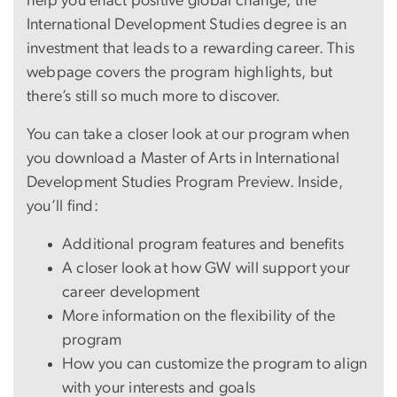
help you enact positive global change, the
International Development Studies degree is an
investment that leads to a rewarding career. This
webpage covers the program highlights, but
there’s still so much more to discover.
You can take a closer look at our program when
you download a Master of Arts in International
Development Studies Program Preview. Inside,
you’ll find:
Additional program features and benefits
A closer look at how GW will support your
career development
More information on the flexibility of the
program
How you can customize the program to align
with your interests and goals