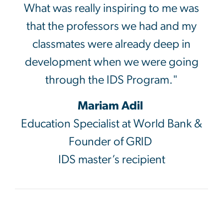
What was really inspiring to me was
that the professors we had and my
classmates were already deep in
development when we were going
through the IDS Program."
Mariam Adil
Education Specialist at World Bank &
Founder of GRID
IDS master’s recipient