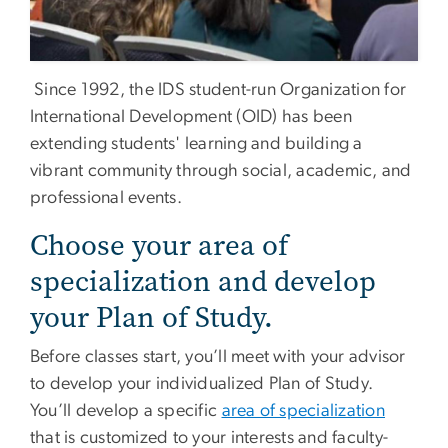
Since 1992, the IDS student-run Organization for
International Development (OID) has been
extending students' learning and building a
vibrant community through social, academic, and
professional events.
Choose your area of
specialization and develop
your Plan of Study.
Before classes start, you’ll meet with your advisor
to develop your individualized Plan of Study.
You’ll develop a specific
area of specialization
that is customized to your interests and faculty-