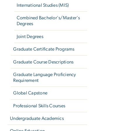
International Studies (MIS)
Combined Bachelor's/Master's
Degrees
Joint Degrees
Graduate Certificate Programs
Graduate Course Descriptions
Graduate Language Proficiency
Requirement
Global Capstone
Professional Skills Courses
Undergraduate Academics