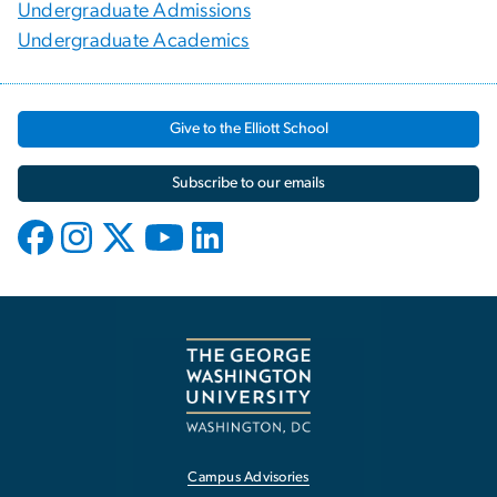
Undergraduate Admissions
Undergraduate Academics
Give to the Elliott School
Subscribe to our emails
Campus Advisories