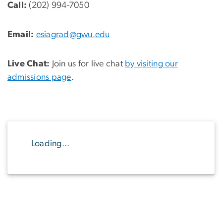
Call:
(202) 994-7050
Email:
esiagrad@gwu.edu
Live Chat:
Join us for live chat
by visiting our
admissions page
.
Loading...