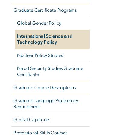
Graduate Certificate Programs
Global Gender Policy
International Science and
Technology Policy
Nuclear Policy Studies
Naval Security Studies Graduate
Certificate
Graduate Course Descriptions
Graduate Language Proficiency
Requirement
Global Capstone
Professional Skills Courses