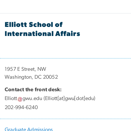
Elliott School of
International Affairs
1957 E Street, NW
Washington, DC 20052
Contact the front desk:
Elliott
gwu
.
edu
(Elliott[at]gwu[dot]edu)
202-994-6240
Graduate Admissions