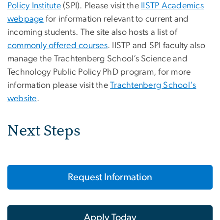
Policy Institute
(SPI). Please visit the
IISTP Academics
webpage
for information relevant to current and
incoming students. The site also hosts a list of
commonly offered courses
. IISTP and SPI faculty also
manage the Trachtenberg School’s Science and
Technology Public Policy PhD program, for more
information please visit the
Trachtenberg School's
website
.
Next Steps
Request Information
Apply Today