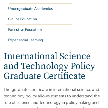
Undergraduate Academics
Online Education
Executive Education
Experiential Learning
International Science
and Technology Policy
Graduate Certificate
The graduate certificate in international science and
technology policy allows students to understand the
role of science and technology in policymaking and