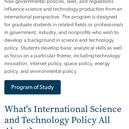
how governmental policies, laws, and regulations
influence science and technology production from an
international perspective. The program is designed
for graduate students in related fields or professionals
in government, industry, and nonprofits who wish to
develop a background in science and technology
policy. Students develop basic analytical skills as well
as focus on a particular theme, including technology
innovation, internet policy, space policy, energy
policy, and environmental policy.
Program of Study
What's International Science
and Technology Policy All