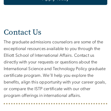
Contact Us
The graduate admissions counselors are some of the
exceptional resources available to you through the
Elliott School of International Affairs. Contact us
directly with your requests or questions about the
International Science and Technology Policy graduate
certificate program. We’ll help you explore the
benefits, align this opportunity with your career goals,
or compare the ISTP certificate with our other
program offerings in international affairs.