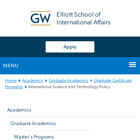
n
tent
Elliott School of
International Affairs
Apply
MENU
Main
Home
Academics
Graduate Academics
Graduate Certificate
Bootstrap
Programs
International Science and Technology Policy
Navigation
Left
navigation
Academics
Graduate Academics
Master's Programs