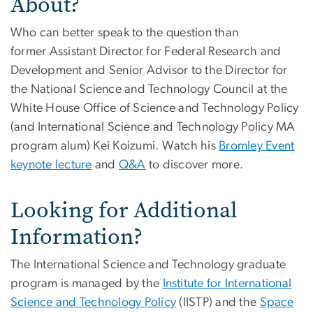
About?
Who can better speak to the question than
former Assistant Director for Federal Research and
Development and Senior Advisor to the Director for
the National Science and Technology Council at the
White House Office of Science and Technology Policy
(and International Science and Technology Policy MA
program alum) Kei Koizumi. Watch his
Bromley Event
keynote lecture
and
Q&A
to discover more.
Looking for Additional
Information?
The International Science and Technology graduate
program is managed by the
Institute for International
Science and Technology Policy
(IISTP) and the
Space