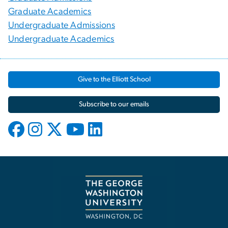
Graduate Academics
Undergraduate Admissions
Undergraduate Academics
Give to the Elliott School
Subscribe to our emails