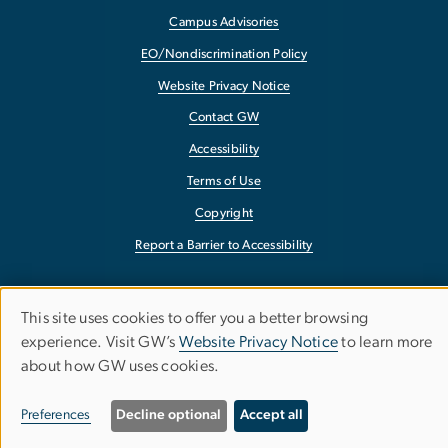
Campus Advisories
EO/Nondiscrimination Policy
Website Privacy Notice
Contact GW
Accessibility
Terms of Use
Copyright
Report a Barrier to Accessibility
This site uses cookies to offer you a better browsing
Use
experience. Visit GW’s
Website Privacy Notice
to learn more
about how GW uses cookies.
of
personal
Preferences
Decline optional
Accept all