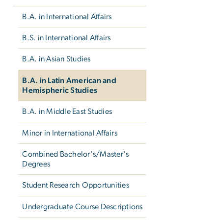
B.A. in International Affairs
B.S. in International Affairs
B.A. in Asian Studies
B.A. in Latin American and
Hemispheric Studies
B.A. in Middle East Studies
Minor in International Affairs
Combined Bachelor's/Master's
Degrees
Student Research Opportunities
Undergraduate Course Descriptions