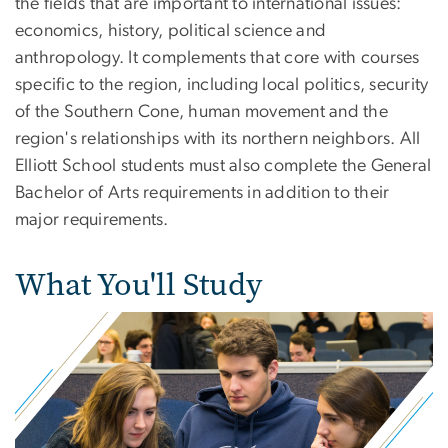
the fields that are important to international issues:
economics, history, political science and
anthropology. It complements that core with courses
specific to the region, including local politics, security
of the Southern Cone, human movement and the
region's relationships with its northern neighbors. All
Elliott School students must also complete the General
Bachelor of Arts requirements in addition to their
major requirements.
What You'll Study