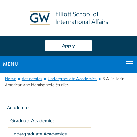
n
tent
Elliott School of
International Affairs
Apply
MENU
Main
Home
Academics
Undergraduate Academics
B.A. in Latin
Bootstrap
American and Hemispheric Studies
Navigation
Left
navigation
Academics
Graduate Academics
Undergraduate Academics