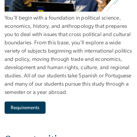
You’ll begin with a foundation in political science,
economics, history, and anthropology that prepares
you to deal with issues that cross political and cultural
boundaries. From this base, you’ll explore a wide
variety of subjects beginning with international politics
and policy, moving through trade and economics,
development and human rights, culture, and regional
studies. All of our students take Spanish or Portuguese
and many of our students pursue this study through a
semester or a year abroad.
Requirements