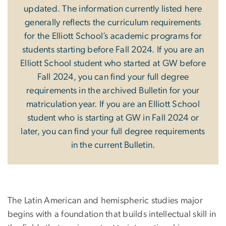
updated. The information currently listed here
generally reflects the curriculum requirements
for the Elliott School’s academic programs for
students starting before Fall 2024. If you are an
Elliott School student who started at GW before
Fall 2024, you can find your full degree
requirements in the archived Bulletin for your
matriculation year. If you are an Elliott School
student who is starting at GW in Fall 2024 or
later, you can find your full degree requirements
in the current Bulletin.
The Latin American and hemispheric studies major
begins with a foundation that builds intellectual skill in