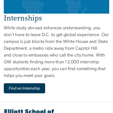
Internships
While study abroad enhances understanding, you
don’t have to leave D.C. to get global experience. Our
campus is just blocks from the White House and State
Department, a metro ride away from Capitol Hill
and close to embassies who call the city home. With
GW students finding more than 12,000 internship
opportunities each year, you can find something that
helps you meet your goals.
Find an Internship
Elliott School of