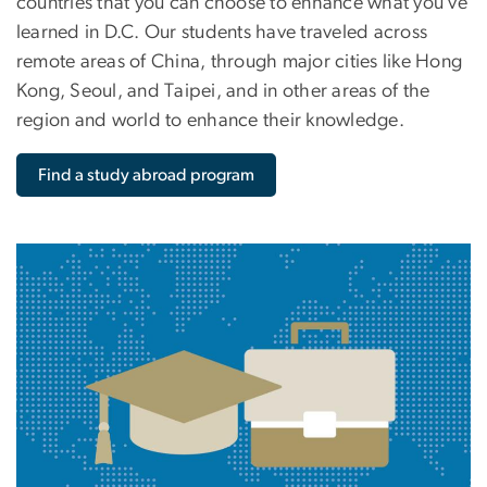
countries that you can choose to enhance what you’ve
learned in D.C. Our students have traveled across
remote areas of China, through major cities like Hong
Kong, Seoul, and Taipei, and in other areas of the
region and world to enhance their knowledge.
Find a study abroad program