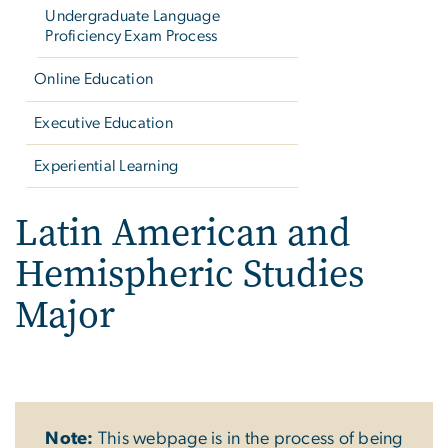
Undergraduate Language
Proficiency Exam Process
Online Education
Executive Education
Experiential Learning
Latin American and
Hemispheric Studies
Major
Note:
This webpage is in the process of being