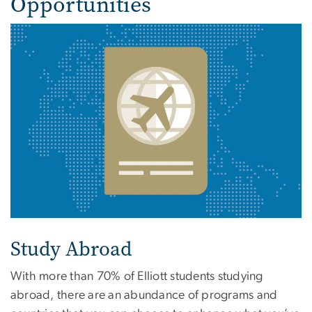
Opportunities
Study Abroad
With more than 70% of Elliott students studying
abroad, there are an abundance of programs and