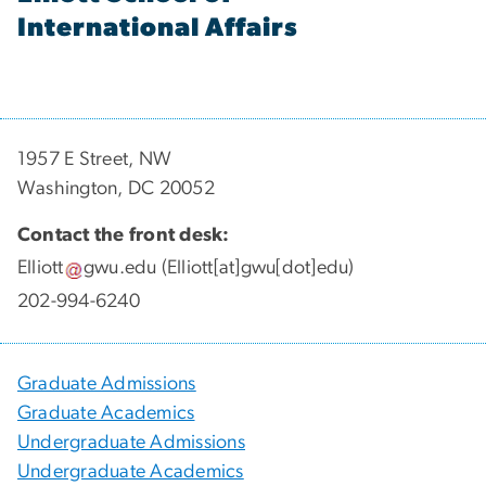
International Affairs
1957 E Street, NW
Washington, DC 20052
Contact the front desk:
Elliott
gwu
.
edu
(Elliott[at]gwu[dot]edu)
202-994-6240
Graduate Admissions
Graduate Academics
Undergraduate Admissions
Undergraduate Academics