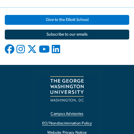
Give to the Elliott School
Subscribe to our emails
Campus Advisories
EO/Nondiscrimination Policy
Website Privacy Notice