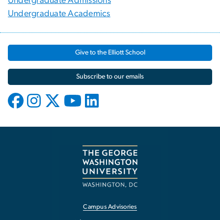
Undergraduate Admissions
Undergraduate Academics
Give to the Elliott School
Subscribe to our emails
Campus Advisories