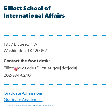
Elliott School of
International Affairs
1957 E Street, NW
Washington, DC 20052
Contact the front desk:
Elliott
gwu
.
edu
(Elliott[at]gwu[dot]edu)
202-994-6240
Graduate Admissions
Graduate Academics