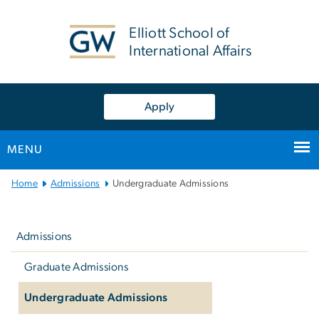
n
tent
Elliott School of
International Affairs
Apply
MENU
Main
Home
Admissions
Undergraduate Admissions
Bootstrap
Left
Navigation
navigation
Admissions
Graduate Admissions
Undergraduate Admissions