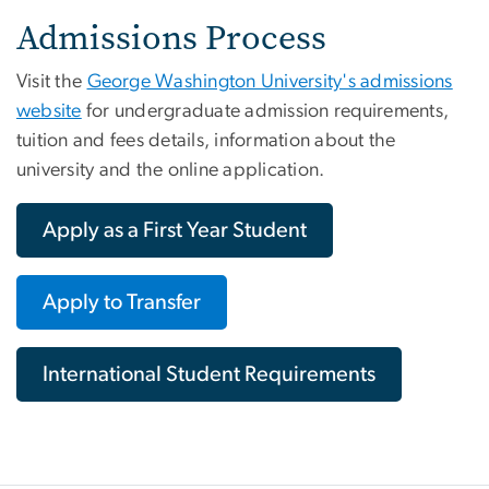
Admissions Process
Visit the
George Washington University's admissions
website
for undergraduate admission requirements,
tuition and fees details, information about the
university and the online application.
Apply as a First Year Student
Apply to Transfer
International Student Requirements