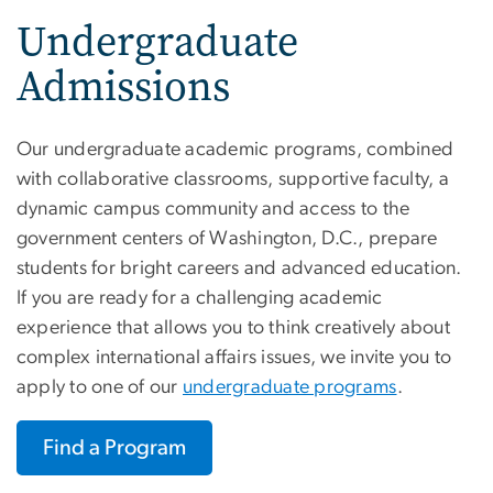
Undergraduate
Admissions
Our undergraduate academic programs, combined
with collaborative classrooms, supportive faculty, a
dynamic campus community and access to the
government centers of Washington, D.C., prepare
students for bright careers and advanced education.
If you are ready for a challenging academic
experience that allows you to think creatively about
complex international affairs issues, we invite you to
apply to one of our
undergraduate programs
.
Find a Program