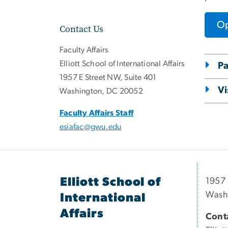
Op
Contact Us
Faculty Affairs
Elliott School of International Affairs
Pa
1957 E Street NW, Suite 401
Vi
Washington, DC 20052
Faculty Affairs Staff
esiafac@gwu.edu
Elliott School of
1957 
Wash
International
Affairs
Conta