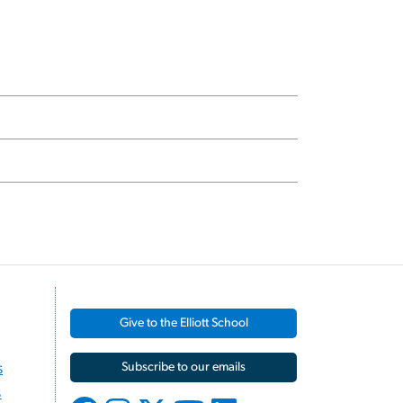
Give to the Elliott School
s
Subscribe to our emails
s