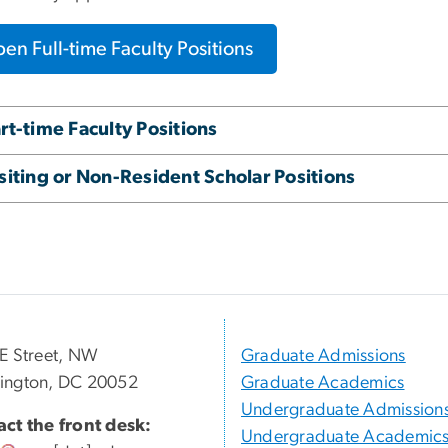
en Full-time Faculty Positions
rt-time Faculty Positions
siting or Non-Resident Scholar Positions
E Street, NW
Graduate Admissions
ington, DC 20052
Graduate Academics
Undergraduate Admission
ct the front desk:
Undergraduate Academic