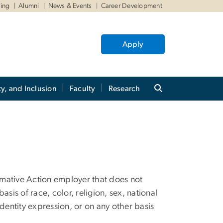
ving
Alumni
News & Events
Career Development
Apply
ty, and Inclusion
Faculty
Research
mative Action employer that does not
basis of race, color, religion, sex, national
 identity expression, or on any other basis