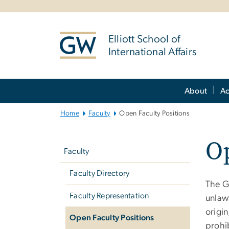
n
tent
Elliott School of
International Affairs
Main
About
A
Bootstrap
Navigation
Home
Faculty
Open Faculty Positions
Left
Op
navigation
Faculty
Faculty Directory
The G
Faculty Representation
unlawf
origin
Open Faculty Positions
prohi