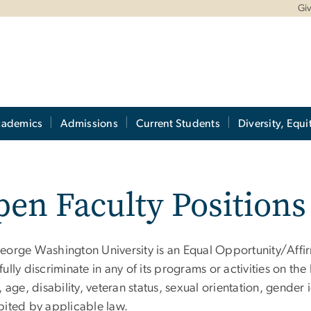
Gi
cademics
Admissions
Current Students
Diversity, Equi
en Faculty Positions
eorge Washington University is an Equal Opportunity/Affir
ully discriminate in any of its programs or activities on the 
, age, disability, veteran status, sexual orientation, gender
bited by applicable law.