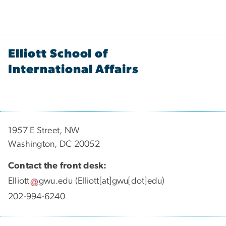
Elliott School of
International Affairs
1957 E Street, NW
Washington, DC 20052
Contact the front desk:
Elliott
gwu
.
edu
(Elliott[at]gwu[dot]edu)
202-994-6240