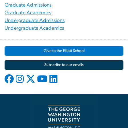
Graduate Admissions
Graduate Academics
Undergraduate Admissions
Undergraduate Academics
Give to the Elliott School
Subscribe to our emails