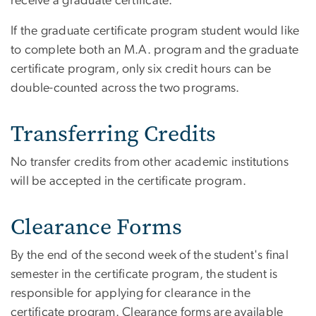
receive a graduate certificate.
If the graduate certificate program student would like
to complete both an M.A. program and the graduate
certificate program, only six credit hours can be
double-counted across the two programs.
Transferring Credits
No transfer credits from other academic institutions
will be accepted in the certificate program.
Clearance Forms
By the end of the second week of the student's final
semester in the certificate program, the student is
responsible for applying for clearance in the
certificate program. Clearance forms are available