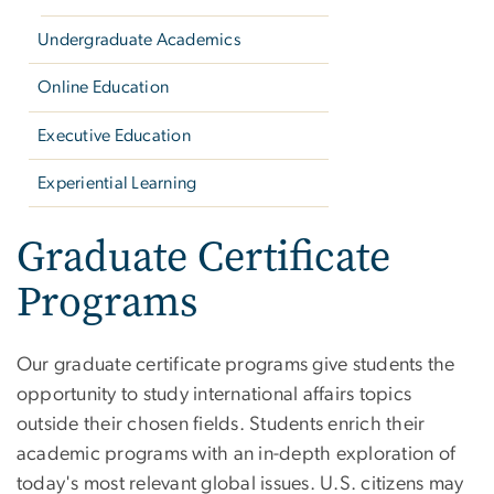
Undergraduate Academics
Online Education
Executive Education
Experiential Learning
Graduate Certificate
Programs
Our graduate certificate programs give students the
opportunity to study international affairs topics
outside their chosen fields. Students enrich their
academic programs with an in-depth exploration of
today's most relevant global issues. U.S. citizens may