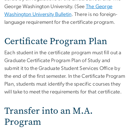
George Washington University. (See
The George
Washington University Bulletin
. There is no foreign-
language requirement for the certificate program.
Certificate Program Plan
Each student in the certificate program must fill out a
Graduate Certificate Program Plan of Study and
submit it to the Graduate Student Services Office by
the end of the first semester. In the Certificate Program
Plan, students must identify the specific courses they
will take to meet the requirements for that certificate.
Transfer into an M.A.
Program