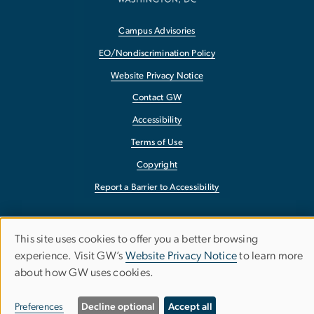
Campus Advisories
EO/Nondiscrimination Policy
Website Privacy Notice
Contact GW
Accessibility
Terms of Use
Copyright
Report a Barrier to Accessibility
This site uses cookies to offer you a better browsing
Use
experience. Visit GW’s
Website Privacy Notice
to learn more
about how GW uses cookies.
of
personal
Preferences
Decline optional
Accept all