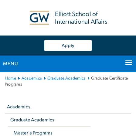
n
tent
Elliott School of
International Affairs
Apply
MENU
Main
Home
Academics
Graduate Academics
Graduate Certificate
Bootstrap
Programs
Navigation
Left
navigation
Academics
Graduate Academics
Master's Programs