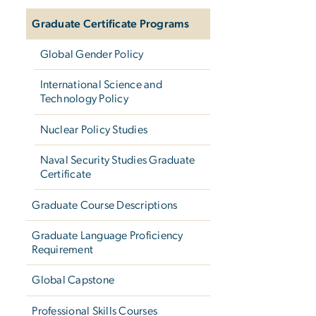
Graduate Certificate Programs
Global Gender Policy
International Science and
Technology Policy
Nuclear Policy Studies
Naval Security Studies Graduate
Certificate
Graduate Course Descriptions
Graduate Language Proficiency
Requirement
Global Capstone
Professional Skills Courses