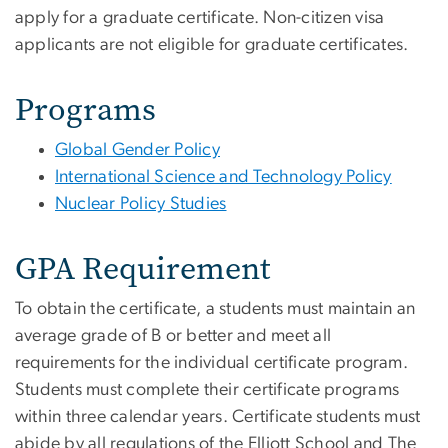
apply for a graduate certificate. Non-citizen visa
applicants are not eligible for graduate certificates.
Programs
Global Gender Policy
International Science and Technology Policy
Nuclear Policy Studies
GPA Requirement
To obtain the certificate, a students must maintain an
average grade of B or better and meet all
requirements for the individual certificate program.
Students must complete their certificate programs
within three calendar years. Certificate students must
abide by all regulations of the Elliott School and The