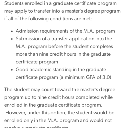
Students enrolled in a graduate certificate program
may apply to transfer into a master’s degree program
if all of the following conditions are met:
Admission requirements of the M.A. program
Submission of a transfer application into the
M.A. program before the student completes
more than nine credit hours in the graduate
certificate program
Good academic standing in the graduate
certificate program (a minimum GPA of 3.0)
The student may count toward the master’s degree
program up to nine credit hours completed while
enrolled in the graduate certificate program.
However, under this option, the student would be
enrolled only in the M.A. program and would not