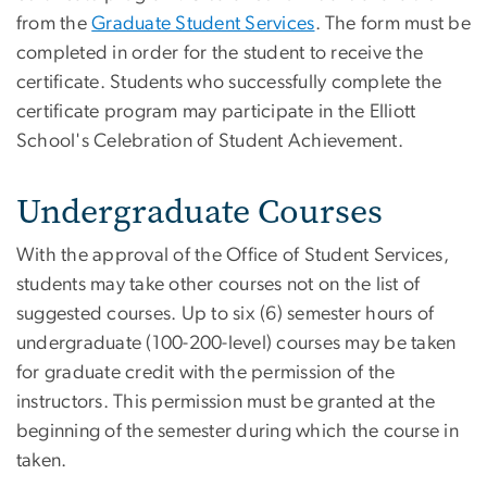
from the
Graduate Student Services
. The form must be
completed in order for the student to receive the
certificate. Students who successfully complete the
certificate program may participate in the Elliott
School's Celebration of Student Achievement.
Undergraduate Courses
With the approval of the Office of Student Services,
students may take other courses not on the list of
suggested courses. Up to six (6) semester hours of
undergraduate (100-200-level) courses may be taken
for graduate credit with the permission of the
instructors. This permission must be granted at the
beginning of the semester during which the course in
taken.