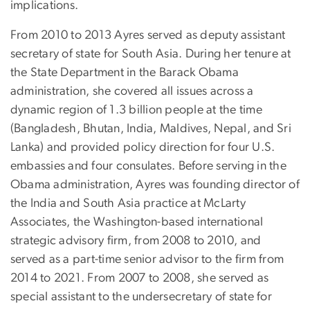
implications.
From 2010 to 2013 Ayres served as deputy assistant
secretary of state for South Asia. During her tenure at
the State Department in the Barack Obama
administration, she covered all issues across a
dynamic region of 1.3 billion people at the time
(Bangladesh, Bhutan, India, Maldives, Nepal, and Sri
Lanka) and provided policy direction for four U.S.
embassies and four consulates. Before serving in the
Obama administration, Ayres was founding director of
the India and South Asia practice at McLarty
Associates, the Washington-based international
strategic advisory firm, from 2008 to 2010, and
served as a part-time senior advisor to the firm from
2014 to 2021. From 2007 to 2008, she served as
special assistant to the undersecretary of state for