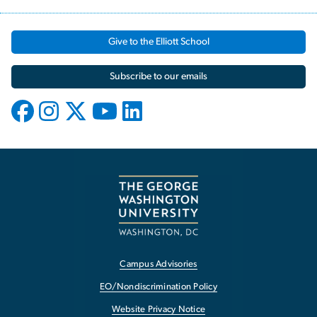
Give to the Elliott School
Subscribe to our emails
Campus Advisories
EO/Nondiscrimination Policy
Website Privacy Notice