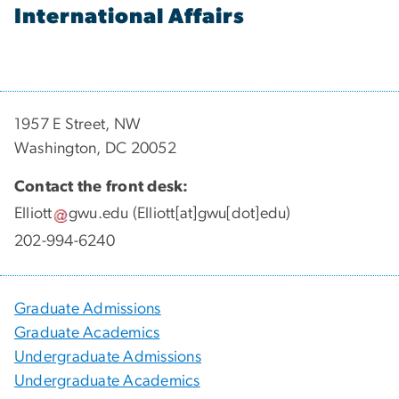
International Affairs
1957 E Street, NW
Washington, DC 20052
Contact the front desk:
Elliott
gwu
.
edu
(Elliott[at]gwu[dot]edu)
202-994-6240
Graduate Admissions
Graduate Academics
Undergraduate Admissions
Undergraduate Academics