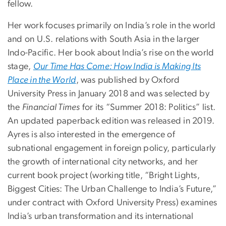
fellow.
Her work focuses primarily on India’s role in the world
and on U.S. relations with South Asia in the larger
Indo-Pacific. Her book about India’s rise on the world
stage,
Our Time Has Come: How India is Making Its
Place in the World
, was published by Oxford
University Press in January 2018 and was selected by
the
Financial Times
for its “Summer 2018: Politics” list.
An updated paperback edition was released in 2019.
Ayres is also interested in the emergence of
subnational engagement in foreign policy, particularly
the growth of international city networks, and her
current book project (working title, “Bright Lights,
Biggest Cities: The Urban Challenge to India’s Future,”
under contract with Oxford University Press) examines
India’s urban transformation and its international