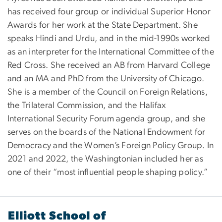
has received four group or individual Superior Honor
Awards for her work at the State Department. She
speaks Hindi and Urdu, and in the mid-1990s worked
as an interpreter for the International Committee of the
Red Cross. She received an AB from Harvard College
and an MA and PhD from the University of Chicago.
She is a member of the Council on Foreign Relations,
the Trilateral Commission, and the Halifax
International Security Forum agenda group, and she
serves on the boards of the National Endowment for
Democracy and the Women’s Foreign Policy Group. In
2021 and 2022, the Washingtonian included her as
one of their “most influential people shaping policy.”
Elliott School of