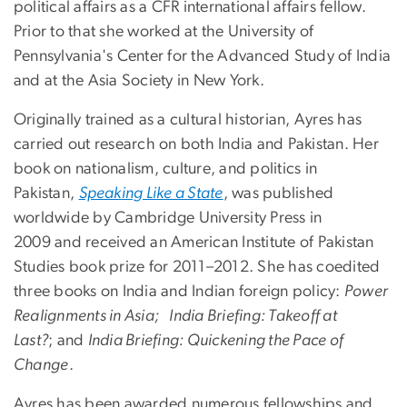
political affairs as a CFR international affairs fellow.
Prior to that she worked at the University of
Pennsylvania's Center for the Advanced Study of India
and at the Asia Society in New York.
Originally trained as a cultural historian, Ayres has
carried out research on both India and Pakistan. Her
book on nationalism, culture, and politics in
Pakistan,
Speaking Like a State
, was published
worldwide by Cambridge University Press in
2009 and received an American Institute of Pakistan
Studies book prize for 2011–2012. She has coedited
three books on India and Indian foreign policy:
Power
Realignments in Asia; India Briefing: Takeoff at
Last?
; and
India Briefing: Quickening the Pace of
Change
.
Ayres has been awarded numerous fellowships and