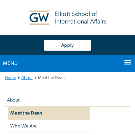
n
tent
Elliott School of
International Affairs
Apply
MENU
Main
Home
About
Meet the Dean
Bootstrap
Left
Navigation
navigation
About
Meet the Dean
Who We Are