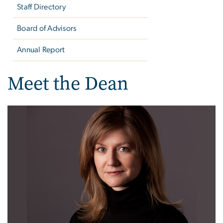
Staff Directory
Board of Advisors
Annual Report
Meet the Dean