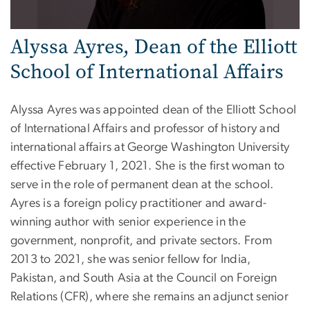
Alyssa Ayres, Dean of the Elliott
School of International Affairs
Alyssa Ayres was appointed dean of the Elliott School
of International Affairs and professor of history and
international affairs at George Washington University
effective February 1, 2021. She is the first woman to
serve in the role of permanent dean at the school.
Ayres is a foreign policy practitioner and award-
winning author with senior experience in the
government, nonprofit, and private sectors. From
2013 to 2021, she was senior fellow for India,
Pakistan, and South Asia at the Council on Foreign
Relations (CFR), where she remains an adjunct senior