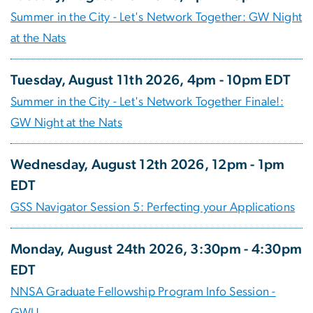
Summer in the City - Let's Network Together: GW Night
at the Nats
Tuesday, August 11th 2026, 4pm - 10pm EDT
Summer in the City - Let's Network Together Finale!:
GW Night at the Nats
Wednesday, August 12th 2026, 12pm - 1pm
EDT
GSS Navigator Session 5: Perfecting your Applications
Monday, August 24th 2026, 3:30pm - 4:30pm
EDT
NNSA Graduate Fellowship Program Info Session -