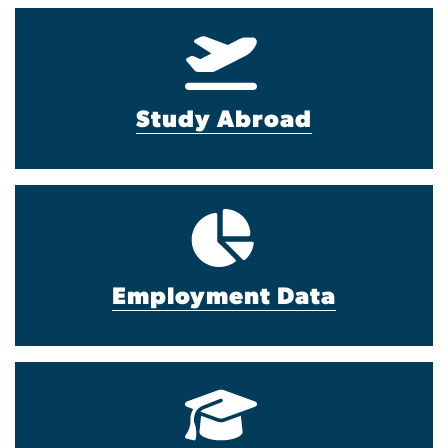
Study Abroad
Employment Data