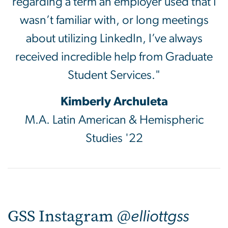
regarding a term an employer used that I
wasn’t familiar with, or long meetings
about utilizing LinkedIn, I’ve always
received incredible help from Graduate
Student Services."
Kimberly Archuleta
M.A. Latin American & Hemispheric
Studies '22
GSS Instagram @
elliottgss