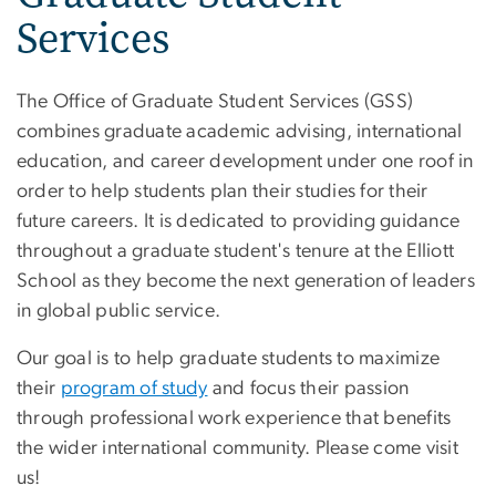
Services
The Office of Graduate Student Services (GSS)
combines graduate academic advising, international
education, and career development under one roof in
order to help students plan their studies for their
future careers. It is dedicated to providing guidance
throughout a graduate student's tenure at the Elliott
School as they become the next generation of leaders
in global public service.
Our goal is to help graduate students to maximize
their
program of study
and focus their passion
through professional work experience that benefits
the wider international community. Please come visit
us!