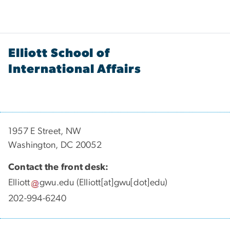
Elliott School of
International Affairs
1957 E Street, NW
Washington, DC 20052
Contact the front desk:
Elliott
gwu
.
edu
(Elliott[at]gwu[dot]edu)
202-994-6240