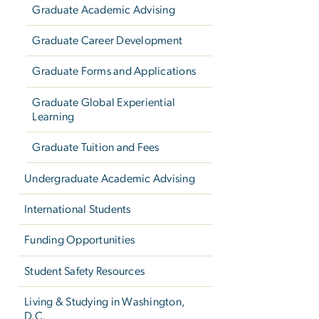
Graduate Academic Advising
Graduate Career Development
Graduate Forms and Applications
Graduate Global Experiential
Learning
Graduate Tuition and Fees
Undergraduate Academic Advising
International Students
Funding Opportunities
Student Safety Resources
Living & Studying in Washington,
D.C.