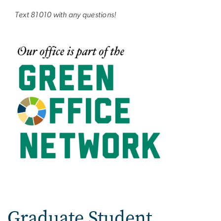
Text 81010 with any questions!
Graduate Student