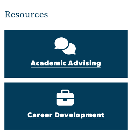
Resources
Academic Advising
Career Development