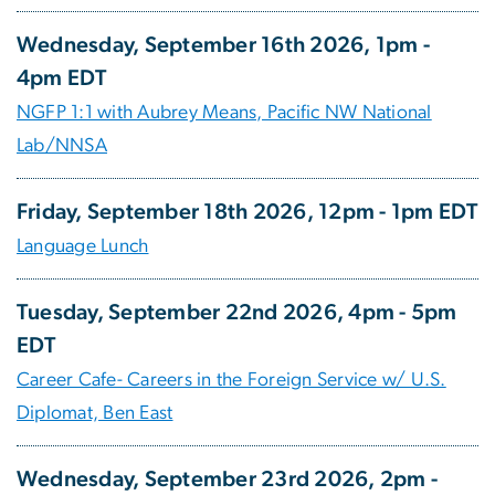
Wednesday, September 16th 2026, 1pm -
4pm EDT
NGFP 1:1 with Aubrey Means, Pacific NW National
Lab/NNSA
Friday, September 18th 2026, 12pm - 1pm EDT
Language Lunch
Tuesday, September 22nd 2026, 4pm - 5pm
EDT
Career Cafe- Careers in the Foreign Service w/ U.S.
Diplomat, Ben East
Wednesday, September 23rd 2026, 2pm -