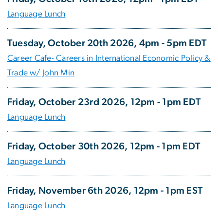
Language Lunch
Tuesday, October 20th 2026, 4pm - 5pm EDT
Career Cafe- Careers in International Economic Policy &
Trade w/ John Min
Friday, October 23rd 2026, 12pm - 1pm EDT
Language Lunch
Friday, October 30th 2026, 12pm - 1pm EDT
Language Lunch
Friday, November 6th 2026, 12pm - 1pm EST
Language Lunch