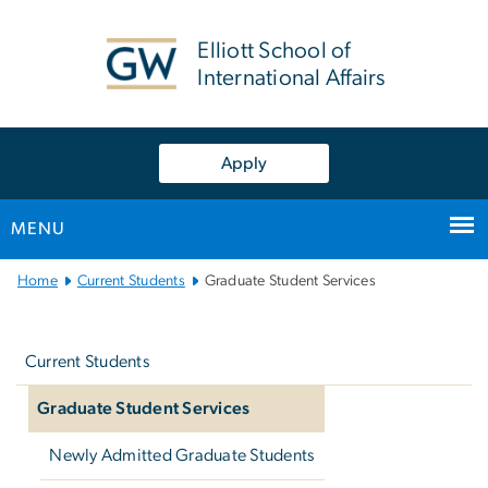
n
tent
Elliott School of
International Affairs
Apply
MENU
Main
Home
Current Students
Graduate Student Services
Bootstrap
Left
Navigation
navigation
Current Students
Graduate Student Services
Newly Admitted Graduate Students