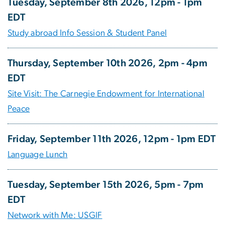
Tuesday, September 8th 2026, 12pm - 1pm
EDT
Study abroad Info Session & Student Panel
Thursday, September 10th 2026, 2pm - 4pm
EDT
Site Visit: The Carnegie Endowment for International
Peace
Friday, September 11th 2026, 12pm - 1pm EDT
Language Lunch
Tuesday, September 15th 2026, 5pm - 7pm
EDT
Network with Me: USGIF