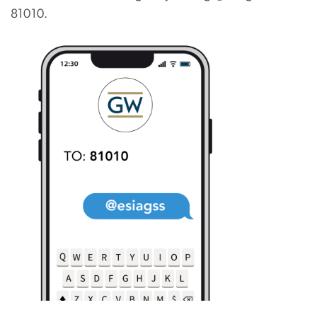
81010.