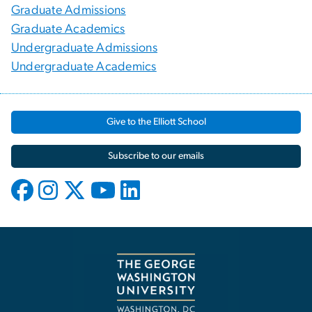
Graduate Admissions
Graduate Academics
Undergraduate Admissions
Undergraduate Academics
Give to the Elliott School
Subscribe to our emails