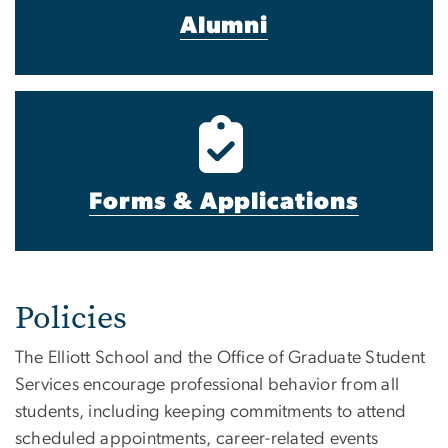
Alumni
Forms & Applications
Policies
The Elliott School and the Office of Graduate Student
Services encourage professional behavior from all
students, including keeping commitments to attend
s
cheduled appointments, career-related events