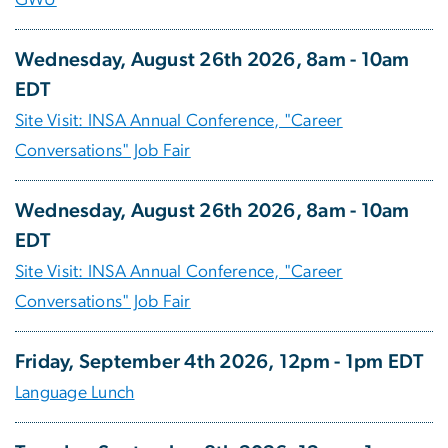
GWU
Wednesday, August 26th 2026, 8am - 10am
EDT
Site Visit: INSA Annual Conference, "Career
Conversations" Job Fair
Wednesday, August 26th 2026, 8am - 10am
EDT
Site Visit: INSA Annual Conference, "Career
Conversations" Job Fair
Friday, September 4th 2026, 12pm - 1pm EDT
Language Lunch