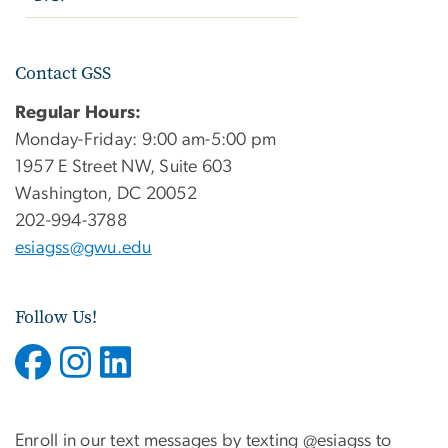
Contact GSS
Regular Hours:
Monday-Friday: 9:00 am-5:00 pm
1957 E Street NW, Suite 603
Washington, DC 20052
202-994-3788
esiagss@gwu.edu
Follow Us!
Enroll in our text messages by texting @esiagss to