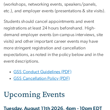
(workshops, networking events, speakers/panels,
etc.), and employer events (presentations & site visits).
Students should cancel appointments and event
registrations at least 24 hours beforehand. H
igh-
demand employer events (on-campus interviews, site
visits) and other important career events may have
more stringent registration and cancellation
expectations, as noted in the policy below and in the
event descriptions.
GSS Conduct Guidelines (PDF)
GSS Cancellation Policy (PDF)
Upcoming Events
Tuesday, August 11th 2026, 4pm - 10pm EDT