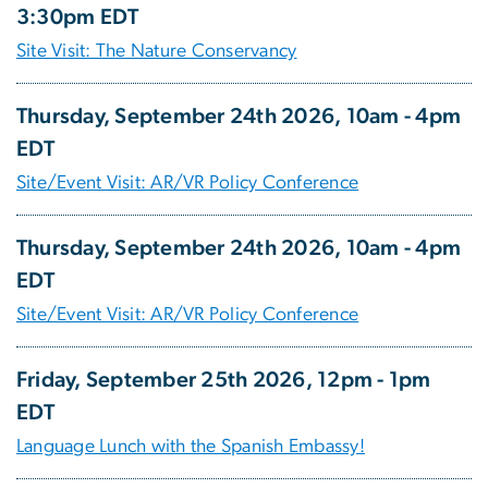
3:30pm EDT
Site Visit: The Nature Conservancy
Thursday, September 24th 2026, 10am - 4pm
EDT
Site/Event Visit: AR/VR Policy Conference
Thursday, September 24th 2026, 10am - 4pm
EDT
Site/Event Visit: AR/VR Policy Conference
Friday, September 25th 2026, 12pm - 1pm
EDT
Language Lunch with the Spanish Embassy!