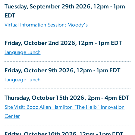
Tuesday, September 29th 2026, 12pm - 1pm
EDT
Virtual Information Session: Moody's
Friday, October 2nd 2026, 12pm - 1pm EDT
Language Lunch
Friday, October 9th 2026, 12pm - 1pm EDT
Language Lunch
Thursday, October 15th 2026, 2pm - 4pm EDT
Site Visit: Booz Allen Hamilton "The Helix" Innovation
Center
Friday, October 16th 2026, 12pm - 1pm EDT