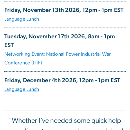
Friday, November 13th 2026, 12pm - 1pm EST
Language Lunch
Tuesday, November 17th 2026, 8am - 1pm
EST
Networking Event: National Power Industrial War
Conference (ITIF)
Friday, December 4th 2026, 12pm - 1pm EST
Language Lunch
"Whether I’ve needed some quick help