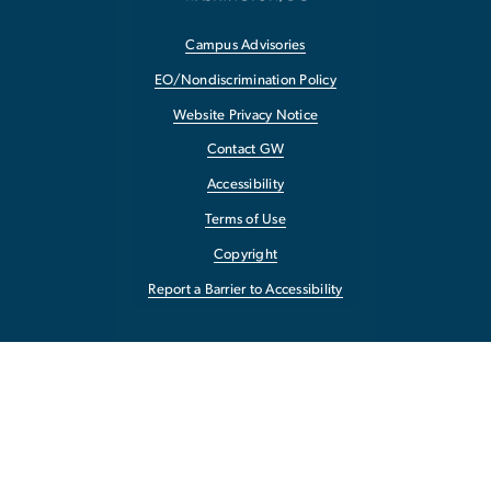
Campus Advisories
EO/Nondiscrimination Policy
Website Privacy Notice
Contact GW
Accessibility
Terms of Use
Copyright
Report a Barrier to Accessibility