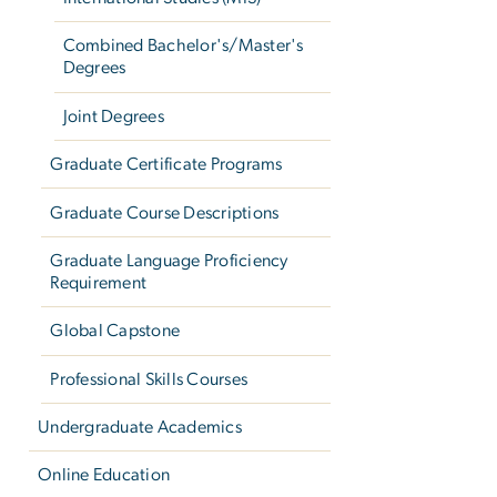
Combined Bachelor's/Master's
Degrees
Joint Degrees
Graduate Certificate Programs
Graduate Course Descriptions
Graduate Language Proficiency
Requirement
Global Capstone
Professional Skills Courses
Undergraduate Academics
Online Education