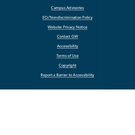
Campus Advisories
EO/Nondiscrimination Policy
Website Privacy Notice
Contact GW
Accessibility
Terms of Use
Copyright
Report a Barrier to Accessibility