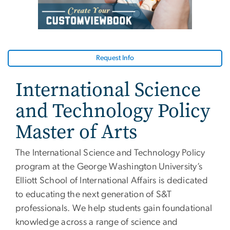
Request Info
International Science
and Technology Policy
Master of Arts
The International Science and Technology Policy
program at the George Washington University’s
Elliott School of International Affairs is dedicated
to educating the next generation of S&T
professionals. We help students gain foundational
knowledge across a range of science and