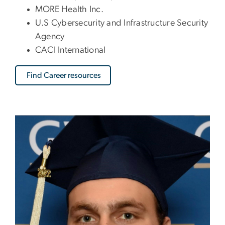
MORE Health Inc.
U.S Cybersecurity and Infrastructure Security
Agency
CACI International
Find Career resources
Image