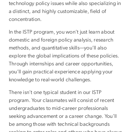
technology policy issues while also specializing in
a distinct, and highly customizable, field of
concentration.
In the ISTP program, you won’t just learn about
domestic and foreign policy analysis, research
methods, and quantitative skills—you’ll also
explore the global implications of these policies.
Through internships and career opportunities,
you’ll gain practical experience applying your
knowledge to real-world challenges.
There isn’t one typical student in our ISTP
program. Your classmates will consist of recent
undergraduates to mid-career professionals
seeking advancement or a career change. You’ll
be among those with technical backgrounds