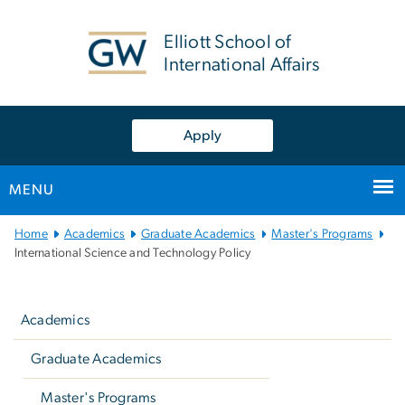
n
tent
Elliott School of
International Affairs
Apply
MENU
Main Bootstrap Navigation
Home
Academics
Graduate Academics
Master's Programs
International Science and Technology Policy
Left
navigation
Academics
Graduate Academics
Master's Programs