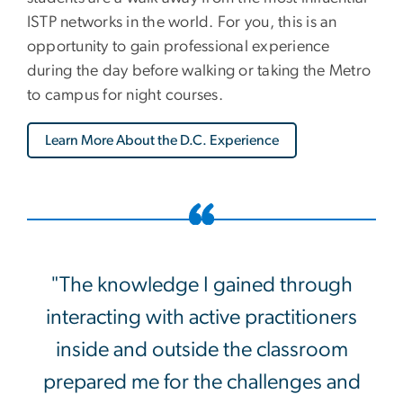
ISTP networks in the world. For you, this is an
opportunity to gain professional experience
during the day before walking or taking the Metro
to campus for night courses.
Learn More About the D.C. Experience
"The knowledge I gained through
interacting with active practitioners
inside and outside the classroom
prepared me for the challenges and