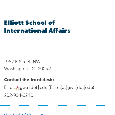
Elliott School of
International Affairs
1957 E Street, NW
Washington, DC 20052
Contact the front desk:
Elliott
gwu
[dot]
edu
(Elliott[at]gwu[dot]edu)
202-994-6240
Graduate Admissions