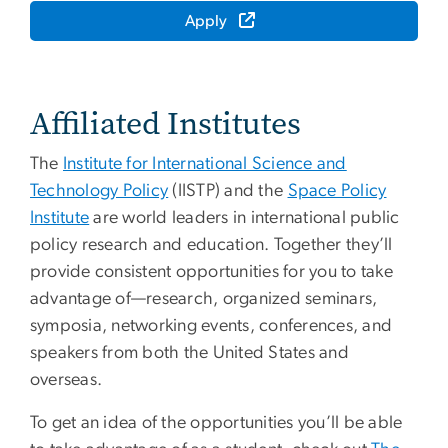
Apply
Affiliated Institutes
The
Institute for International Science and
Technology Policy
(IISTP) and the
Space Policy
Institute
are world leaders in international public
policy research and education. Together they’ll
provide consistent opportunities for you to take
advantage of—research, organized seminars,
symposia, networking events, conferences, and
speakers from both the United States and
overseas.
To get an idea of the opportunities you’ll be able