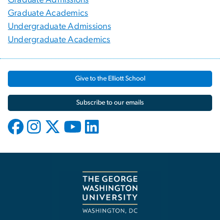
Graduate Academics
Undergraduate Admissions
Undergraduate Academics
Give to the Elliott School
Subscribe to our emails