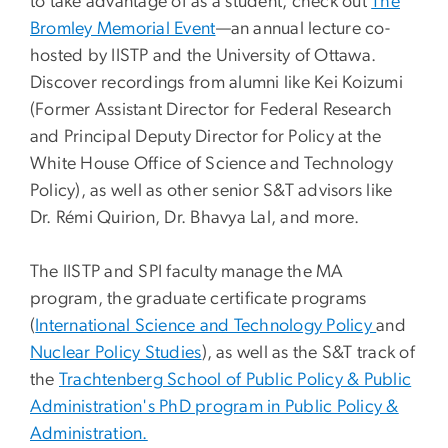
to take advantage of as a student, check out
The
Bromley Memorial Event
—an annual lecture co-
hosted by IISTP and the University of Ottawa.
Discover recordings from alumni like Kei Koizumi
(Former Assistant Director for Federal Research
and Principal Deputy Director for Policy at the
White House Office of Science and Technology
Policy), as well as other senior S&T advisors like
Dr. Rémi Quirion, Dr. Bhavya Lal, and more.
The IISTP and SPI faculty manage the MA
program, the graduate certificate programs
(
International Science and Technology Policy
and
Nuclear Policy Studies
), as well as the S&T track of
the
Trachtenberg School of Public Policy & Public
Administration's PhD program in Public Policy &
Administration.