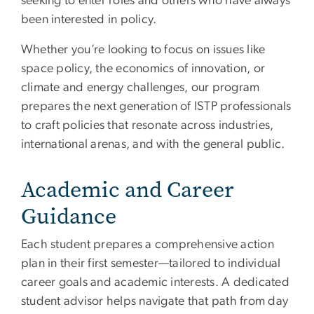
seeking to enter roles and others who have always
been interested in policy.
Whether you’re looking to focus on issues like
space policy, the economics of innovation, or
climate and energy challenges, our program
prepares the next generation of ISTP professionals
to craft policies that resonate across industries,
international arenas, and with the general public.
Academic and Career
Guidance
Each student prepares a comprehensive action
plan in their first semester—tailored to individual
career goals and academic interests. A dedicated
student advisor helps navigate that path from day