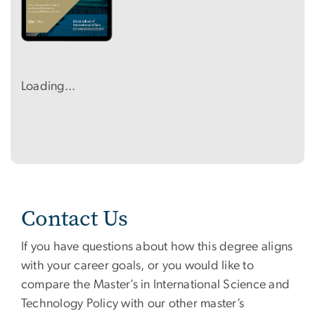
Loading...
Contact Us
If you have questions about how this degree aligns
with your career goals, or you would like to
compare the Master’s in International Science and
Technology Policy with our other master’s