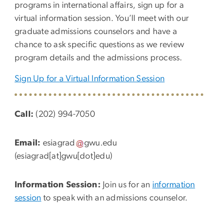
programs in international affairs, sign up for a
virtual information session. You’ll meet with our
graduate admissions counselors and have a
chance to ask specific questions as we review
program details and the admissions process.
Sign Up for a Virtual Information Session
Call:
(202) 994-7050
Email:
esiagrad
gwu
.
edu
(esiagrad[at]gwu[dot]edu)
Information Session:
Join us for an
information
session
to speak with an admissions counselor.