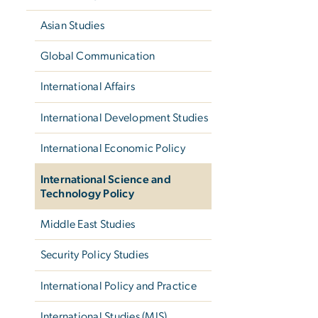
Asian Studies
Global Communication
International Affairs
International Development Studies
International Economic Policy
International Science and
Technology Policy
Middle East Studies
Security Policy Studies
International Policy and Practice
International Studies (MIS)