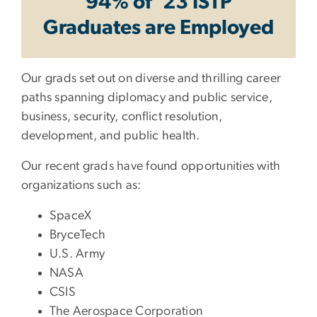
94% of ‘23 ISTP
Graduates are Employed
Our grads set out on diverse and thrilling career
paths spanning diplomacy and public service,
business, security, conflict resolution,
development, and public health.
Our recent grads have found opportunities with
organizations such as:
SpaceX
BryceTech
U.S. Army
NASA
CSIS
The Aerospace Corporation