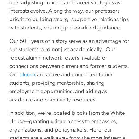
one, adjusting courses and career strategies as
interests evolve. Along the way, our professors
prioritize building strong, supportive relationships
with students, ensuring personalized guidance.
Our 50+ years of history serve as an advantage for
our students, and not just academically. Our
robust alumni network fosters invaluable
connections between current and former students.
Our
alumni
are active and connected to our
students, providing mentorship, sharing
employment opportunities, and aiding as
academic and community resources.
In addition, we’re located blocks from the White
House—granting unique access to embassies,
organizations, and policymakers. Here, our
students are a walk away from the most influential