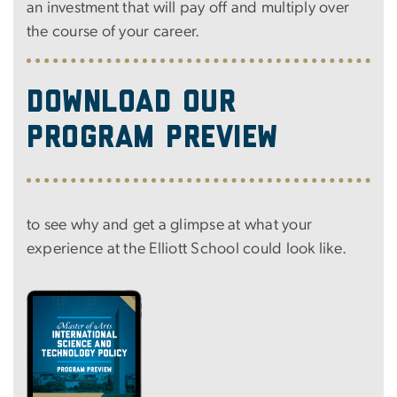
an investment that will pay off and multiply over
the course of your career.
Download our
program preview
to see why and get a glimpse at what your
experience at the Elliott School could look like.
Image