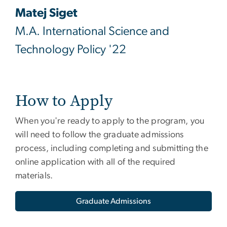
Matej Siget
M.A. International Science and
Technology Policy '22
How to Apply
When you're ready to apply to the program, you
will need to follow the graduate admissions
process, including completing and submitting the
online application with all of the required
materials.
Graduate Admissions