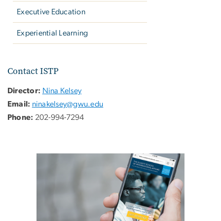
Executive Education
Experiential Learning
Contact ISTP
Director:
Nina Kelsey
Email:
ninakelsey@gwu.edu
Phone:
202-994-7294