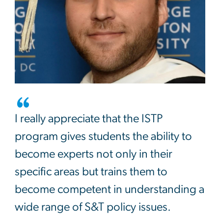
I really appreciate that the ISTP
program gives students the ability to
become experts not only in their
specific areas but trains them to
become competent in understanding a
wide range of S&T policy issues.