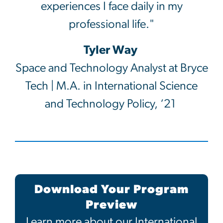
experiences I face daily in my
professional life."
Tyler Way
Space and Technology Analyst at Bryce
Tech | M.A. in International Science
and Technology Policy, ‘21
Download Your Program
Preview
Learn more about our International