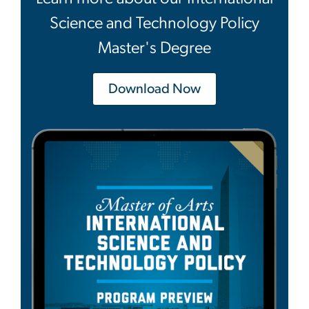
Science and Technology Policy
Master's Degree
Download Now
Image