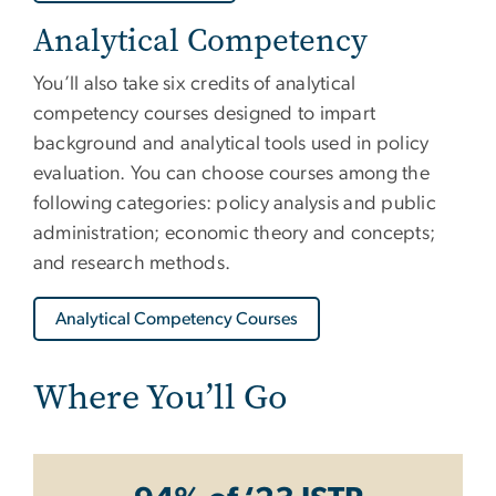
Analytical Competency
You’ll also take six credits of analytical
competency courses designed to impart
background and analytical tools used in policy
evaluation. You can choose courses among the
following categories: policy analysis and public
administration; economic theory and concepts;
and research methods.
Analytical Competency Courses
Where You’ll Go