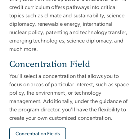
credit curriculum offers pathways into critical
topics such as climate and sustainability, science
diplomacy, renewable energy, international
nuclear policy, patenting and technology transfer,
emerging technologies, science diplomacy, and
much more.
Concentration Field
You’ll select a concentration that allows you to
focus on areas of particular interest, such as space
policy, the environment, or technology
management. Additionally, under the guidance of
the program director, you’ll have the flexibility to
create your own customized concentration.
Concentration Fields