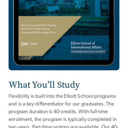
What You’ll Study
Flexibility is built into the Elliott School programs
and is a key differentiator for our graduates. The
program duration is 40-credits. With full-time
enrollment, the program is typically completed in
two years. Part-time options are available. Our 40-