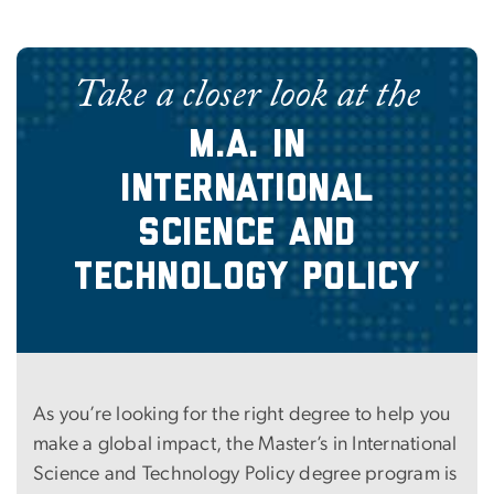
Take a closer look at the
M.A. in
International
Science and
Technology Policy
As you’re looking for the right degree to help you
make a global impact, the Master’s in International
Science and Technology Policy degree program is