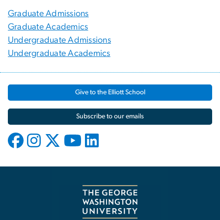
Graduate Admissions
Graduate Academics
Undergraduate Admissions
Undergraduate Academics
Give to the Elliott School
Subscribe to our emails