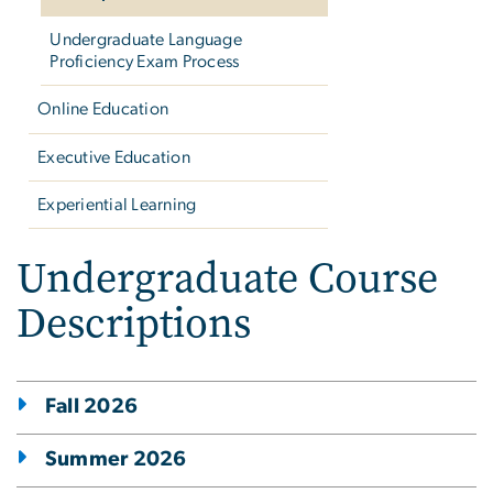
Undergraduate Language
Proficiency Exam Process
Online Education
Executive Education
Experiential Learning
Undergraduate Course
Descriptions
Fall 2026
Summer 2026