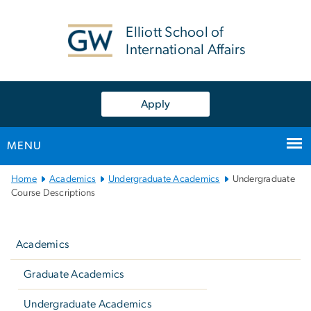
n
tent
Elliott School of
International Affairs
Apply
MENU
Main
Home
Academics
Undergraduate Academics
Undergraduate
Bootstrap
Course Descriptions
Navigation
Left
navigation
Academics
Graduate Academics
Undergraduate Academics