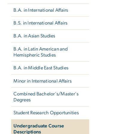
B.A. in International Affairs
B.S. in International Affairs
B.A. in Asian Studies
B.A. in Latin American and
Hemispheric Studies
B.A. in Middle East Studies
Minor in International Affairs
Combined Bachelor's/Master's
Degrees
Student Research Opportunities
Undergraduate Course
Descriptions