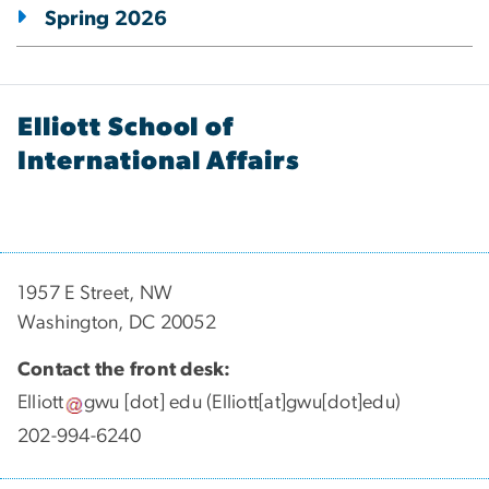
Spring 2026
Elliott School of
International Affairs
1957 E Street, NW
Washington, DC 20052
Contact the front desk:
Elliott
gwu
[dot]
edu
(Elliott[at]gwu[dot]edu)
202-994-6240