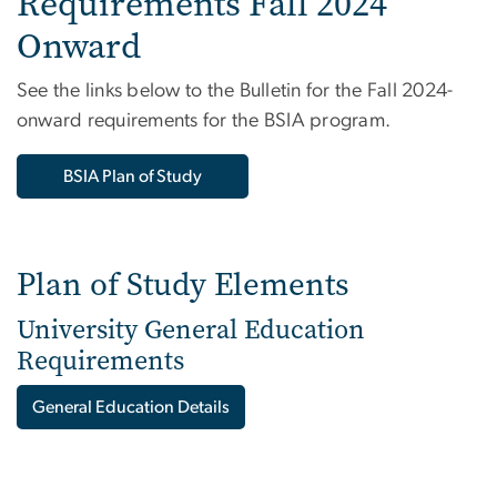
Requirements Fall 2024
Onward
See the links below to the Bulletin for the Fall 2024-
onward requirements for the BSIA program.
BSIA Plan of Study
Plan of Study Elements
University General Education
Requirements
General Education Details