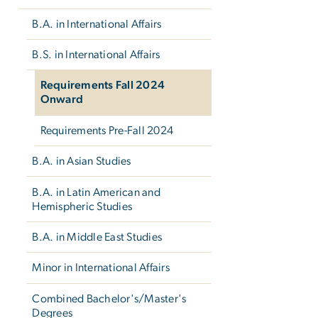
B.A. in International Affairs
B.S. in International Affairs
Requirements Fall 2024
Onward
Requirements Pre-Fall 2024
B.A. in Asian Studies
B.A. in Latin American and
Hemispheric Studies
B.A. in Middle East Studies
Minor in International Affairs
Combined Bachelor's/Master's
Degrees