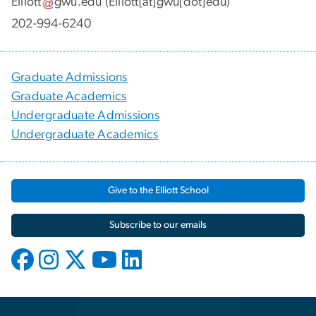
Elliott
gwu
.
edu
(Elliott[at]gwu[dot]edu)
202-994-6240
Graduate Admissions
Graduate Academics
Undergraduate Admissions
Undergraduate Academics
Give to the Elliott School
Subscribe to our emails