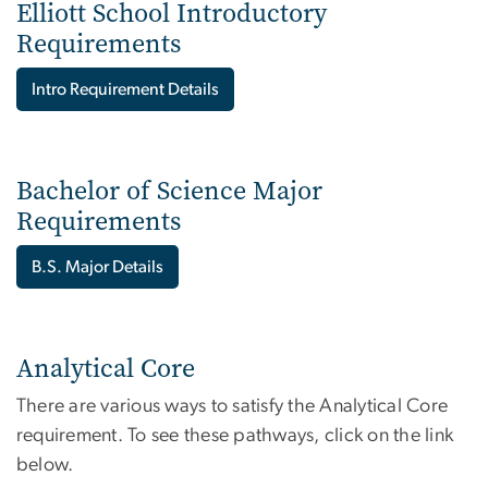
Elliott School Introductory
Requirements
Intro Requirement Details
Bachelor of Science Major
Requirements
B.S. Major Details
Analytical Core
There are various ways to satisfy the Analytical Core
requirement. To see these pathways, click on the link
below.