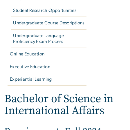
Student Research Opportunities
Undergraduate Course Descriptions
Undergraduate Language
Proficiency Exam Process
Online Education
Executive Education
Experiential Learning
Bachelor of Science in
International Affairs