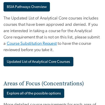
BSIA Pathways Overview
The Updated List of Analytical Core courses includes
courses that have been approved and denied.
If you
are interested in taking a course for the Analytical
Core requirement that is not on this list, please submit
a
Course Substitution Request
to have the course
reviewed before you take it.
Updated List of Analytical Core Courses
Areas of Focus (Concentrations)
Explore all of the possible options
More detailed course requirements for each area of