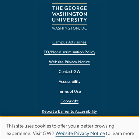
Campus Advisories
EO/Nondiscrimination Policy
Website Privacy Notice
Contact GW
Accessibility
Terms of Use
Copyright
Report a Barrier to Accessibility
This site uses cookies to offer you a better browsing
Use
experience. Visit GW’s
Website Privacy Notice
to learn more