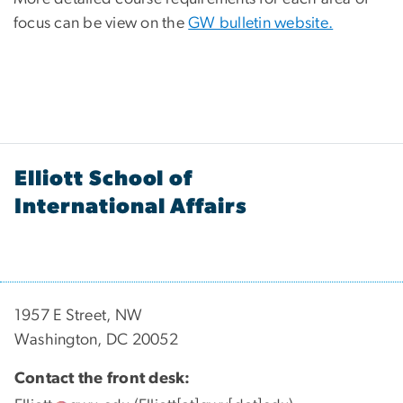
focus can be view on the
GW bulletin website.
Elliott School of
International Affairs
1957 E Street, NW
Washington, DC 20052
Contact the front desk: