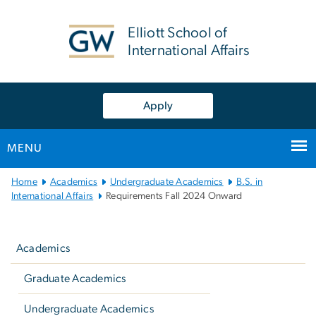
n
tent
Elliott School of
International Affairs
Apply
MENU
Main
Home
Academics
Undergraduate Academics
B.S. in
Bootstrap
International Affairs
Requirements Fall 2024 Onward
Navigation
Left
navigation
Academics
Graduate Academics
Undergraduate Academics