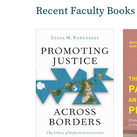
Recent Faculty Books