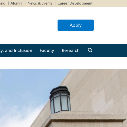
ving
Alumni
News & Events
Career Development
Apply
ty, and Inclusion
Faculty
Research