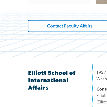
Contact Faculty Affairs
Elliott School of
1957 
Wash
International
Affairs
Conta
Elliott
(Elli