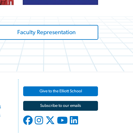
Faculty Representation
Give to the Elliott School
s
Subscribe to our emails
s