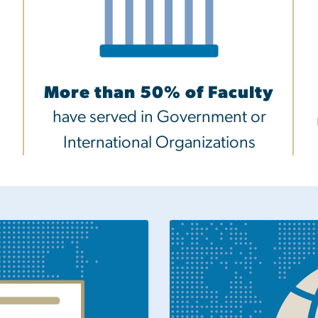
More than 50% of Faculty
have served in Government or
International Organizations