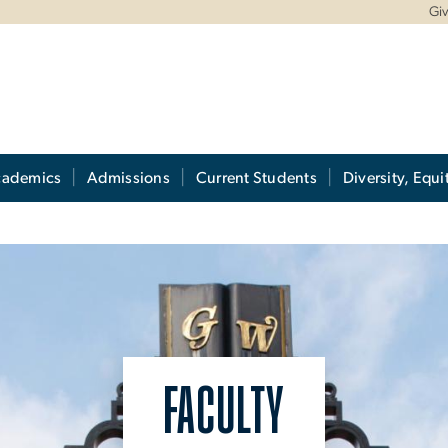
Gi
cademics
Admissions
Current Students
Diversity, Equi
FACULTY