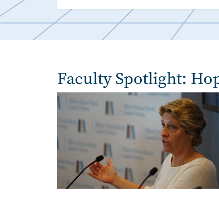
Faculty Spotlight: Ho