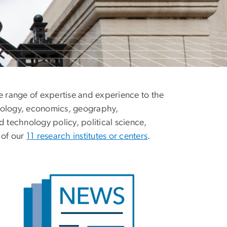
e range of expertise and experience to the
ropology, economics, geography,
d technology policy, political science,
 of our
11 research institutes or centers
.
age