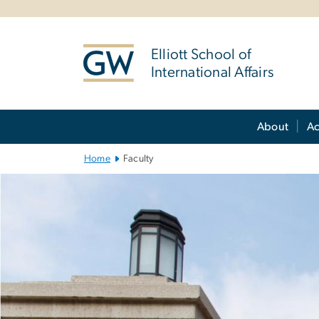
n
tent
Elliott School of
International Affairs
Main Bootstrap Navigation
About
A
Home
Faculty