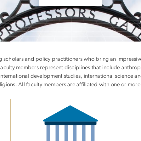
g scholars and policy practitioners who bring an impressiv
s. Faculty members represent disciplines that include anth
 international development studies, international science an
ligions. All faculty members are affiliated with one or more
Image
Im