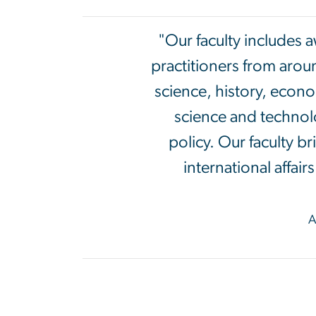
"Our faculty includes 
practitioners from arou
science, history, econo
science and technolo
policy. Our faculty b
international affai
A