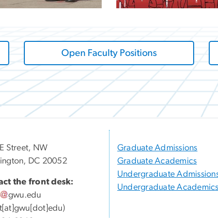
Open Faculty Positions
E Street, NW
Graduate Admissions
ington, DC 20052
Graduate Academics
Undergraduate Admission
ct the front desk:
Undergraduate Academic
gwu
.
edu
ott[at]gwu[dot]edu)