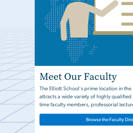
Meet Our Faculty
The Elliott School's prime location in th
attracts a wide variety of highly qualifie
time faculty members, professorial lectur
Browse the Faculty Dir