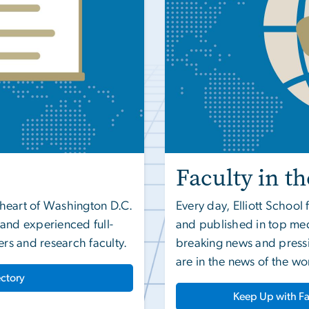
Faculty in t
e heart of Washington D.C.
Every day, Elliott Schoo
d and experienced full-
and published in top med
ers and research faculty.
breaking news and pressi
are in the news of the wo
ectory
Keep Up with Fa