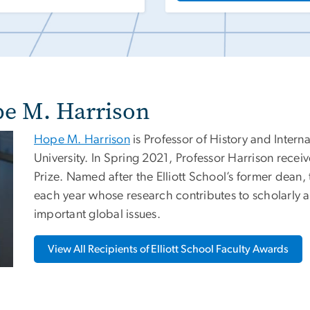
pe M. Harrison
Hope M. Harrison
is Professor of History and Intern
University. In Spring 2021, Professor Harrison rece
Prize. Named after the Elliott School’s former dean,
each year whose research contributes to scholarly a
important global issues.
View All Recipients of Elliott School Faculty Awards