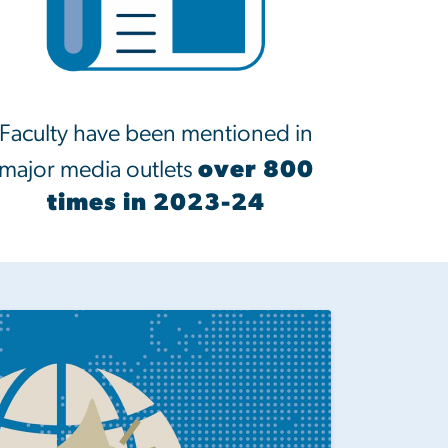
Faculty have been mentioned in
major media outlets
over 800
times in 2023-24