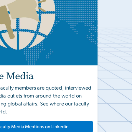
he Media
l faculty members are quoted, interviewed
ia outlets from around the world on
ng global affairs. See where our faculty
rld.
culty Media Mentions on Linkedin