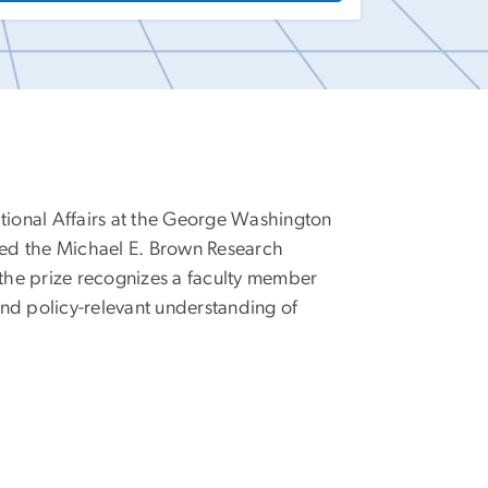
ational Affairs at the George Washington
ived the Michael E. Brown Research
 the prize recognizes a faculty member
nd policy-relevant understanding of