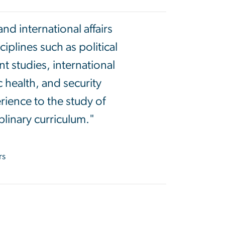
d international affairs
plines such as political
t studies, international
 health, and security
rience to the study of
plinary curriculum."
rs