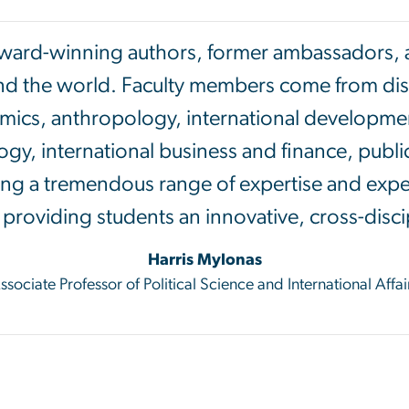
award-winning authors, former ambassadors, an
nd the world. Faculty members come from disci
mics, anthropology, international developmen
gy, international business and finance, public
ring a tremendous range of expertise and expe
rs providing students an innovative, cross-disci
Harris Mylonas
ssociate Professor of Political Science and International Affai