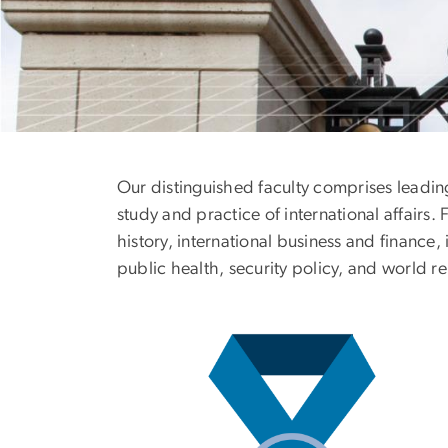
Faculty
Our distinguished faculty comprises leadin
study and practice of international affair
history, international business and finance,
public health, security policy, and world re
Image