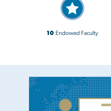
10
Endowed Faculty