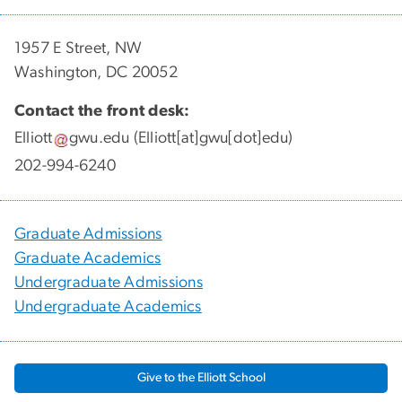
1957 E Street, NW
Washington, DC 20052
Contact the front desk:
Elliott
gwu
.
edu
(Elliott[at]gwu[dot]edu)
202-994-6240
Graduate Admissions
Graduate Academics
Undergraduate Admissions
Undergraduate Academics
Give to the Elliott School