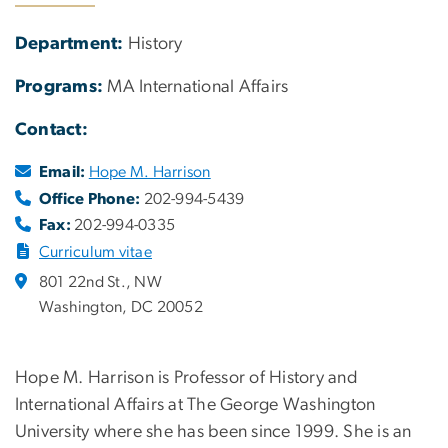
Department:
History
Programs:
MA International Affairs
Contact:
Email:
Hope M. Harrison
Office Phone:
202-994-5439
Fax:
202-994-0335
Curriculum vitae
801 22nd St., NW
Washington, DC 20052
Hope M. Harrison is Professor of History and
International Affairs at The George Washington
University where she has been since 1999. She is an