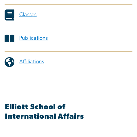
Classes
Publications
Affiliations
Elliott School of
International Affairs