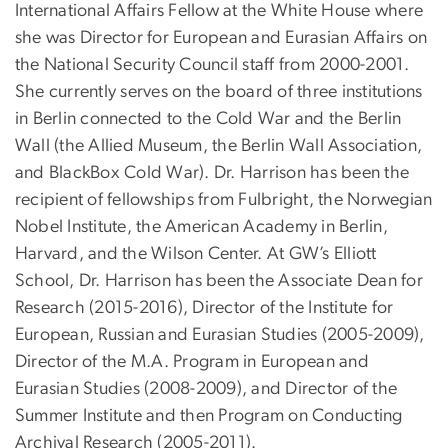
International Affairs Fellow at the White House where
she was Director for European and Eurasian Affairs on
the National Security Council staff from 2000-2001.
She currently serves on the board of three institutions
in Berlin connected to the Cold War and the Berlin
Wall (the Allied Museum, the Berlin Wall Association,
and BlackBox Cold War).
Dr. Harrison has been the
recipient of fellowships from Fulbright, the Norwegian
Nobel Institute, the American Academy in Berlin,
Harvard, and the Wilson Center. At GW’s Elliott
School, Dr. Harrison has been the Associate Dean for
Research (2015-2016), Director of the Institute for
European, Russian and Eurasian Studies (2005-2009),
Director of the M.A. Program in European and
Eurasian Studies (2008-2009), and Director of the
Summer Institute and then Program on Conducting
Archival Research (2005-2011).