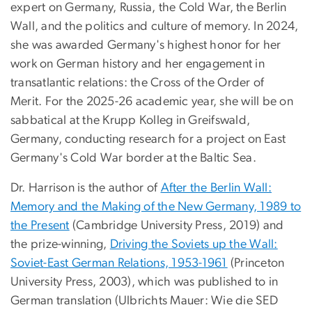
expert on Germany, Russia, the Cold War, the Berlin
Wall, and the politics and culture of memory. In 2024,
she was awarded Germany's highest honor for her
work on German history and her engagement in
transatlantic relations: the Cross of the Order of
Merit. For the 2025-26 academic year, she will be on
sabbatical at the Krupp Kolleg in Greifswald,
Germany, conducting research for a project on East
Germany's Cold War border at the Baltic Sea.
Dr. Harrison is the author of
After the Berlin Wall:
Memory and the Making of the New Germany, 1989 to
the Present
(Cambridge University Press, 2019) and
the prize-winning,
Driving the Soviets up the Wall:
Soviet-East German Relations, 1953-1961
(Princeton
University Press, 2003), which was published to in
German translation (Ulbrichts Mauer: Wie die SED