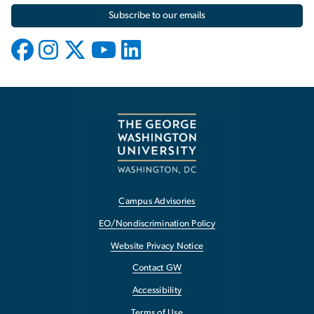
Subscribe to our emails
Campus Advisories
EO/Nondiscrimination Policy
Website Privacy Notice
Contact GW
Accessibility
Terms of Use