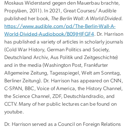
Moskaus Widerstand gegen den Mauerbau brachte,
Propyläen, 2011). In 2021, Great Courses/ Audible
published her book,
The Berlin Wall: A World Divided.
https://www.audible.
com/pd/The-Berlin-Wall-A-
World-Divided-Audiobook/
B09JHJFGF4
. Dr. Harrison
has published a variety of articles in scholarly journals
(Cold War History, German Politics and Society,
Deutschland Archiv, Aus Politik und Zeitgeschichte)
and in the media (Washington Post, Frankfurter
Allgemeine Zeitung, Tagesspiegel, Welt am Sonntag,
Berliner Zeitung). Dr. Harrison has appeared on CNN,
C-SPAN, BBC, Voice of America, the History Channel,
the Science Channel, ZDF, Deutschlandradio, and
CCTV. Many of her public lectures can be found on
youtube.
Dr. Harrison served as a Council on Foreign Relations