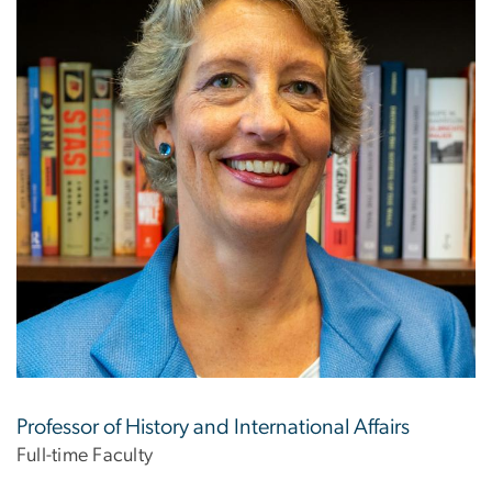
Professor of History and International Affairs
Full-time Faculty