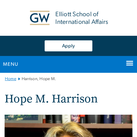
n
tent
Elliott School of
International Affairs
Apply
MENU
Main
Home
Harrison, Hope M.
Bootstrap
Navigation
Hope M. Harrison