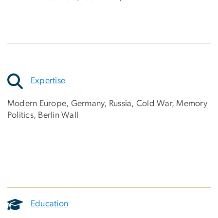
Expertise
Modern Europe, Germany, Russia, Cold War, Memory
Politics, Berlin Wall
Education