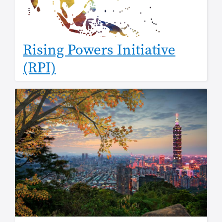
Rising Powers Initiative
(RPI)