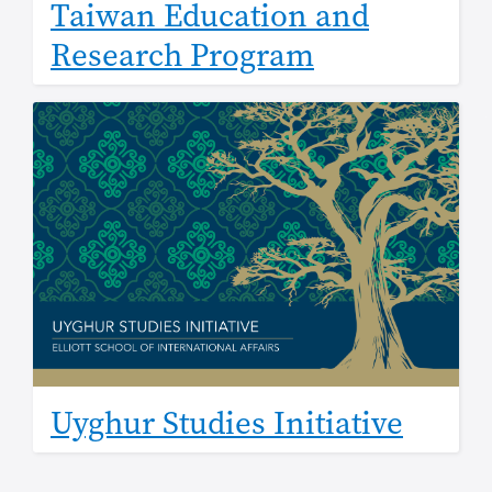
Taiwan Education and
Research Program
Image
Uyghur Studies Initiative