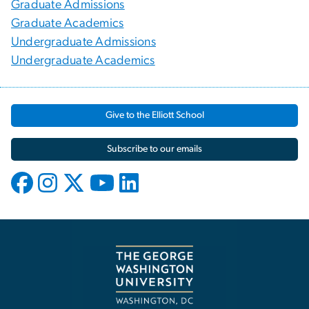
Graduate Admissions
Graduate Academics
Undergraduate Admissions
Undergraduate Academics
Give to the Elliott School
Subscribe to our emails