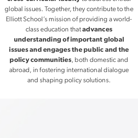
global issues. Together, they contribute to the
Elliott School’s mission of providing a world-
class education that
advances
understanding of important global
issues and engages the public and the
policy communities
, both domestic and
abroad, in fostering international dialogue
and shaping policy solutions.