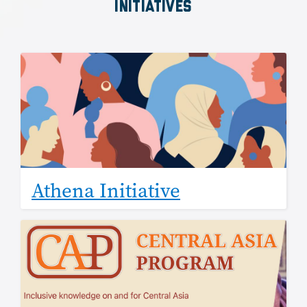
INITIATIVES
Image
Athena Initiative