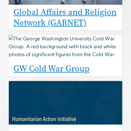
Global Affairs and Religion
Network (GARNET)
GW Cold War Group