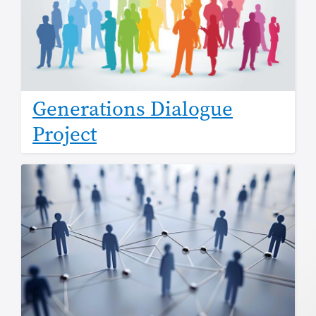
Generations Dialogue
Project