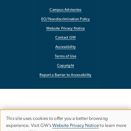
Campus Advisories
EO/Nondiscrimination Policy
Website Privacy Notice
Contact GW
Accessibility
Terms of Use
Copyright
Report a Barrier to Accessibility
This site uses cookies to offer you a better browsing
Use
experience. Visit GW’s
Website Privacy Notice
to learn more