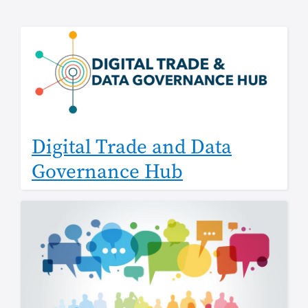
Digital Trade and Data
Governance Hub