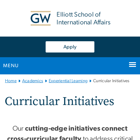
n
tent
Elliott School of
International Affairs
Apply
MENU
Main Bootstrap Navigation
Home
Academics
Experiential Learning
Curricular Initiatives
Curricular Initiatives
Our
cutting-edge initiatives connect
cross-curricular faculty
to address critical