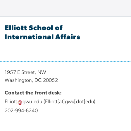
Elliott School of
International Affairs
1957 E Street, NW
Washington, DC 20052
Contact the front desk:
Elliott
gwu
.
edu
(Elliott[at]gwu[dot]edu)
202-994-6240