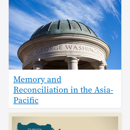
Memory and
Reconciliation in the Asia-
Pacific