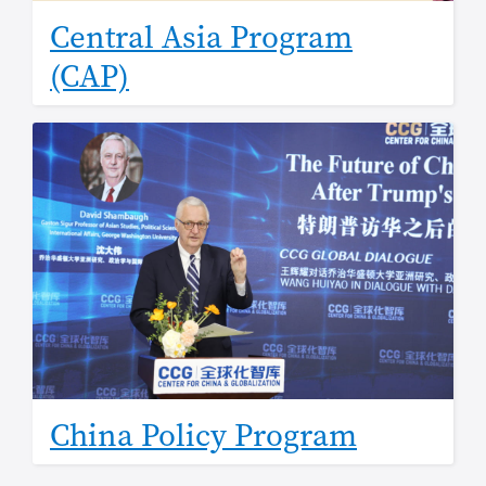
Central Asia Program
(CAP)
Image
China Policy Program