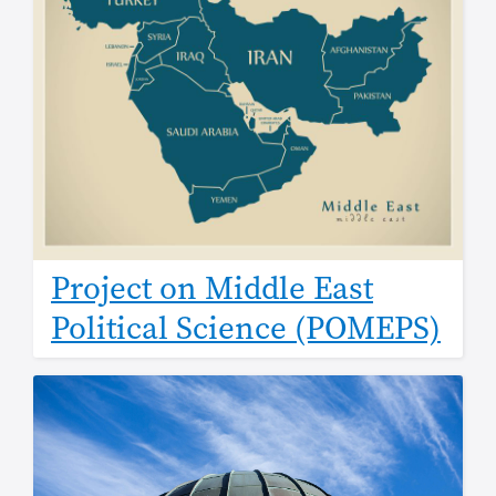
Project on Middle East
Political Science (POMEPS)
Image