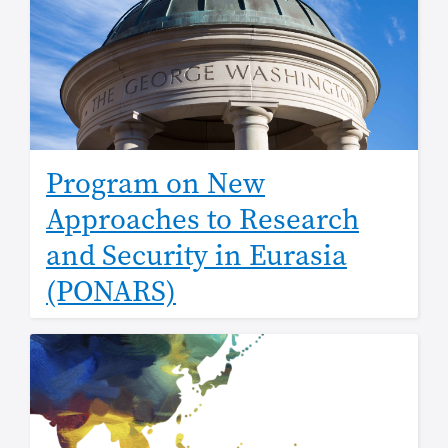
Program on New
Approaches to Research
and Security in Eurasia
(PONARS)