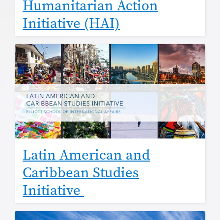
Humanitarian Action
Initiative (HAI)
Latin American and
Caribbean Studies
Initiative
Image