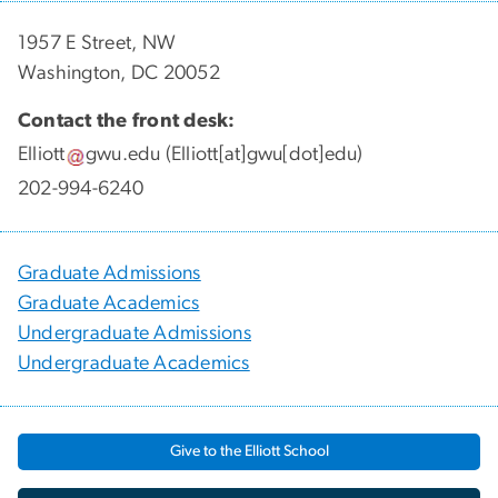
1957 E Street, NW
Washington, DC 20052
Contact the front desk:
Elliott
gwu
.
edu
(Elliott[at]gwu[dot]edu)
202-994-6240
Graduate Admissions
Graduate Academics
Undergraduate Admissions
Undergraduate Academics
Give to the Elliott School