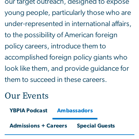
our target outreach, designed to expose
young people, particularly those who are
under-represented in international affairs,
to the possibility of American foreign
policy careers, introduce them to
accomplished foreign policy giants who
look like them, and provide guidance for
them to succeed in these careers.
Our Events
YBPIA Podcast
Ambassadors
Admissions + Careers
Special Guests