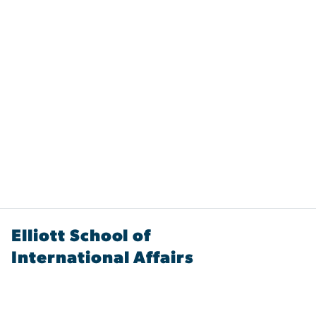
Elliott School of
International Affairs