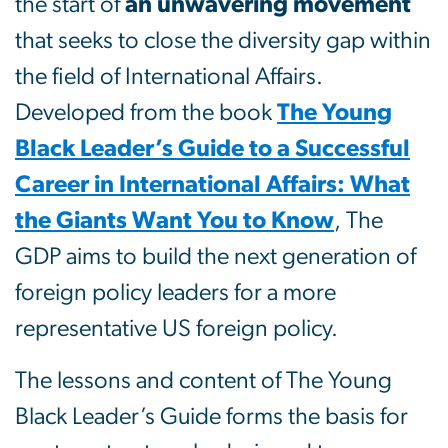
the start of
an unwavering movement
that seeks to close the diversity gap within
the field of International Affairs.
Developed from the book
The Young
Black Leader’s Guide to a Successful
Career in International Affairs: What
the Giants Want You to Know
, The
GDP aims to build the next generation of
foreign policy leaders for a more
representative US foreign policy.
The lessons and content of The Young
Black Leader’s Guide forms the basis for