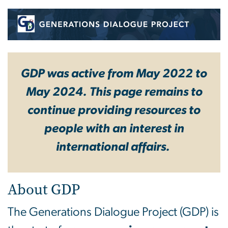
Generations Dialogue Pro
GDP was active from May 2022 to
May 2024. This page remains to
continue providing resources to
people with an interest in
international affairs.
About GDP
The Generations Dialogue Project (GDP) is