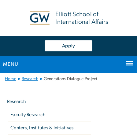
n
tent
Elliott School of
International Affairs
Apply
MENU
Main
Home
Research
Generations Dialogue Project
Bootstrap
Left
Navigation
navigation
Research
Faculty Research
Centers, Institutes & Initiatives