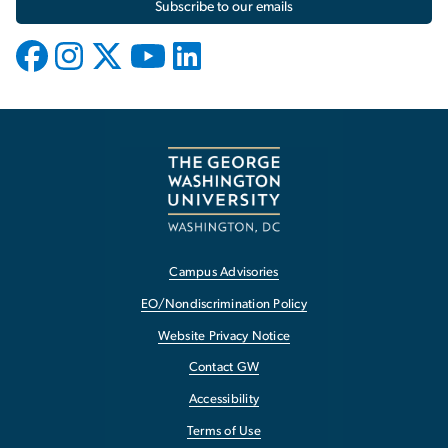
Subscribe to our emails
Campus Advisories
EO/Nondiscrimination Policy
Website Privacy Notice
Contact GW
Accessibility
Terms of Use