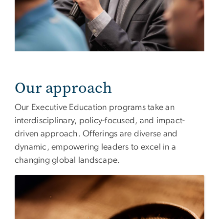
Our approach
Our Executive Education programs take an
interdisciplinary, policy-focused, and impact-
driven approach. Offerings are diverse and
dynamic, empowering leaders to excel in a
changing global landscape.
Image