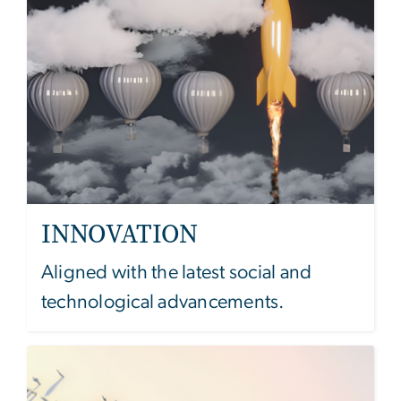
INNOVATION
Aligned with the latest social and
technological advancements.
Image