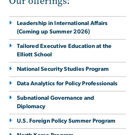
Our offerings:
Leadership in International Affairs
(Coming up Summer 2026)
Tailored Executive Education at the
Elliott School
National Security Studies Program
Data Analytics for Policy Professionals
Subnational Governance and
Diplomacy
U.S. Foreign Policy Summer Program