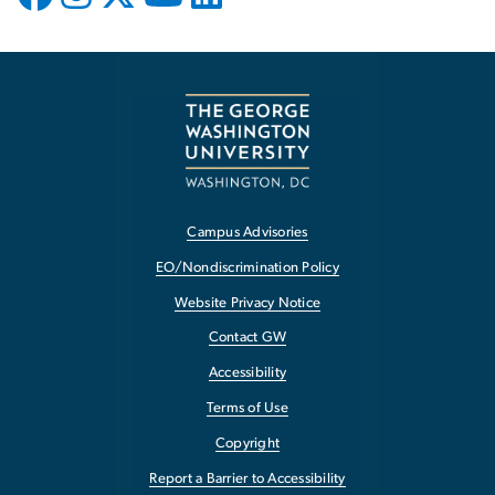
Campus Advisories
EO/Nondiscrimination Policy
Website Privacy Notice
Contact GW
Accessibility
Terms of Use
Copyright
Report a Barrier to Accessibility