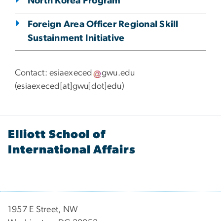
North Korea Program
Foreign Area Officer Regional Skill
Sustainment Initiative
Contact:
esiaexeced
gwu
.
edu
(
esiaexeced[at]gwu[dot]edu
)
Elliott School of
International Affairs
1957 E Street, NW