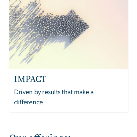
IMPACT
Driven by results that make a
difference.