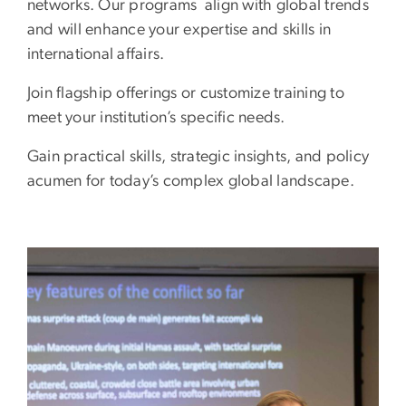
networks. Our programs align with global trends
and will enhance your expertise and skills in
international affairs.
Join flagship offerings or customize training to
meet your institution’s specific needs.
Gain practical skills, strategic insights, and policy
acumen for today’s complex global landscape.