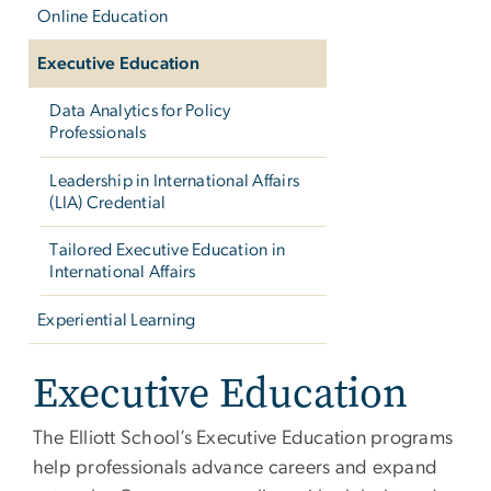
Online Education
Executive Education
Data Analytics for Policy
Professionals
Leadership in International Affairs
(LIA) Credential
Tailored Executive Education in
International Affairs
Experiential Learning
Executive Education
The Elliott School’s Executive Education programs
help professionals advance careers and expand