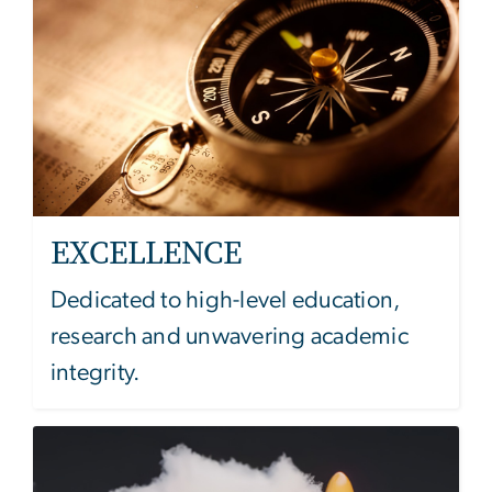
EXCELLENCE
Dedicated to high-level education,
research and unwavering academic
integrity.
Image