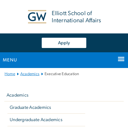
n
tent
Elliott School of
International Affairs
Apply
MENU
Main Bootstrap Navigation
Home
Academics
Executive Education
Left
navigation
Academics
Graduate Academics
Undergraduate Academics