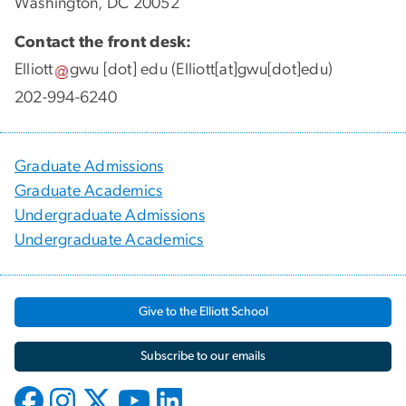
Washington, DC 20052
Contact the front desk:
Elliott
gwu
[dot]
edu
(Elliott[at]gwu[dot]edu)
202-994-6240
Graduate Admissions
Graduate Academics
Undergraduate Admissions
Undergraduate Academics
Give to the Elliott School
Subscribe to our emails