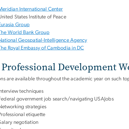
Meridian International Center
United States Institute of Peace
Eurasia Group
The World Bank Group
National Geospatial-Intelligence Agency
The Royal Embassy of Cambodia in DC
Professional Development W
ons are available throughout the academic year on such top
Interview techniques
Federal government job search/navigating USAJobs
Networking strategies
Professional etiquette
Salary negotiation