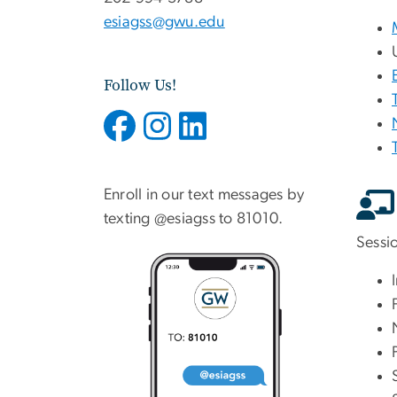
esiagss@gwu.edu
Follow Us!
Enroll in our text messages by
texting @esiagss to 81010.
Sessi