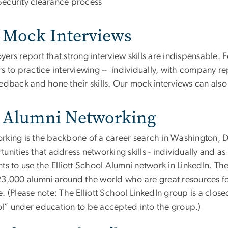
Security clearance process
Mock Interviews
ers report that strong interview skills are indispensable. 
s to practice interviewing -- individually, with company re
eedback and hone their skills. Our mock interviews can als
Alumni Networking
rking is the backbone of a career search in Washington, D
unities that address networking skills - individually and 
ts to use the Elliott School Alumni network in LinkedIn. Th
23,000 alumni around the world who are great resources fo
. (Please note: The Elliott School LinkedIn group is a close
l” under education to be accepted into the group.)