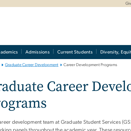
Gi
cademics
Admissions
Current Students
Diversity, Equi
Graduate Career Development
Career Development Programs
raduate Career Deve
rograms
areer development team at Graduate Student Services (GSS)
rking panels throughout the academic year. These resource