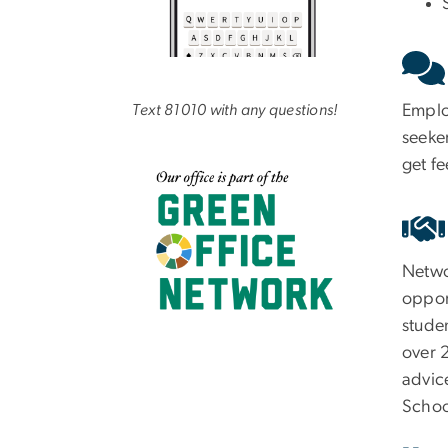
Employ
Text 81010 with any questions!
seeker
get f
Netwo
opport
studen
over 
advice
Schoo