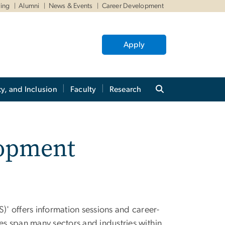
ving
Alumni
News & Events
Career Development
Apply
ty, and Inclusion
Faculty
Research
lopment
' offers information sessions and career-
s span many sectors and industries within