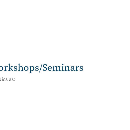
orkshops/Seminars
ics as: