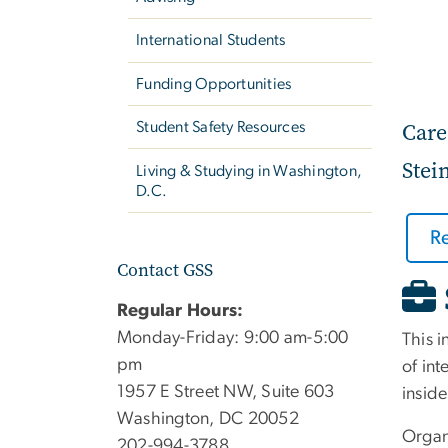
International Students
Funding Opportunities
Care
Student Safety Resources
Stei
Living & Studying in Washington,
D.C.
R
Contact GSS
Regular Hours:
Monday-Friday: 9:00 am-5:00
This i
pm
of int
1957 E Street NW, Suite 603
inside
Washington, DC 20052
Organ
202-994-3788