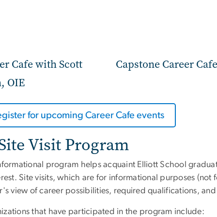
er Cafe with Scott
Capstone Career Caf
n, OIE
egister for upcoming Career Cafe events
Site Visit Program
nformational program helps acquaint Elliott School graduat
erest. Site visits, which are for informational purposes (not
r's view of career possibilities, required qualifications, 
izations that have participated in the program include: