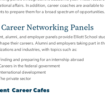
ational affairs. In addition, career coaches are available t
nts to prepare them for a broad spectrum of opportunities
Career Networking Panels
nt, alumni, and employer panels provide Elliott School stud
hape their careers. Alumni and employers taking part in the
zations and industries, with topics such as:
Finding and preparing for an internship abroad
Careers in the federal government
International development
The private sector
ent Career Cafes