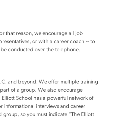
For that reason, we encourage all job
presentatives, or with a career coach -- to
o be conducted over the telephone.
.C. and beyond. We offer multiple training
as part of a group. We also encourage
e Elliott School has a powerful network of
r informational interviews and career
d group, so you must indicate “The Elliott