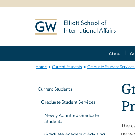
n
tent
Elliott School of
International Affairs
Main
About
A
Bootstrap
Navigation
Home
Current Students
Graduate Student Services
Left
G
navigation
Current Students
P
Graduate Student Services
Newly Admitted Graduate
Students
The c
netwo
Graduate Academic Advising