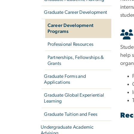
intern
Graduate Career Development
stude
Career Development
Programs
Professional Resources
Stude
help s
Partnerships, Fellowships &
organi
Grants
Graduate Forms and
Applications
Graduate Global Experiential
Learning
Graduate Tuition and Fees
Rec
Undergraduate Academic
Advising