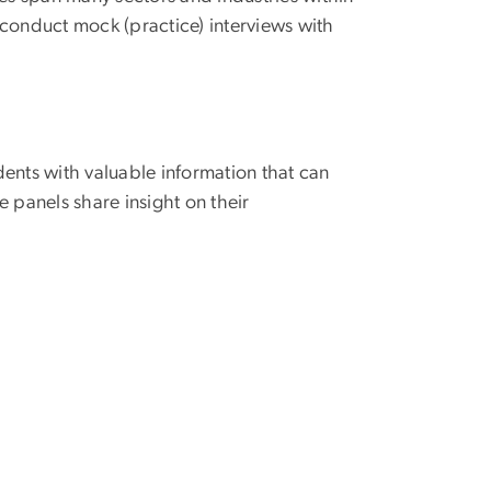
o conduct mock (practice) interviews with
.
ents with valuable information that can
 panels share insight on their