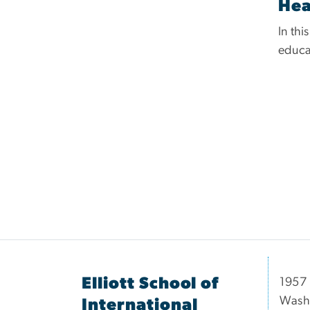
Hea
In thi
educat
Elliott School of
1957 
Wash
International