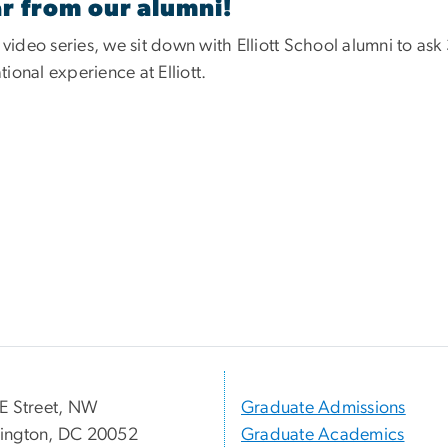
r from our alumni!
s video series, we sit down with Elliott School alumni to as
ional experience at Elliott.
E Street, NW
Graduate Admissions
ington, DC 20052
Graduate Academics