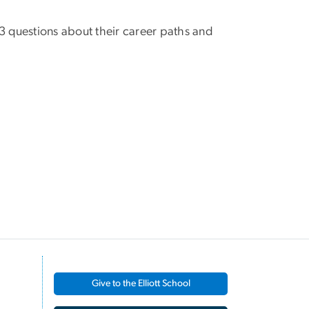
k 3 questions about their career paths and
Give to the Elliott School