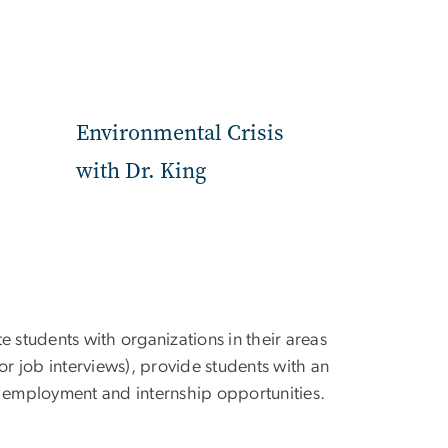
e
Environmental Crisis
with Dr. King
e students with organizations in their areas
 for job interviews), provide students with an
and employment and internship opportunities.