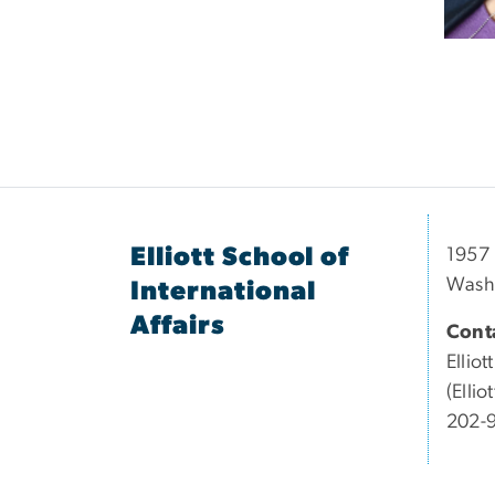
Elliott School of
1957 
Wash
International
Affairs
Conta
Elliott
(Elli
202-