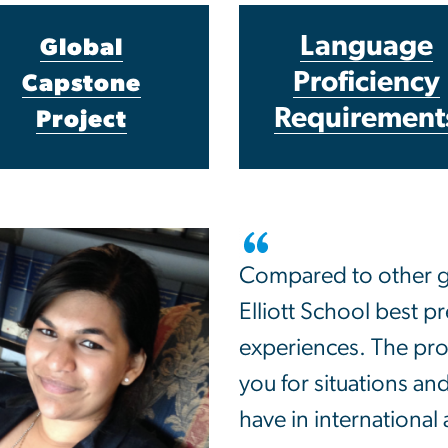
Language
Global
Proficiency
Capstone
Requirement
Project
Compared to other gr
Elliott School best p
experiences. The pr
you for situations and
have in international a