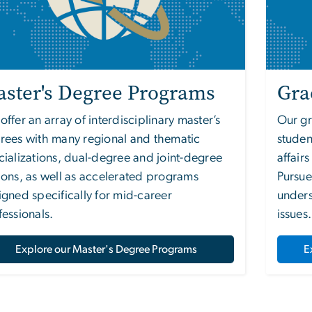
ster's Degree Programs
Gra
ffer an array of interdisciplinary master’s
Our gr
rees with many regional and thematic
studen
cializations, dual-degree and joint-degree
affair
ions, as well as accelerated programs
Pursue
igned specifically for mid-career
unders
fessionals.
issues.
Explore our Master's Degree Programs
E