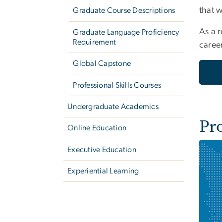
that 
Graduate Course Descriptions
As a r
Graduate Language Proficiency
Requirement
caree
Global Capstone
Professional Skills Courses
Undergraduate Academics
Pr
Online Education
Executive Education
Experiential Learning