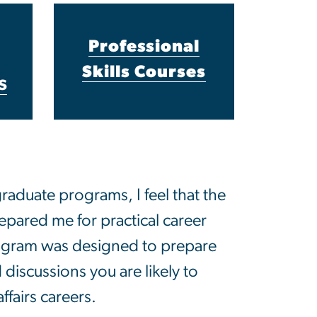
Professional
Skills Courses
s
aduate programs, I feel that the
repared me for practical career
ogram was designed to prepare
 discussions you are likely to
ffairs careers.