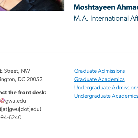
Moshtayeen Ahma
M.A. International Aff
E Street, NW
Graduate Admissions
ington, DC 20052
Graduate Academics
Undergraduate Admission
ct the front desk:
Undergraduate Academic
gwu
.
edu
ott[at]gwu[dot]edu)
994-6240