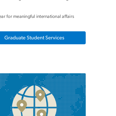
ar for meaningful international affairs
Graduate Student Services