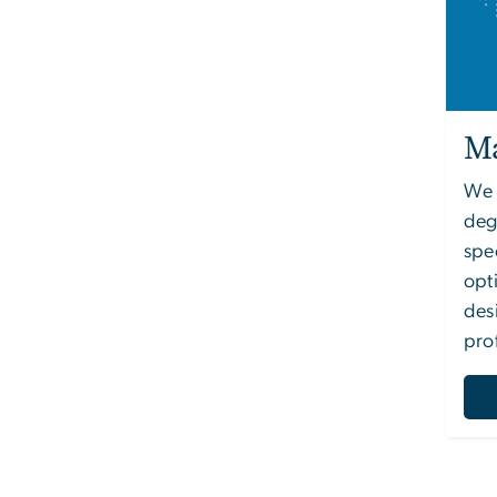
Ma
We o
deg
spe
opt
des
pro