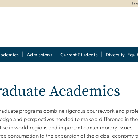
Gi
cademics
Admissions
Current Students
Diversity, Equi
raduate Academics
raduate programs combine rigorous coursework and profess
edge and perspectives needed to make a difference in the
tise in world regions and important contemporary issues — r
rce consumption to the expansion of the global economy 