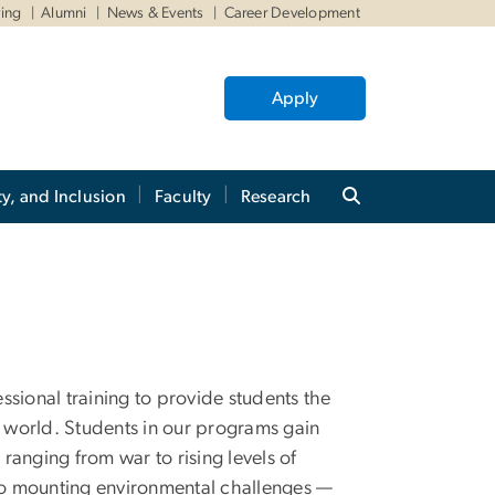
ving
Alumni
News & Events
Career Development
Apply
ty, and Inclusion
Faculty
Research
ional training to provide students the
 world. Students in our programs gain
anging from war to rising levels of
to mounting environmental challenges —