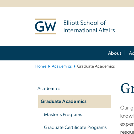
n
tent
Elliott School of
International Affairs
Main
About
A
Bootstrap
Navigation
Home
Academics
Graduate Academics
Left
G
navigation
Academics
Graduate Academics
Our g
Master's Programs
knowl
exper
Graduate Certificate Programs
resou