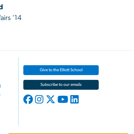
d
airs '14
Give to the Elliott School
s
Subscribe to our emails
s