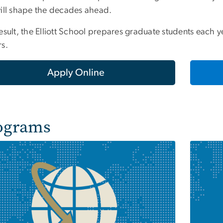
will shape the decades ahead.
esult, the Elliott School prepares graduate students each ye
rs.
Apply Online
ograms