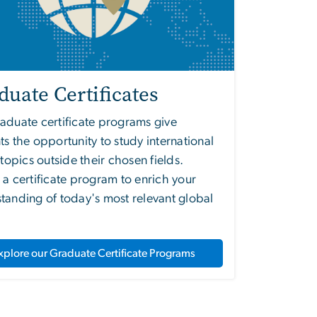
duate Certificates
aduate certificate programs give
ts the opportunity to study international
s topics outside their chosen fields.
 a certificate program to enrich your
tanding of today's most relevant global
xplore our Graduate Certificate Programs