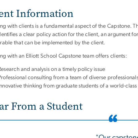
ient Information
g with clients is a fundamental aspect of the Capstone. The
dentifies a clear policy action for the client, an argument f
erable that can be implemented by the client.
g with an Elliott School Capstone team offers clients:
Research and analysis on a timely policy issue
Professional consulting from a team of diverse professional
Innovative thinking from graduate students of a world-class 
ar From a Student
"Our capston