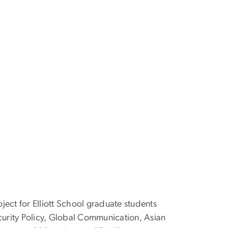
ect for Elliott School graduate students
ecurity Policy, Global Communication, Asian