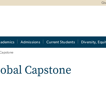
Gi
cademics
Admissions
Current Students
Diversity, Equi
 Capstone
lobal Capstone