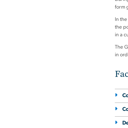
form 
In the
the po
in a 
The G
in or
Fac
Co
Co
De