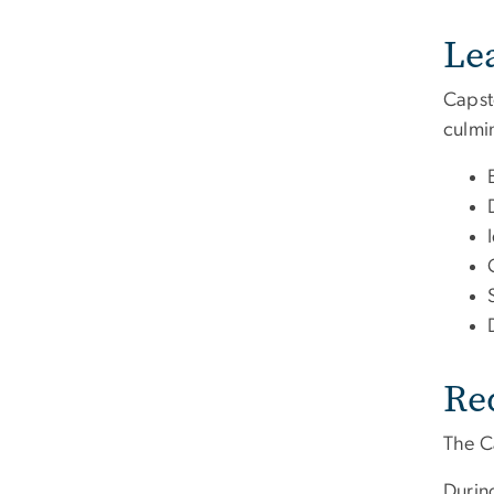
Le
Capst
culmin
Re
The C
During