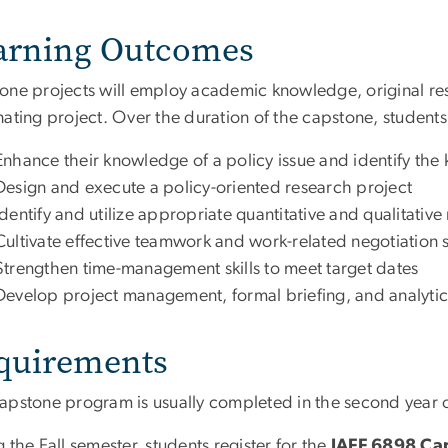
arning Outcomes
one projects will employ academic knowledge, original rese
ating project. Over the duration of the capstone, students 
Enhance their knowledge of a policy issue and identify the
Design and execute a policy-oriented research project
Identify and utilize appropriate quantitative and qualitati
Cultivate effective teamwork and work-related negotiation sk
Strengthen time-management skills to meet target dates
Develop project management, formal briefing, and analytic 
quirements
apstone program is usually completed in the second year of
 the Fall semester, students register for the
IAFF 6898 C