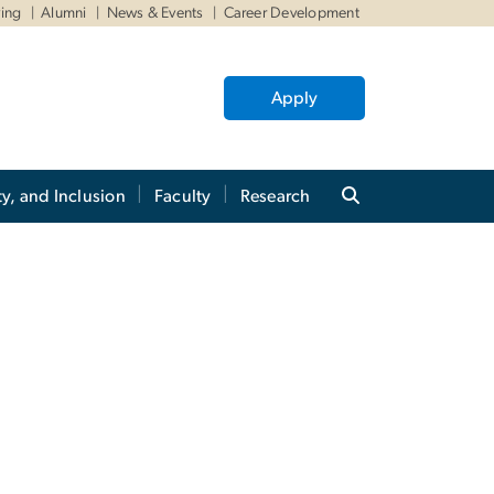
ving
Alumni
News & Events
Career Development
Apply
ty, and Inclusion
Faculty
Research