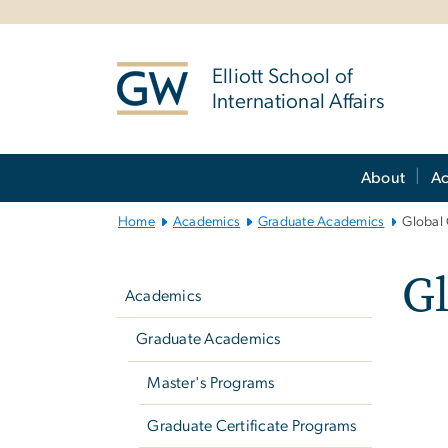
n
tent
Elliott School of
International Affairs
Main
About
A
Bootstrap
Navigation
Home
Academics
Graduate Academics
Global
Left
G
navigation
Academics
Graduate Academics
Master's Programs
Graduate Certificate Programs