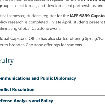
groups, select topics, and develop client partnerships and
 final semester, students register for the
IAFF 6899 Capst
licy research is completed. In late April, students present t
culminating Global Capstone event.
lobal Capstone Office has also started offering Spring/F
der to broaden Capstone offerings for students.
ulty
mmunications and Public Diplomacy
nflict Resolution
fense Analysis and Policy