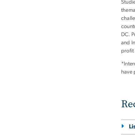
Studie
themat
challe
count
DC. P
and I
profit
*Inte
have 
Re
Li