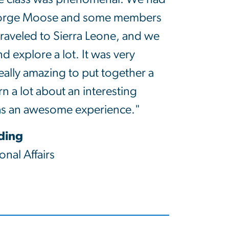
eorge Moose and some members
traveled to Sierra Leone, and we
nd explore a lot. It was very
eally amazing to put together a
n a lot about an interesting
as an awesome experience."
iding
onal Affairs