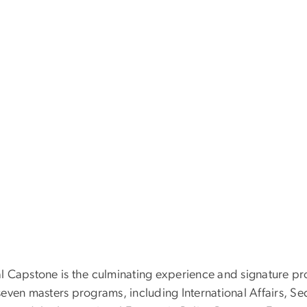
l Capstone is the culminating experience and signature proj
seven masters programs, including International Affairs, S