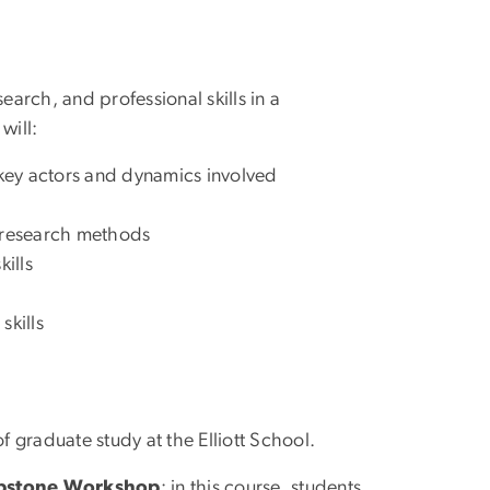
arch, and professional skills in a
will:
 key actors and dynamics involved
ve research methods
ills
skills
 graduate study at the Elliott School.
apstone Workshop
; in this course, students