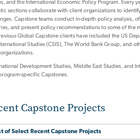
s, and the International Economic Policy Program. Every yea
ic sections collaborate with client organizations to identif
nges. Capstone teams conduct in-depth policy analysis, ofte
ries, and present policy recommendations to some of the mo
revious Global Capstone clients have included the US Depar
nternational Studies (CSIS), The World Bank Group, and oth
 organizations.
rnational Development Studies, Middle East Studies, and In
program-specific Capstones.
cent Capstone Projects
st of Select Recent Capstone Projects