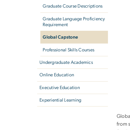
Graduate Course Descriptions
Graduate Language Proficiency
Requirement
Global Capstone
Professional Skills Courses
Undergraduate Academics
Online Education
Executive Education
Experiential Learning
Globa
from 