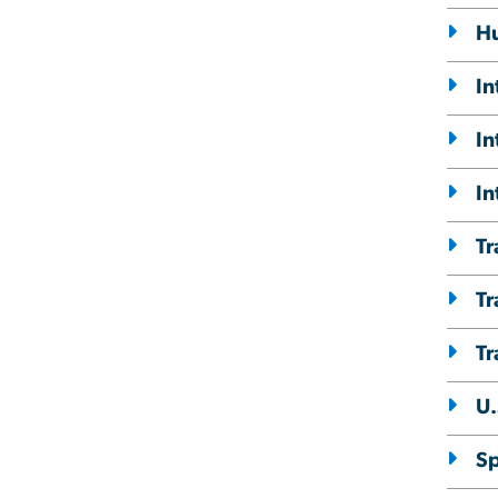
Hu
In
In
In
Tr
Tr
Tr
U.
Sp