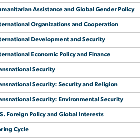
manitarian Assistance and Global Gender Policy
ternational Organizations and Cooperation
ternational Development and Security
ternational Economic Policy and Finance
ansnational Security
ansnational Security: Security and Religion
ansnational Security: Environmental Security
S. Foreign Policy and Global Interests
ring Cycle