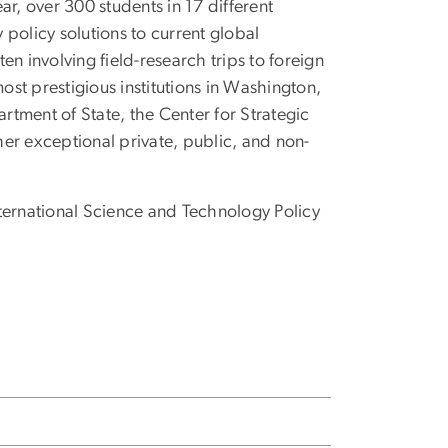
r, over 300 students in 17 different
y policy solutions to current global
n involving field-research trips to foreign
st prestigious institutions in Washington,
tment of State, the Center for Strategic
er exceptional private, public, and non-
ternational Science and Technology Policy