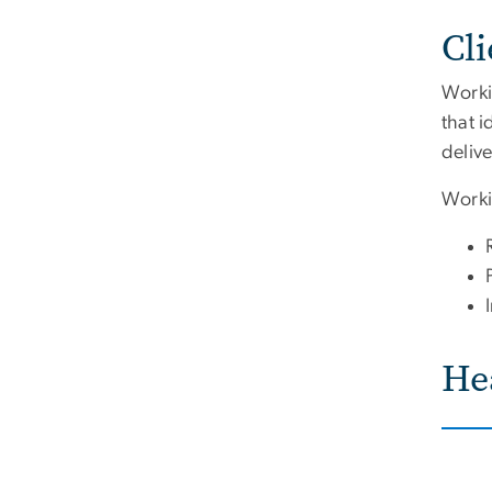
Cl
Workin
that i
deliv
Workin
He