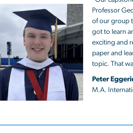
Professor G
of our group 
got to learn a
exciting and r
paper and lear
topic. That w
Peter Egger
M.A. Internati