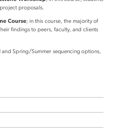
 project proposals.
one Course
; in this course, the majority of
heir findings to peers, faculty, and clients
all and Spring/Summer sequencing options,