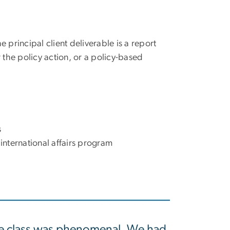
 principal client deliverable is a report
or the policy action, or a policy-based
s
international affairs program
e class was phenomenal. We had