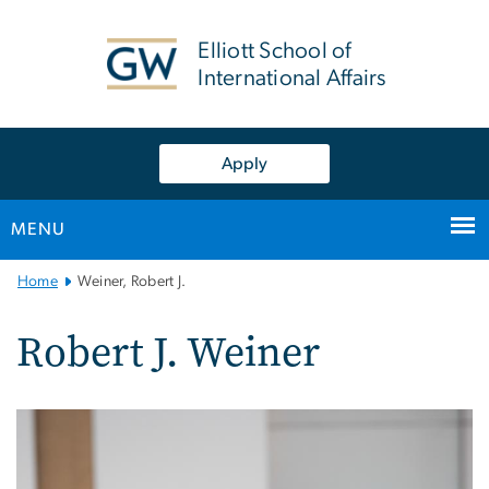
n
tent
Elliott School of
International Affairs
Apply
MENU
Main
Home
Weiner, Robert J.
Bootstrap
Navigation
Robert J. Weiner