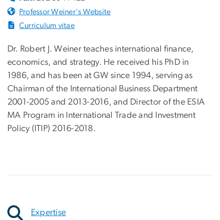
Professor Weiner's Website
Curriculum vitae
Dr. Robert J. Weiner teaches international finance,
economics, and strategy. He received his PhD in
1986, and has been at GW since 1994, serving as
Chairman of the International Business Department
2001-2005 and 2013-2016, and Director of the ESIA
MA Program in International Trade and Investment
Policy (ITIP) 2016-2018.
Expertise