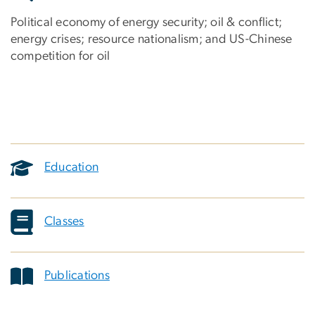
Political economy of energy security; oil & conflict;
energy crises; resource nationalism; and US-Chinese
competition for oil
Education
Classes
Publications