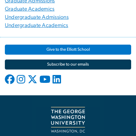
Graduate Admissions
Graduate Academics
Undergraduate Admissions
Undergraduate Academics
Give to the Elliott School
Subscribe to our emails