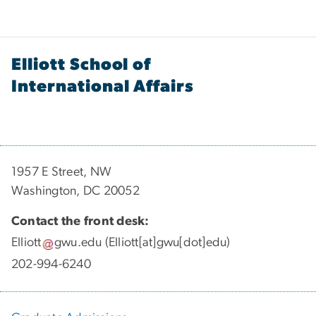
Elliott School of
International Affairs
1957 E Street, NW
Washington, DC 20052
Contact the front desk:
Elliott
gwu
.
edu
(Elliott[at]gwu[dot]edu)
202-994-6240