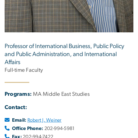
Professor of International Business, Public Policy
and Public Administration, and International
Affairs
Full-time Faculty
Programs:
MA Middle East Studies
Contact:
Email:
Robert J. Weiner
Office Phone:
202-994-5981
Fax:
202-994-7422