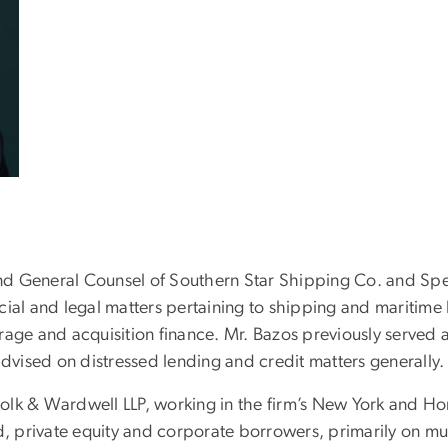
 and General Counsel of Southern Star Shipping Co. and Spe
ial and legal matters pertaining to shipping and maritime 
age and acquisition finance. Mr. Bazos previously served a
vised on distressed lending and credit matters generally.
 Polk & Wardwell LLP, working in the firm’s New York and Ho
d, private equity and corporate borrowers, primarily on mult