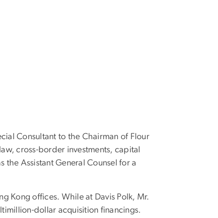
cial Consultant to the Chairman of Flour
law, cross-border investments, capital
s the Assistant General Counsel for a
ng Kong offices. While at Davis Polk, Mr.
imillion-dollar acquisition financings.