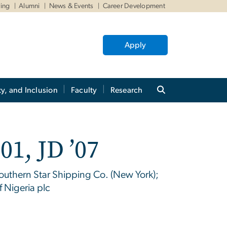
ving
Alumni
News & Events
Career Development
Apply
ty, and Inclusion
Faculty
Research
01, JD ’07
outhern Star Shipping Co. (New York);
f Nigeria plc