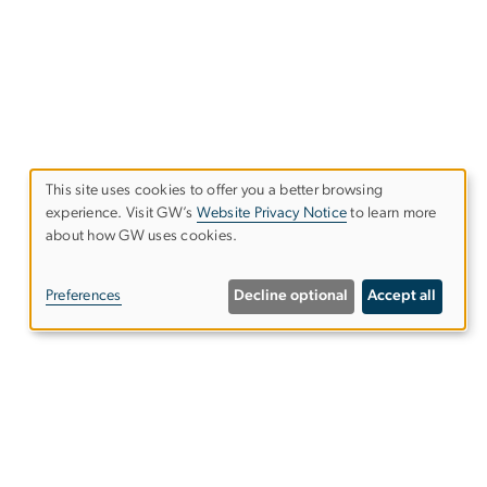
This site uses cookies to offer you a better browsing
experience. Visit GW’s
Website Privacy Notice
to learn more
Use
about how GW uses cookies.
of
Preferences
Decline optional
Accept all
personal
data
and
Give to the Elliott School
cookies
s
Subscribe to our emails