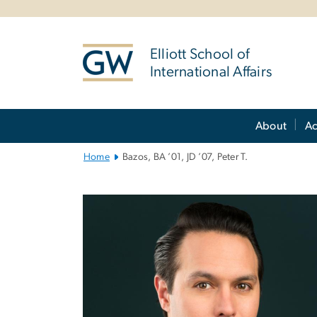
n
tent
Elliott School of
International Affairs
Main
About
A
Bootstrap
Navigation
Home
Bazos, BA ’01, JD ’07, Peter T.