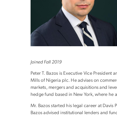
Joined Fall 2019
Peter T. Bazos is Executive Vice President
Mills of Nigeria plc. He advises on commerc
markets, mergers and acquisitions and lever
hedge fund based in New York, where he ad
Mr. Bazos started his legal career at Davis
Bazos advised institutional lenders and fun