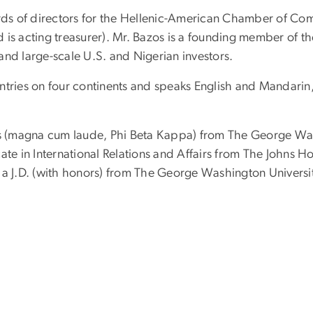
ards of directors for the Hellenic-American Chamber of Com
is acting treasurer). Mr. Bazos is a founding member of th
and large-scale U.S. and Nigerian investors.
tries on four continents and speaks English and Mandarin, 
es (magna cum laude, Phi Beta Kappa) from The George Wash
ficate in International Relations and Affairs from The Johns
 a J.D. (with honors) from The George Washington Universi