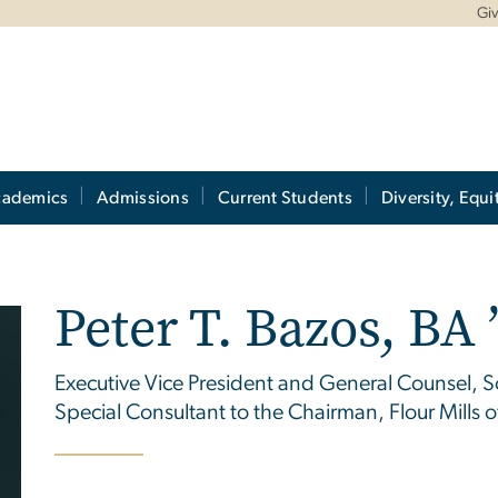
Gi
cademics
Admissions
Current Students
Diversity, Equi
Peter T. Bazos, BA ’
Executive Vice President and General Counsel, S
Special Consultant to the Chairman, Flour Mills o