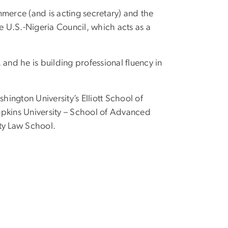
merce (and is acting secretary) and the
e U.S.-Nigeria Council, which acts as a
and he is building professional fluency in
ington University’s Elliott School of
 Hopkins University – School of Advanced
ty Law School.