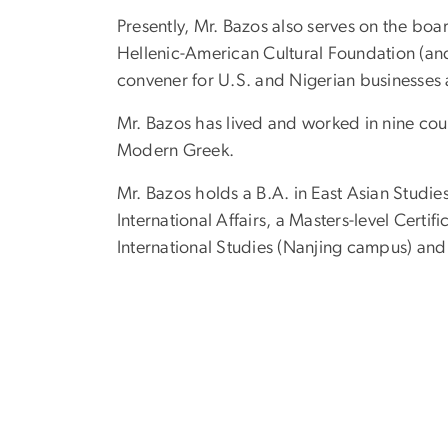
Presently, Mr. Bazos also serves on the bo
Hellenic-American Cultural Foundation (and 
convener for U.S. and Nigerian businesses 
Mr. Bazos has lived and worked in nine coun
Modern Greek.
Mr. Bazos holds a B.A. in East Asian Studi
International Affairs, a Masters-level Certi
International Studies (Nanjing campus) and