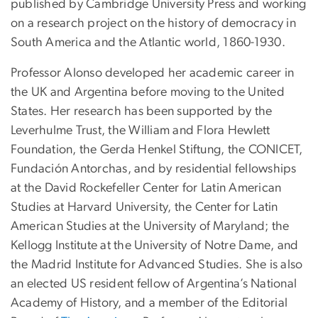
published by Cambridge University Press and working
on a research project on the history of democracy in
South America and the Atlantic world, 1860-1930.
Professor Alonso developed her academic career in
the UK and Argentina before moving to the United
States. Her research has been supported by the
Leverhulme Trust, the William and Flora Hewlett
Foundation, the Gerda Henkel Stiftung, the CONICET,
Fundación Antorchas, and by residential fellowships
at the David Rockefeller Center for Latin American
Studies at Harvard University, the Center for Latin
American Studies at the University of Maryland; the
Kellogg Institute at the University of Notre Dame, and
the Madrid Institute for Advanced Studies. She is also
an elected US resident fellow of Argentina’s National
Academy of History, and a member of the Editorial