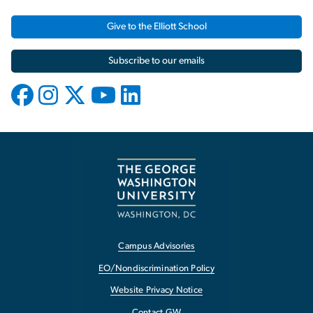
Give to the Elliott School
Subscribe to our emails
Campus Advisories
EO/Nondiscrimination Policy
Website Privacy Notice
Contact GW