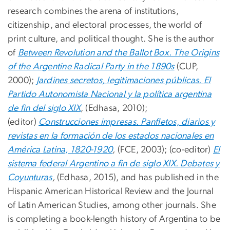
research combines the arena of institutions,
citizenship, and electoral processes, the world of
print culture, and political thought. She is the author
of
Between Revolution and the Ballot Box. The Origins
of the Argentine Radical Party in the 1890s
(CUP,
2000);
Jardines secretos, legitimaciones públicas.
El
Partido Autonomista Nacional y la política argentina
de fin del siglo XIX
, (Edhasa, 2010);
(editor)
Construcciones impresas. Panfletos, diarios y
revistas en la formación de los estados nacionales en
América Latina, 1820-1920
,
(FCE, 2003); (co-editor)
El
sistema federal Argentino a fin de siglo XIX.
Debates y
Coyunturas
,
(Edhasa, 2015), and has published in the
Hispanic American Historical Review and the Journal
of Latin American Studies, among other journals. She
is completing a book-length history of Argentina to be