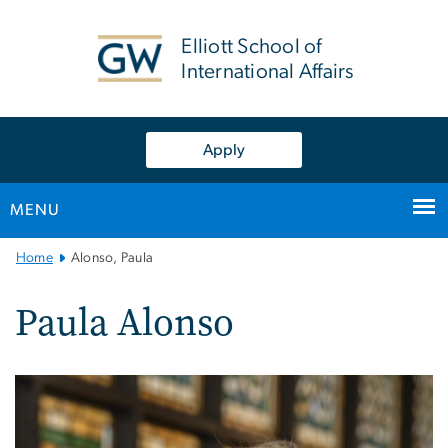
n
tent
Elliott School of
International Affairs
Apply
MENU
Main
Home
Alonso, Paula
Bootstrap
Navigation
Paula Alonso