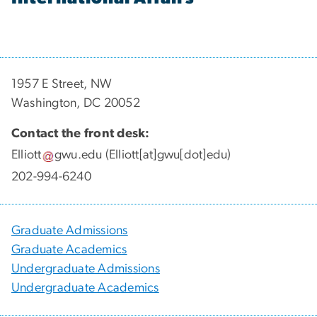
1957 E Street, NW
Washington, DC 20052
Contact the front desk:
Elliott
gwu
.
edu
(Elliott[at]gwu[dot]edu)
202-994-6240
Graduate Admissions
Graduate Academics
Undergraduate Admissions
Undergraduate Academics