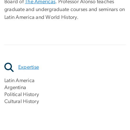
Board of
The Americas
. Professor Alonso teaches
graduate and undergraduate courses and seminars on
Latin America and World History.
Expertise
Latin America
Argentina
Political History
Cultural History