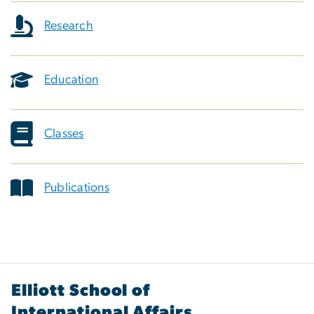
Research
Education
Classes
Publications
Elliott School of
International Affairs