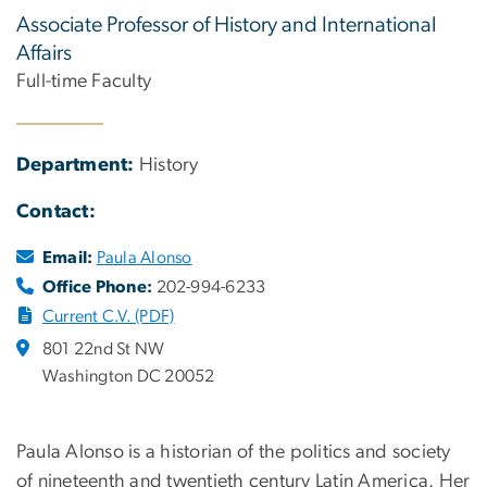
Associate Professor of History and International
Affairs
Full-time Faculty
Department:
History
Contact:
Email:
Paula Alonso
Office Phone:
202-994-6233
Current C.V. (PDF)
801 22nd St NW
Washington DC 20052
Paula Alonso is a historian of the politics and society
of nineteenth and twentieth century Latin America. Her