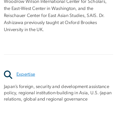
Woodrow Wilson International Center for Scholars,
the East-West Center in Washington, and the
Reischauer Center for East Asian Studies, SAIS. Dr.
Ashizawa previously taught at Oxford Brookes
University in the UK.
Expertise
Japan’s foreign, security and development assistance
policy, regional institution-building in Asia, U.S.-Japan
relations, global and regional governance