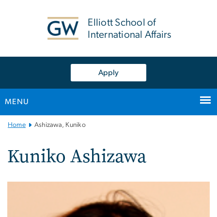
n
tent
Elliott School of
International Affairs
Apply
MENU
Main
Home
Ashizawa, Kuniko
Bootstrap
Navigation
Kuniko Ashizawa