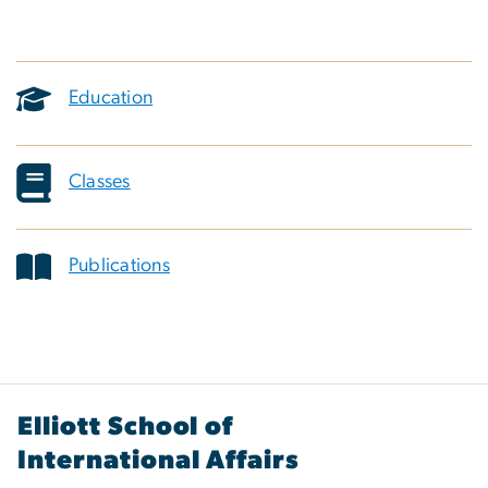
Education
Classes
Publications
Elliott School of
International Affairs