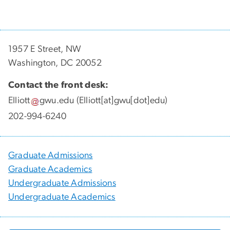
1957 E Street, NW
Washington, DC 20052
Contact the front desk:
Elliott
gwu
.
edu
(Elliott[at]gwu[dot]edu)
202-994-6240
Graduate Admissions
Graduate Academics
Undergraduate Admissions
Undergraduate Academics