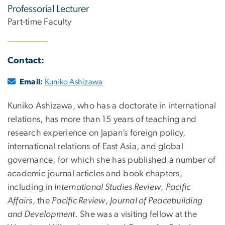
Professorial Lecturer
Part-time Faculty
Contact:
Email:
Kuniko Ashizawa
Kuniko Ashizawa, who has a doctorate in international
relations, has more than 15 years of teaching and
research experience on Japan’s foreign policy,
international relations of East Asia, and global
governance, for which she has published a number of
academic journal articles and book chapters,
including in
International Studies Review
,
Pacific
Affairs
, the
Pacific Review
,
Journal of Peacebuilding
and Development
. She was a visiting fellow at the