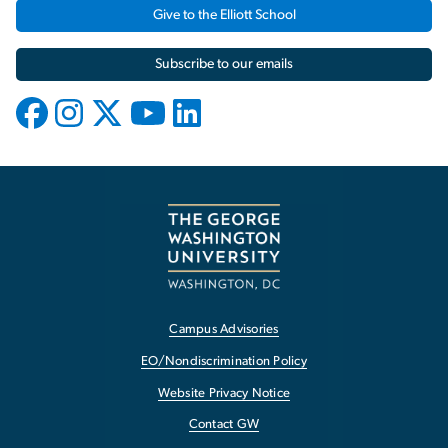
Give to the Elliott School
Subscribe to our emails
Campus Advisories
EO/Nondiscrimination Policy
Website Privacy Notice
Contact GW