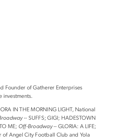
d Founder of Gatherer Enterprises
e investments.
NORA IN THE MORNING LIGHT, National
Broadway --
SUFFS; GIGI; HADESTOWN
 TO ME;
Off-Broadway --
GLORIA: A LIFE;
 Angel City Football Club and Yola