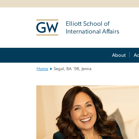
n
tent
Elliott School of
International Affairs
Main
About
A
Bootstrap
Navigation
Home
Segal, BA ’98, Jenna