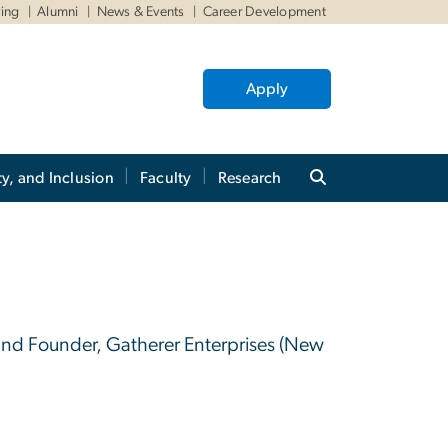
ving
Alumni
News & Events
Career Development
Apply
ty, and Inclusion
Faculty
Research
8
 and Founder, Gatherer Enterprises (New