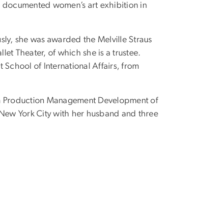
st documented women’s art exhibition in
sly, she was awarded the Melville Straus
t Theater, of which she is a trustee.
ott School of International Affairs, from
in Production Management Development of
 New York City with her husband and three