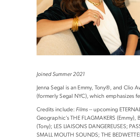
Joined Summer 2021
Jenna Segal is an Emmy, Tony®, and Clio A
(formerly Segal NYC), which emphasizes fe
Credits include:
Films --
upcoming ETERNAL 
Geographic’s THE FLAGMAKERS (Emmy), Bl
(Tony); LES LIAISONS DANGEREUSES; P
SMALL MOUTH SOUNDS; THE BEDWETTER; WHA