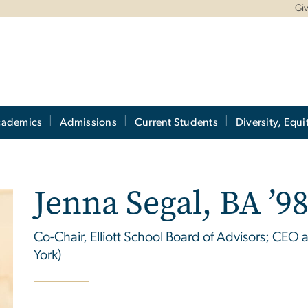
Gi
cademics
Admissions
Current Students
Diversity, Equi
Jenna Segal, BA ’9
Co-Chair, Elliott School Board of Advisors; CEO
York)