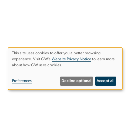
This site uses cookies to offer you a better browsing
experience. Visit GW’s
Website Privacy Notice
to learn more
Use
about how GW uses cookies.
of
Preferences
Decline optional
Accept all
personal
data
and
Give to the Elliott School
cookies