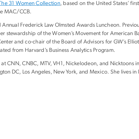
The 31 Women Collection
, based on the United States’ fir
 the MAC/CCB.
3rd Annual Frederick Law Olmsted Awards Luncheon. Previou
r stewardship of the Women’s Movement for American Balle
Center and
co-chair of the Board of Advisors for GW
’
s Elli
ated from Harvard’s Business Analytics Program.
ed at CNN, CNBC, MTV, VH1, Nickelodeon, and Nicktoons 
ngton DC, Los Angeles, New York, and Mexico. She lives in