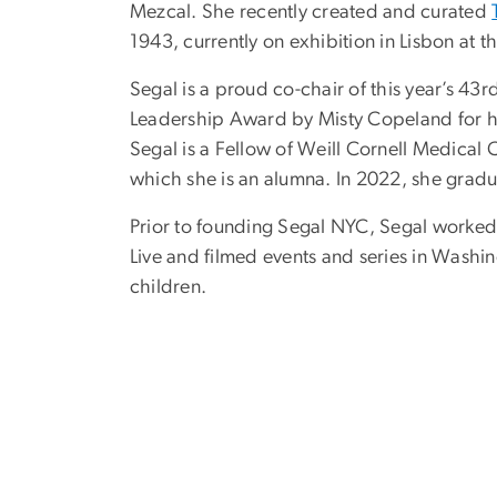
Mezcal. She recently created and curated
1943, currently on exhibition in Lisbon at
Segal is a proud co-chair of this year’s 4
Leadership Award by Misty Copeland for he
Segal is a Fellow of Weill Cornell Medical 
which she is an alumna.
In 2022, she
gradu
Prior to founding Segal NYC, Segal work
Live and filmed events and series in Washi
children.