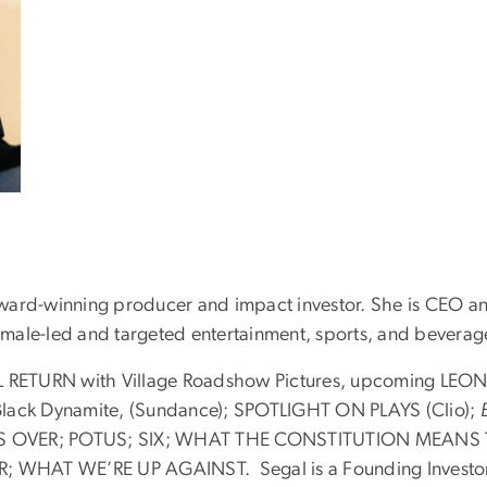
ward-winning producer and impact investor. She is CEO an
male-led and targeted entertainment, sports, and beverag
RETURN with Village Roadshow Pictures, upcoming LEO
ack Dynamite, (Sundance); SPOTLIGHT ON PLAYS (Clio);
ASS OVER; POTUS; SIX; WHAT THE CONSTITUTION MEANS
T WE’RE UP AGAINST. Segal is a Founding Investor of