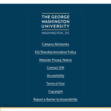
Campus Advisories
EO/Nondiscrimination Policy
Website Privacy Notice
Contact GW
Accessibility
Terms of Use
Copyright
Report a Barrier to Accessibility