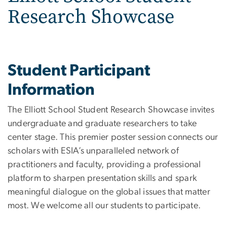
Research Showcase
Student Participant
Information
The Elliott School Student Research Showcase invites
undergraduate and graduate researchers to take
center stage. This premier poster session connects our
scholars with ESIA’s unparalleled network of
practitioners and faculty, providing a professional
platform to sharpen presentation skills and spark
meaningful dialogue on the global issues that matter
most. We welcome all our students to participate.