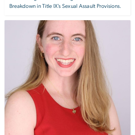
Breakdown in Title IX’s Sexual Assault Provisions.