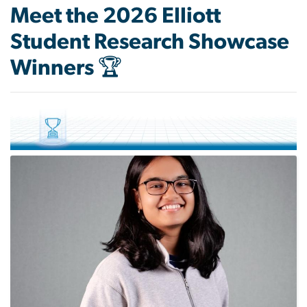
Meet the 2026 Elliott
Student Research Showcase
Winners 🏆