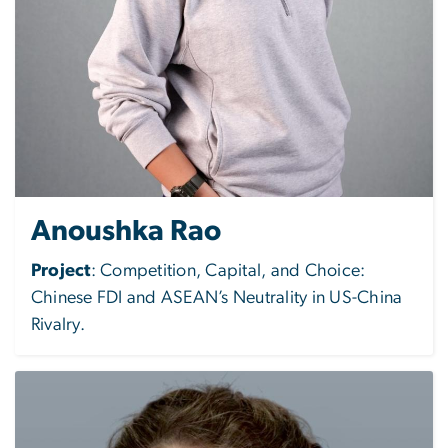
Anoushka Rao
Project
:
Competition, Capital, and Choice:
Chinese FDI and ASEAN’s Neutrality in US-China
Rivalry.