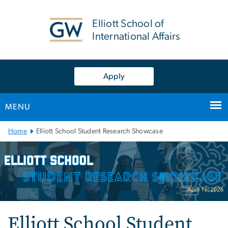
n
tent
Elliott School of
International Affairs
Apply
MENU
Main
Home
Elliott School Student Research Showcase
Bootstrap
Navigation
Elliott School Student