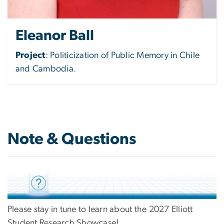
Eleanor Ball
Project
:
Politicization of Public Memory in Chile
and Cambodia.
Note & Questions
Please stay in tune to learn about the 2027 Elliott
Student Research Showcase!