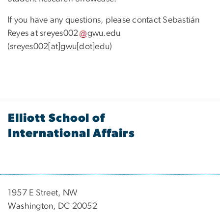
If you have any questions, please contact Sebastián
Reyes at
sreyes002
gwu
.
edu
(sreyes002[at]gwu[dot]edu)
Elliott School of
International Affairs
1957 E Street, NW
Washington, DC 20052