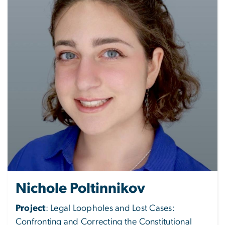
Nichole Poltinnikov
Project
: Legal Loopholes and Lost Cases:
Confronting and Correcting the Constitutional