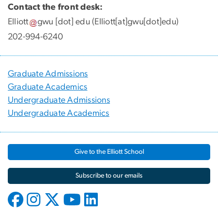
Contact the front desk:
Elliott
gwu
[dot]
edu
(Elliott[at]gwu[dot]edu)
202-994-6240
Graduate Admissions
Graduate Academics
Undergraduate Admissions
Undergraduate Academics
Give to the Elliott School
Subscribe to our emails