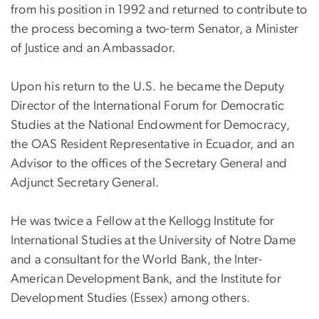
from his position in 1992 and returned to contribute to
the process becoming a two-term Senator, a Minister
of Justice and an Ambassador.
Upon his return to the U.S. he became the Deputy
Director of the International Forum for Democratic
Studies at the National Endowment for Democracy,
the OAS Resident Representative in Ecuador, and an
Advisor to the offices of the Secretary General and
Adjunct Secretary General.
He was twice a Fellow at the Kellogg Institute for
International Studies at the University of Notre Dame
and a consultant for the World Bank, the Inter-
American Development Bank, and the Institute for
Development Studies (Essex) among others.