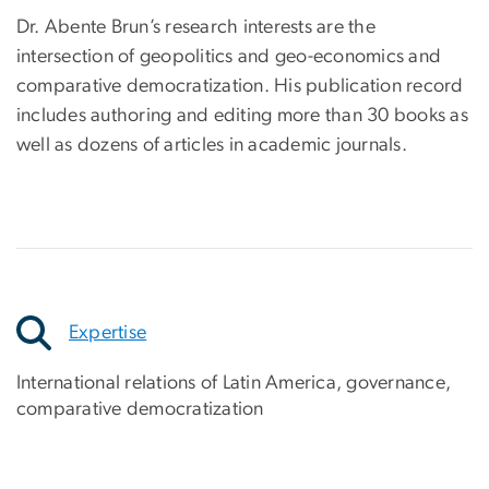
Dr. Abente Brun’s research interests are the
intersection of geopolitics and geo-economics and
comparative democratization. His publication record
includes authoring and editing more than 30 books as
well as dozens of articles in academic journals.
Expertise
International relations of Latin America, governance,
comparative democratization