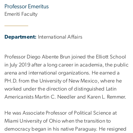
Professor Emeritus
Emeriti Faculty
Department:
International Affairs
Professor Diego Abente Brun joined the Elliott School
in July 2019 after a long career in academia, the public
arena and international organizations. He earned a
PH.D. from the University of New Mexico, where he
worked under the direction of distinguished Latin
Americanists Martin C. Needler and Karen L. Remmer.
He was Associate Professor of Political Science at
Miami University of Ohio when the transition to
democracy began in his native Paraguay. He resigned