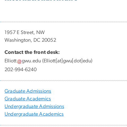
1957 E Street, NW
Washington, DC 20052
Contact the front desk:
Elliott
gwu
.
edu
(Elliott[at]gwu[dot]edu)
202-994-6240
Graduate Admissions
Graduate Academics
Undergraduate Admissions
Undergraduate Academics