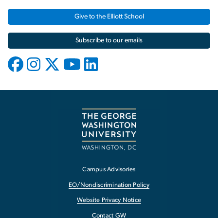
Give to the Elliott School
Subscribe to our emails
Campus Advisories
EO/Nondiscrimination Policy
Website Privacy Notice
Contact GW