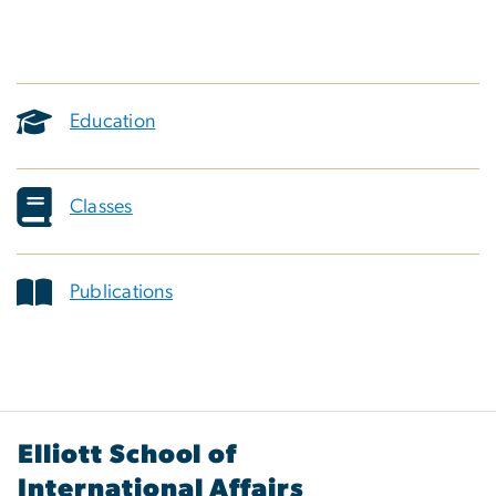
Education
Classes
Publications
Elliott School of
International Affairs