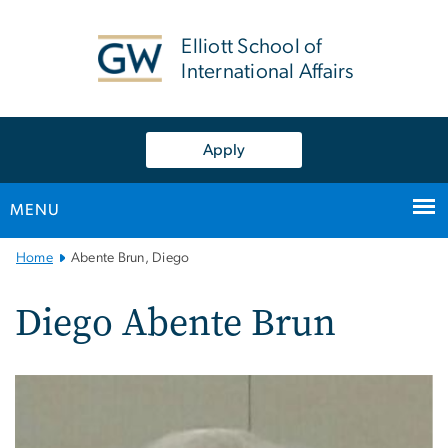
n
tent
Elliott School of
International Affairs
Apply
MENU
Main
Home
Abente Brun, Diego
Bootstrap
Navigation
Diego Abente Brun