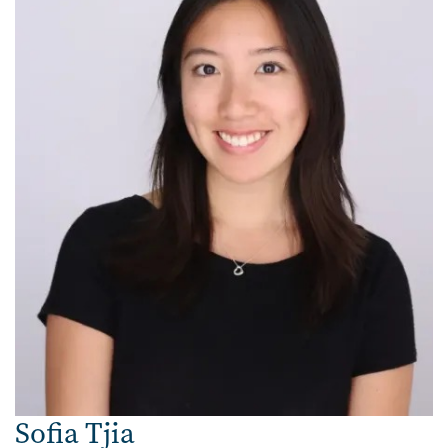
Sofia Tjia