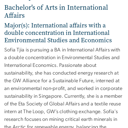
Bachelor's of Arts in International
Affairs
Major(s): International affairs with a
double concentration in International
Environmental Studies and Economics
Sofia Tjia is pursuing a BA in International Affairs with
a double concentration in Environmental Studies and
International Economics. Passionate about
sustainability, she has conducted energy research at
the GW Alliance for a Sustainable Future, interned at
an environmental non-profit, and worked in corporate
sustainability in Singapore. Currently, she is a member
of the Eta Society of Global Affairs and a textile reuse
intern at The Loop, GW’s clothing exchange. Sofia's
research focuses on mining critical earth minerals in
the Arctic for renewable energy, balancing the