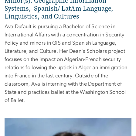
Minor(s): Geographic Information
Systems, Spanish/ LatAm Language,
Linguistics, and Cultures
Ava Dufault is pursuing a Bachelor of Science in
International Affairs with a concentration in Security
Policy and minors in GIS and Spanish Language,
Literature, and Culture. Her Dean's Scholars project
focuses on the impact on Algerian-French security
relations following the uptick in Algerian immigration
into France in the last century. Outside of the
classroom, Ava is interning with the Department of
State and practices ballet at the Washington School
of Ballet.
Image