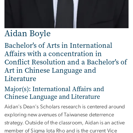
Aidan Boyle
Bachelor's of Arts in International
Affairs with a concentration in
Conflict Resolution and a Bachelor's of
Art in Chinese Language and
Literature
Major(s): International Affairs and
Chinese Language and Literature
Aidan's Dean's Scholars research is centered around
exploring new avenues of Taiwanese deterrence
strategy. Outside of the classroom, Aidan is an active
member of Sigma Iota Rho and is the current Vice