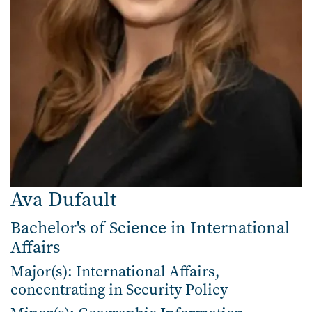
Ava Dufault
Bachelor's of Science in International
Affairs
Major(s): International Affairs,
concentrating in Security Policy