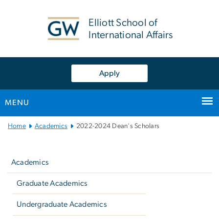
n
tent
Elliott School of
International Affairs
Apply
MENU
Main
Home
Academics
2022-2024 Dean's Scholars
Bootstrap
Left
Navigation
navigation
Academics
Graduate Academics
Undergraduate Academics