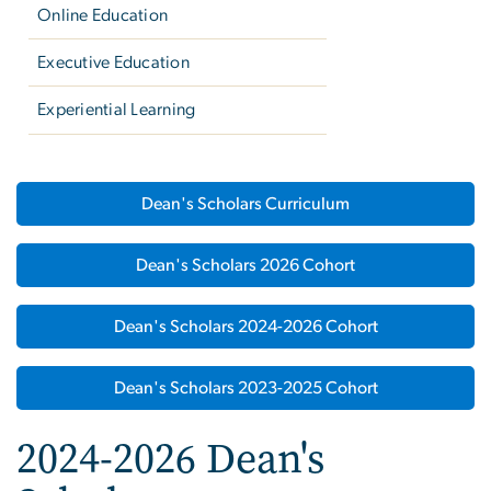
Online Education
Executive Education
Experiential Learning
Dean's Scholars Curriculum
Dean's Scholars 2026 Cohort
Dean's Scholars 2024-2026 Cohort
Dean's Scholars 2023-2025 Cohort
2024-2026 Dean's