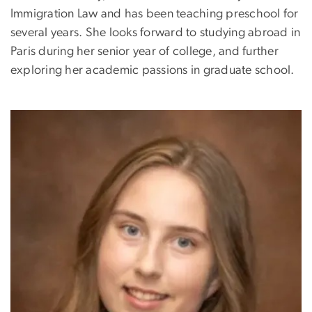
Immigration Law and has been teaching preschool for
several years. She looks forward to studying abroad in
Paris during her senior year of college, and further
exploring her academic passions in graduate school.
Image