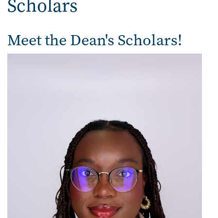
Scholars
Meet the Dean's Scholars!
Image