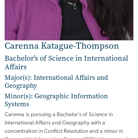
Carenna Katague-Thompson
Bachelor's of Science in International
Affairs
Major(s): International Affairs and
Geography
Minor(s): Geographic Information
Systems
Carenna is pursuing a Bachelor’s of Science in
International Affairs and Geography with a
concentration in Conflict Resolution and a minor in