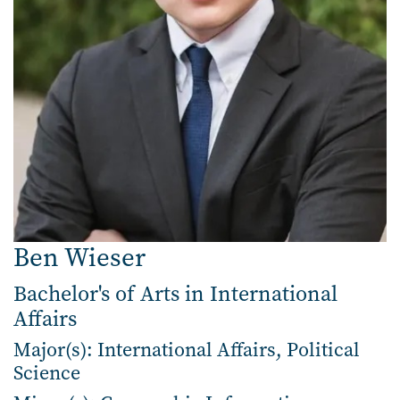
Ben Wieser
Bachelor's of Arts in International
Affairs
Major(s): International Affairs, Political
Science