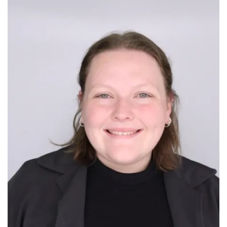
Image