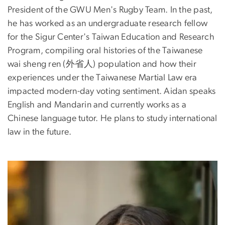
President of the GWU Men's Rugby Team. In the past,
he has worked as an undergraduate research fellow
for the Sigur Center's Taiwan Education and Research
Program, compiling oral histories of the Taiwanese
wai sheng ren (外省人) population and how their
experiences under the Taiwanese Martial Law era
impacted modern-day voting sentiment. Aidan speaks
English and Mandarin and currently works as a
Chinese language tutor. He plans to study international
law in the future.
Image