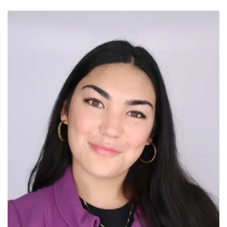
Image