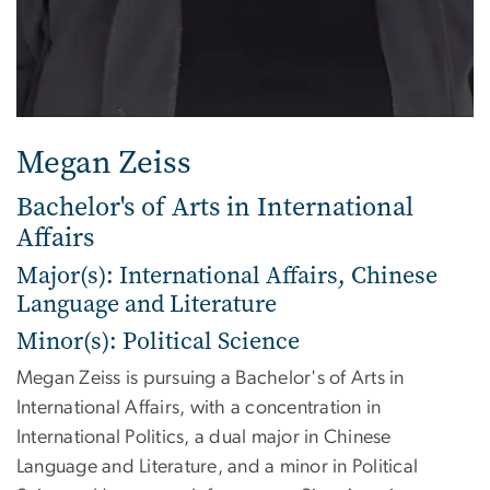
Megan Zeiss
Bachelor's of Arts in International
Affairs
Major(s): International Affairs, Chinese
Language and Literature
Minor(s): Political Science
Megan Zeiss is pursuing a Bachelor's of Arts in
International Affairs, with a concentration in
International Politics, a dual major in Chinese
Language and Literature, and a minor in Political