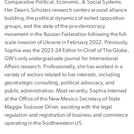
Comparative Political, Economic, & Social Systems.
Her Dean’s Scholars research centers around alliance
building, the political dynamics of exiled opposition
groups, and the state of the pro-democracy
movement in the Russian Federation following the full-
scale invasion of Ukraine in February 2022. Previously,
Sophia was the 2023-24 Editor-In-Chief of The Globe,
GW’s only undergraduate journal for International
Affairs research. Professionally, she has worked in a
variety of sectors related to her interests, including
geostrategic consulting, political advocacy, and
public administration. Most recently, Sophia interned
at the Office of the New Mexico Secretary of State
Maggie Toulouse Oliver, assisting with the legal
regulation and registration of business and commerce
operating in the Southwestern US.