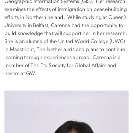
Geographic Information Systems (GIS). Her research
examines the effects of immigration on peacebuilding
efforts in Northern Ireland. While studying at Queen’s
University in Belfast, Carenna had the opportunity to
build knowledge that will support her in her research.
She is an alumna of the United World College (UWC)
in Maastricht, The Netherlands and plans to continue
learning through experiences abroad. Carenna is a
member of The Eta Society for Global Affairs and
Kesem at GW.
Image