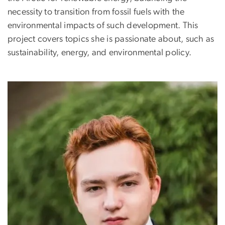
necessity to transition from fossil fuels with the
environmental impacts of such development. This
project covers topics she is passionate about, such as
sustainability, energy, and environmental policy.
Image