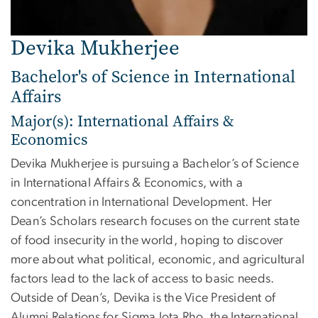
Devika Mukherjee
Bachelor's of Science in International
Affairs
Major(s): International Affairs &
Economics
Devika Mukherjee is pursuing a Bachelor’s of Science
in International Affairs & Economics, with a
concentration in International Development. Her
Dean’s Scholars research focuses on the current state
of food insecurity in the world, hoping to discover
more about what political, economic, and agricultural
factors lead to the lack of access to basic needs.
Outside of Dean’s, Devika is the Vice President of
Alumni Relations for Sigma Iota Rho, the International