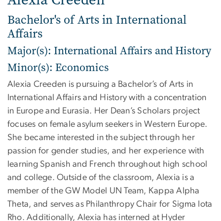
Bachelor's of Arts in International
Affairs
Major(s): International Affairs and History
Minor(s): Economics
Alexia Creeden is pursuing a Bachelor’s of Arts in
International Affairs and History with a concentration
in Europe and Eurasia. Her Dean’s Scholars project
focuses on female asylum seekers in Western Europe.
She became interested in the subject through her
passion for gender studies, and her experience with
learning Spanish and French throughout high school
and college. Outside of the classroom, Alexia is a
member of the GW Model UN Team, Kappa Alpha
Theta, and serves as Philanthropy Chair for Sigma Iota
Rho. Additionally, Alexia has interned at Hyder