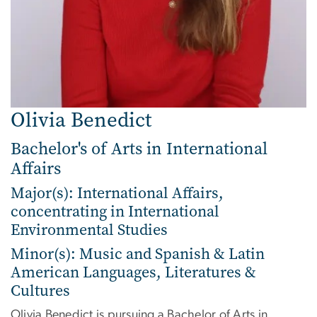
Olivia Benedict
Bachelor's of Arts in International
Affairs
Major(s): International Affairs,
concentrating in International
Environmental Studies
Minor(s): Music and Spanish & Latin
American Languages, Literatures &
Cultures
Olivia Benedict is pursuing a Bachelor of Arts in