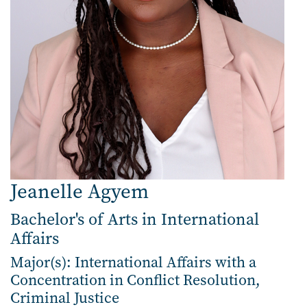
Jeanelle Agyem
Bachelor's of Arts in International
Affairs
Major(s): International Affairs with a
Concentration in Conflict Resolution,
Criminal Justice