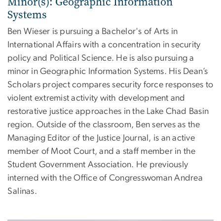
Minor(s): Geographic Information
Systems
Ben Wieser is pursuing a Bachelor's of Arts in
International Affairs with a concentration in security
policy and Political Science. He is also pursuing a
minor in Geographic Information Systems. His Dean’s
Scholars project compares security force responses to
violent extremist activity with development and
restorative justice approaches in the Lake Chad Basin
region. Outside of the classroom, Ben serves as the
Managing Editor of the Justice Journal, is an active
member of Moot Court, and a staff member in the
Student Government Association. He previously
interned with the Office of Congresswoman Andrea
Salinas.