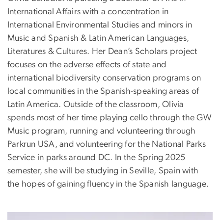
International Affairs with a concentration in
International Environmental Studies and minors in
Music and Spanish & Latin American Languages,
Literatures & Cultures. Her Dean’s Scholars project
focuses on the adverse effects of state and
international biodiversity conservation programs on
local communities in the Spanish-speaking areas of
Latin America. Outside of the classroom, Olivia
spends most of her time playing cello through the GW
Music program, running and volunteering through
Parkrun USA, and volunteering for the National Parks
Service in parks around DC. In the Spring 2025
semester, she will be studying in Seville, Spain with
the hopes of gaining fluency in the Spanish language.
Image