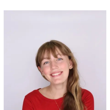
Image