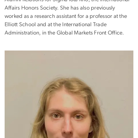
Affairs Honors Society. She has also previously
worked as a research assistant for a professor at the
Elliott School and at the International Trade
Administration, in the Global Markets Front Office.
Image