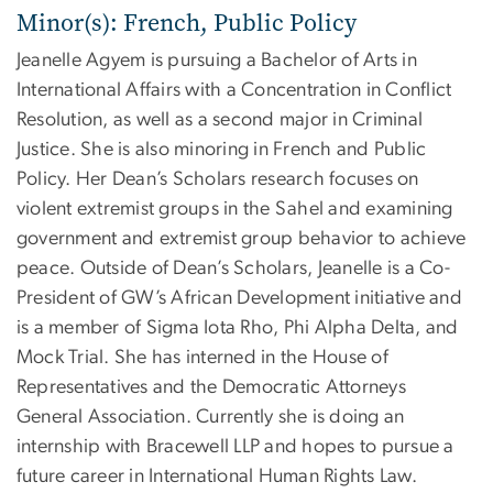
Minor(s): French, Public Policy
Jeanelle Agyem is pursuing a Bachelor of Arts in
International Affairs with a Concentration in Conflict
Resolution, as well as a second major in Criminal
Justice. She is also minoring in French and Public
Policy. Her Dean’s Scholars research focuses on
violent extremist groups in the Sahel and examining
government and extremist group behavior to achieve
peace. Outside of Dean’s Scholars, Jeanelle is a Co-
President of GW’s African Development initiative and
is a member of Sigma Iota Rho, Phi Alpha Delta, and
Mock Trial. She has interned in the House of
Representatives and the Democratic Attorneys
General Association. Currently she is doing an
internship with Bracewell LLP and hopes to pursue a
future career in International Human Rights Law.