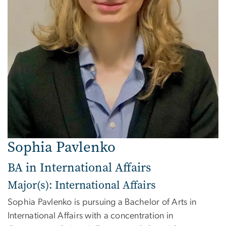
Sophia Pavlenko
BA in International Affairs
Major(s): International Affairs
Sophia Pavlenko is pursuing a Bachelor of Arts in
International Affairs with a concentration in