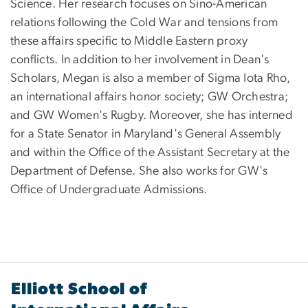
Science. Her research focuses on Sino-American
relations following the Cold War and tensions from
these affairs specific to Middle Eastern proxy
conflicts. In addition to her involvement in Dean's
Scholars, Megan is also a member of Sigma Iota Rho,
an international affairs honor society; GW Orchestra;
and GW Women's Rugby. Moreover, she has interned
for a State Senator in Maryland's General Assembly
and within the Office of the Assistant Secretary at the
Department of Defense. She also works for GW's
Office of Undergraduate Admissions.
Elliott School of