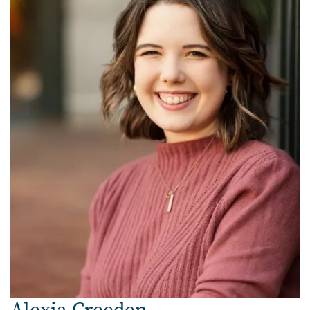
Alexia Creeden