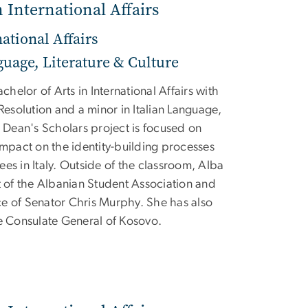
n International Affairs
national Affairs
guage, Literature & Culture
achelor of Arts in International Affairs with
 Resolution and a minor in Italian Language,
r Dean's Scholars project is focused on
impact on the identity-building processes
es in Italy. Outside of the classroom, Alba
t of the Albanian Student Association and
fice of Senator Chris Murphy. She has also
he Consulate General of Kosovo.