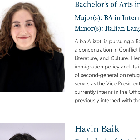
Bachelor's of Arts i
Major(s): BA in Inter
Minor(s): Italian Lan
Alba Alizoti is pursuing a B
a concentration in Conflict
Literature, and Culture. He
immigration policy and its 
of second-generation refuge
serves as the Vice Presiden
currently interns in the Of
previously interned with t
Havin Baik
e