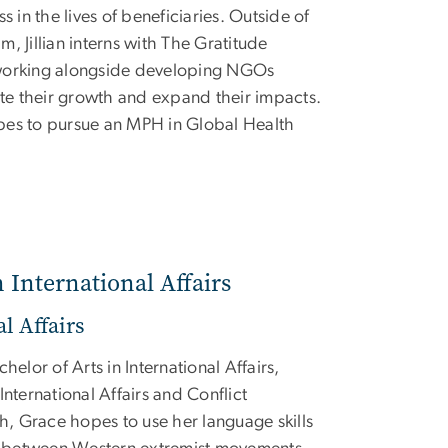
s in the lives of beneficiaries. Outside of
, Jillian interns with The Gratitude
working alongside developing NGOs
ate their growth and expand their impacts.
pes to pursue an MPH in Global Health
n International Affairs
l Affairs
helor of Arts in International Affairs,
International Affairs and Conflict
sh, Grace hopes to use her language skills