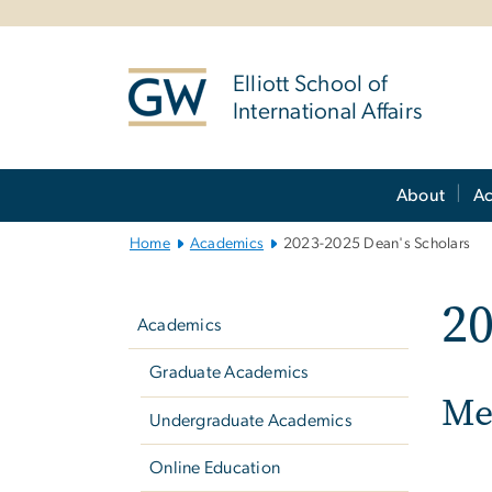
n
tent
Elliott School of
International Affairs
Main
About
A
Bootstrap
Navigation
Home
Academics
2023-2025 Dean's Scholars
Left
20
navigation
Academics
Graduate Academics
Mee
Undergraduate Academics
Online Education