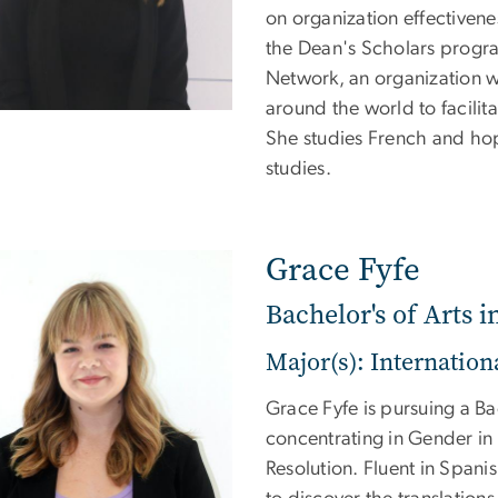
on organization effectivenes
the Dean's Scholars program
Network, an organization 
around the world to facilit
She studies French and ho
studies.
Grace Fyfe
Bachelor's of Arts i
Major(s): Internationa
Grace Fyfe is pursuing a Bac
concentrating in Gender in 
Resolution. Fluent in Spani