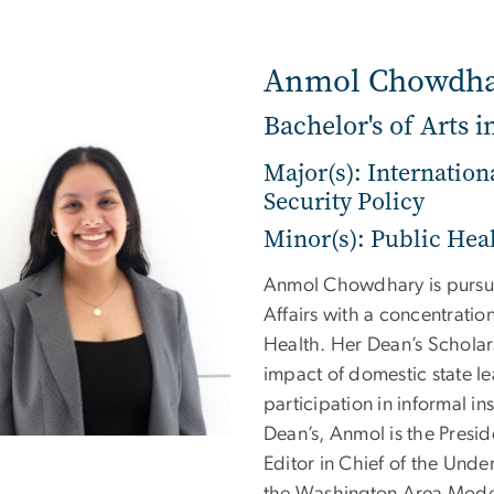
Anmol Chowdh
Bachelor's of Arts i
Major(s): Internation
Security Policy
Minor(s): Public Hea
Anmol Chowdhary is pursuin
Affairs with a concentration
Health. Her Dean’s Scholar
impact of domestic state l
participation in informal in
Dean’s, Anmol is the Presid
Editor in Chief of the Unde
the Washington Area Model