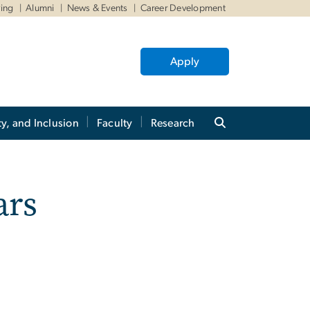
ving
Alumni
News & Events
Career Development
Apply
ty, and Inclusion
Faculty
Research
ars