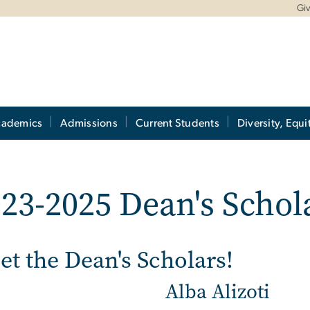
Gi
cademics
Admissions
Current Students
Diversity, Equi
23-2025 Dean's Schol
t the Dean's Scholars!
Alba Alizoti