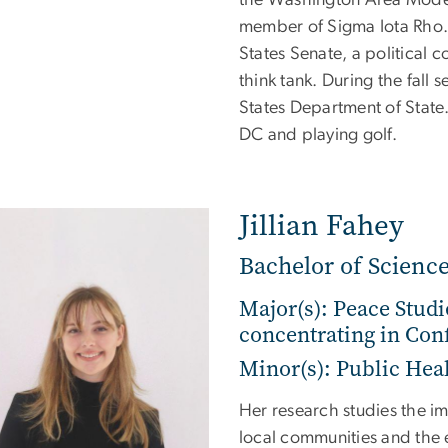
member of Sigma Iota Rho. I
States Senate, a political 
think tank. During the fall 
States Department of State.
DC and playing golf.
Jillian Fahey
Bachelor of Science
Major(s): Peace Studi
concentrating in Conf
Minor(s): Public Hea
Her research studies the im
local communities and the e