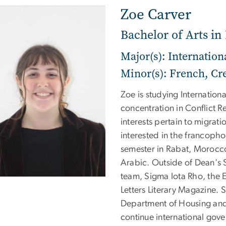
Zoe Carver
Bachelor of Arts in 
Major(s): Internation
Minor(s): French, Cre
Zoe is studying Internation
concentration in Conflict R
interests pertain to migrat
interested in the francoph
semester in Rabat, Morocco
Arabic. Outside of Dean's 
team, Sigma Iota Rho, the E
Letters Literary Magazine. 
Department of Housing an
continue international gov