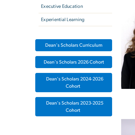
Executive Education
Experiential Learning
Dean's Scholars Curriculum
Dean's Scholars 2026 Cohort
Dean's Scholars 2024-2026
Cohort
Dean's Scholars 2023-2025
Cohort
Imag