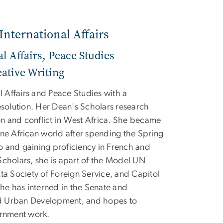
International Affairs
al Affairs, Peace Studies
ative Writing
al Affairs and Peace Studies with a
esolution. Her Dean's Scholars research
ion and conflict in West Africa. She became
one African world after spending the Spring
 and gaining proficiency in French and
Scholars, she is apart of the Model UN
ta Society of Foreign Service, and Capitol
She has interned in the Senate and
d Urban Development, and hopes to
ernment work.