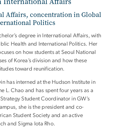
n International Affairs
al Affairs, concentration in Global
ernational Politics
helor’s degree in International Affairs, with
blic Health and International Politics. Her
ocuses on how students at Seoul National
ses of Korea’s division and how these
itudes toward reunification.
n has interned at the Hudson Institute in
ine L. Chao and has spent four years as a
Strategy Student Coordinator in GW’s
campus, she is the president and co-
ican Student Society and an active
h and Sigma Iota Rho.