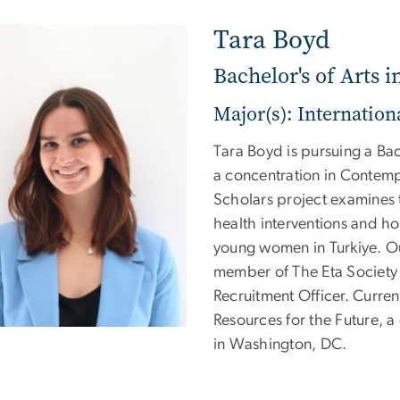
Tara Boyd
Bachelor's of Arts i
Major(s): Internationa
Tara Boyd is pursuing a Bach
a concentration in Contemp
Scholars project examines 
health interventions and ho
young women in Turkiye. Out
member of The Eta Society 
Recruitment Officer. Curren
Resources for the Future, 
in Washington, DC.