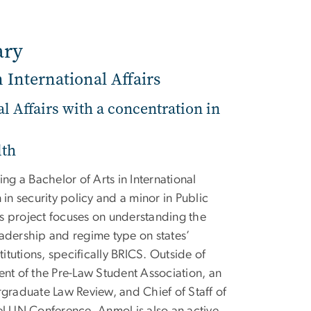
ary
n International Affairs
al Affairs with a concentration in
lth
g a Bachelor of Arts in International
 in security policy and a minor in Public
s project focuses on understanding the
eadership and regime type on states’
stitutions, specifically BRICS. Outside of
ent of the Pre-Law Student Association, an
rgraduate Law Review, and Chief of Staff of
 UN Conference. Anmol is also an active