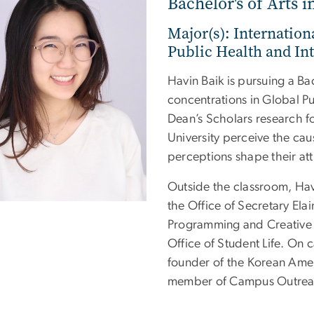
Bachelor's of Arts i
Major(s): Internation
Public Health and Int
Havin Baik is pursuing a Bac
concentrations in Global Pu
Dean’s Scholars research f
University perceive the cau
perceptions shape their att
Outside the classroom, Havi
the Office of Secretary Ela
Programming and Creative 
Office of Student Life. On 
founder of the Korean Amer
member of Campus Outreac