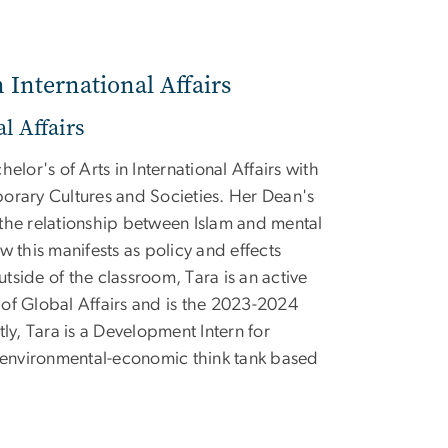
n International Affairs
l Affairs
elor's of Arts in International Affairs with
orary Cultures and Societies. Her Dean's
the relationship between Islam and mental
w this manifests as policy and effects
side of the classroom, Tara is an active
of Global Affairs and is the 2023-2024
tly, Tara is a Development Intern for
a environmental-economic think tank based