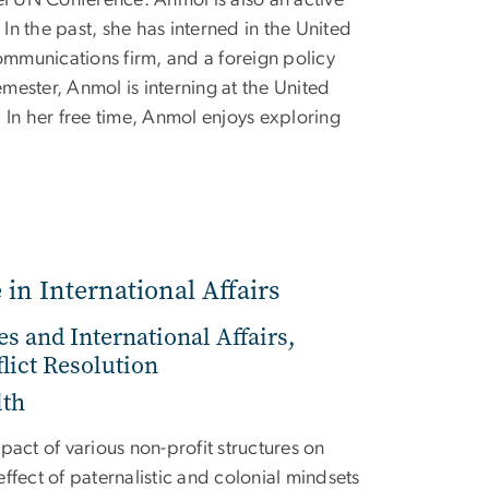
n the past, she has interned in the United
communications firm, and a foreign policy
semester, Anmol is interning at the United
 In her free time, Anmol enjoys exploring
 in International Affairs
es and International Affairs,
lict Resolution
lth
pact of various non-profit structures on
ffect of paternalistic and colonial mindsets