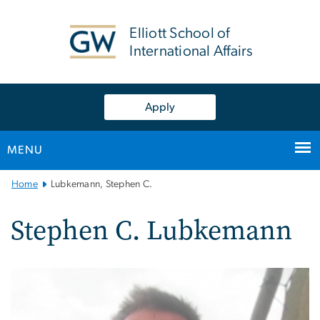
n
tent
Elliott School of
International Affairs
Apply
MENU
Main
Home
Lubkemann, Stephen C.
Bootstrap
Navigation
Stephen C. Lubkemann