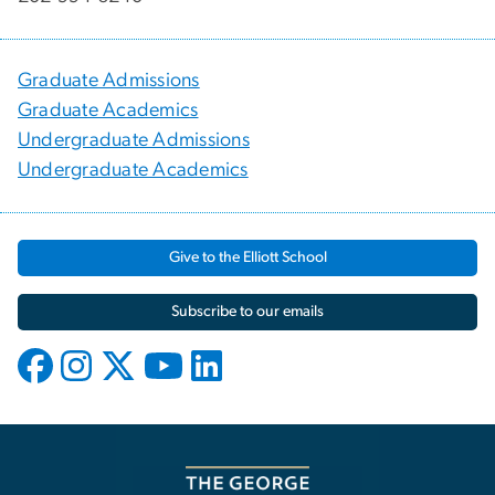
Graduate Admissions
Graduate Academics
Undergraduate Admissions
Undergraduate Academics
Give to the Elliott School
Subscribe to our emails