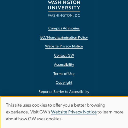
Campus Advisories
EO/Nondiscrimination Policy
Website Privacy Notice
Contact GW
Accessibility
Terms of Use
Copyright
Report a Barrier to Accessibility
This site uses cookies to offer you a better browsing
Use
experience. Visit GW’s
Website Privacy Notice
to learn more
about how GW uses cookies.
of