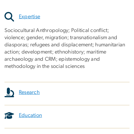
Expertise
Sociocultural Anthropology; Political conflict;
violence; gender, migration; transnationalism and
diasporas; refugees and displacement; humanitarian
action; development; ethnohistory; maritime
archaeology and CRM; epistemology and
methodology in the social sciences
Research
Education