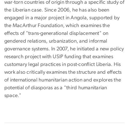
war-torn countries of origin through a specific study of
the Liberian case. Since 2006, he has also been
engaged in a major project in Angola, supported by
the MacArthur Foundation, which examines the
effects of "trans-generational displacement" on
gendered relations, urbanization, and informal
governance systems. In 2007, he initiated a new policy
research project with USIP funding that examines
customary legal practices in post-conflict Liberia. His
work also critically examines the structure and effects
of international humanitarian action and explores the
potential of diasporas as a "third humanitarian
space."