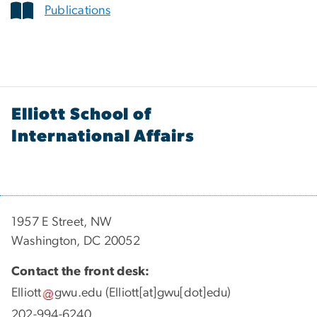
Publications
Elliott School of
International Affairs
1957 E Street, NW
Washington, DC 20052
Contact the front desk:
Elliott
gwu
.
edu
(Elliott[at]gwu[dot]edu)
202-994-6240