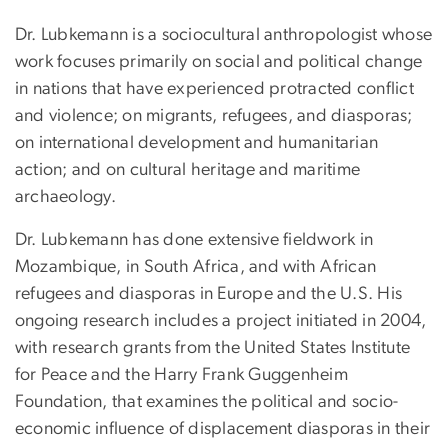
Dr. Lubkemann is a sociocultural anthropologist whose
work focuses primarily on social and political change
in nations that have experienced protracted conflict
and violence; on migrants, refugees, and diasporas;
on international development and humanitarian
action; and on cultural heritage and maritime
archaeology.
Dr. Lubkemann has done extensive fieldwork in
Mozambique, in South Africa, and with African
refugees and diasporas in Europe and the U.S. His
ongoing research includes a project initiated in 2004,
with research grants from the United States Institute
for Peace and the Harry Frank Guggenheim
Foundation, that examines the political and socio-
economic influence of displacement diasporas in their