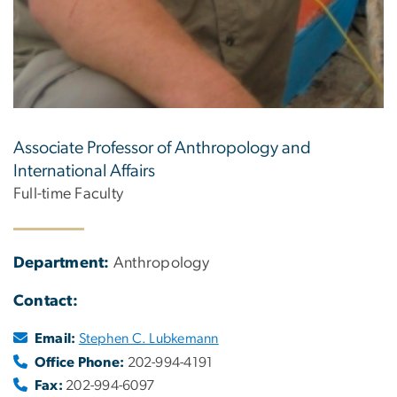
Associate Professor of Anthropology and
International Affairs
Full-time Faculty
Department:
Anthropology
Contact:
Email:
Stephen C. Lubkemann
Office Phone:
202-994-4191
Fax:
202-994-6097