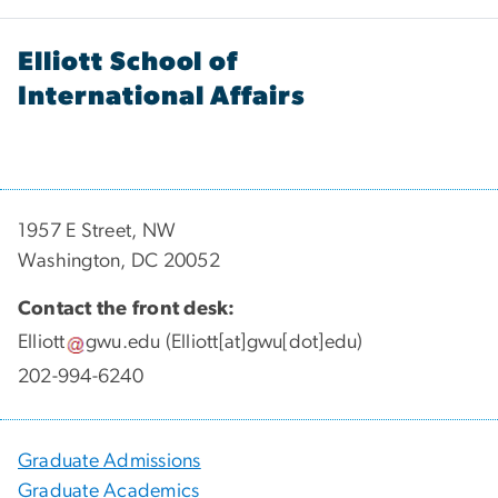
Elliott School of
International Affairs
1957 E Street, NW
Washington, DC 20052
Contact the front desk:
Elliott
gwu
.
edu
(Elliott[at]gwu[dot]edu)
202-994-6240
Graduate Admissions
Graduate Academics