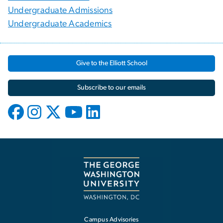
Undergraduate Admissions
Undergraduate Academics
Give to the Elliott School
Subscribe to our emails
Campus Advisories