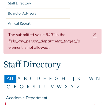
Staff Directory
Board of Advisors
Annual Report
Error message
×
The submitted value
8401
in the
field_gw_person_department_target_id
element is not allowed.
Staff Directory
ALL
A
B
C
D
E
F
G
H
I
J
K
L
M
N
O
P
Q
R
S
T
U
V
W
X
Y
Z
Academic Department