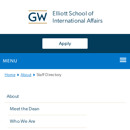
n
tent
Elliott School of
International Affairs
Apply
MENU
Main
Home
About
Staff Directory
Bootstrap
Left
Navigation
navigation
About
Meet the Dean
Who We Are