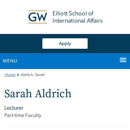
n
tent
Elliott School of
International Affairs
Apply
MENU
Main
Home
Aldrich, Sarah
Bootstrap
Navigation
Sarah Aldrich
Lecturer
Part-time Faculty