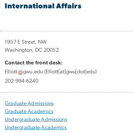
International Affairs
1957 E Street, NW
Washington, DC 20052
Contact the front desk:
Elliott
gwu
.
edu
(Elliott[at]gwu[dot]edu)
202-994-6240
Graduate Admissions
Graduate Academics
Undergraduate Admissions
Undergraduate Academics