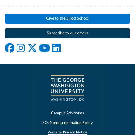
Give to the Elliott School
Subscribe to our emails
Campus Advisories
EO/Nondiscrimination Policy
Website Privacy Notice