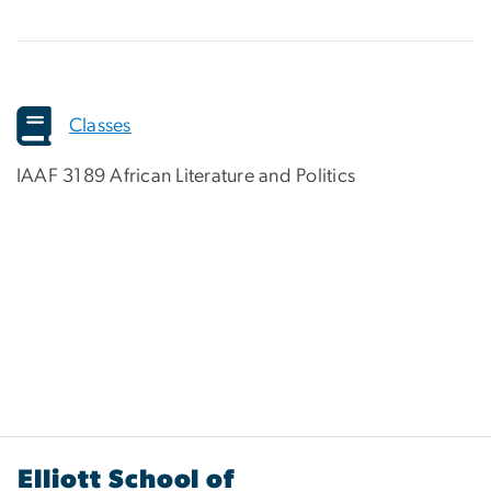
Classes
IAAF 3189 African Literature and Politics
Elliott School of