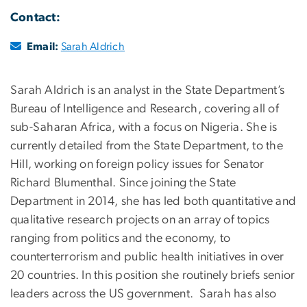
Contact:
Email:
Sarah Aldrich
Sarah Aldrich is an analyst in the State Department’s
Bureau of Intelligence and Research, covering all of
sub-Saharan Africa, with a focus on Nigeria. She is
currently detailed from the State Department, to the
Hill, working on foreign policy issues for Senator
Richard Blumenthal. Since joining the State
Department in 2014, she has led both quantitative and
qualitative research projects on an array of topics
ranging from politics and the economy, to
counterterrorism and public health initiatives in over
20 countries. In this position she routinely briefs senior
leaders across the US government. Sarah has also