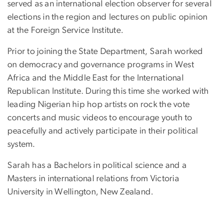
served as an international election observer for several
elections in the region and lectures on public opinion
at the Foreign Service Institute.
Prior to joining the State Department, Sarah worked
on democracy and governance programs in West
Africa and the Middle East for the International
Republican Institute. During this time she worked with
leading Nigerian hip hop artists on rock the vote
concerts and music videos to encourage youth to
peacefully and actively participate in their political
system.
Sarah has a Bachelors in political science and a
Masters in international relations from Victoria
University in Wellington, New Zealand.