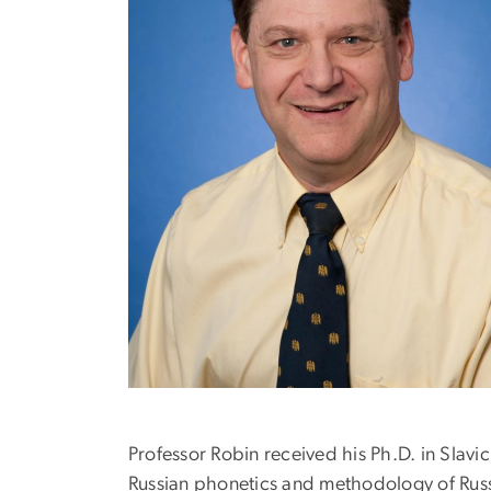
Professor Robin received his Ph.D. in Slavi
Russian phonetics and methodology of Russ