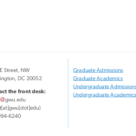
E Street, NW
Graduate Admissions
ington, DC 20052
Graduate Academics
Undergraduate Admission
ct the front desk:
Undergraduate Academic
gwu
.
edu
ott[at]gwu[dot]edu)
994-6240