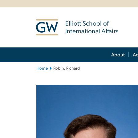
n
tent
Elliott School of
International Affairs
Main
About
A
Bootstrap
Navigation
Home
Robin, Richard