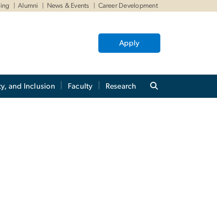
ving
Alumni
News & Events
Career Development
Apply
ty, and Inclusion
Faculty
Research