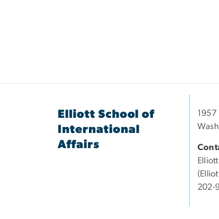
Elliott School of
1957 
Wash
International
Affairs
Conta
Elliott
(Elli
202-