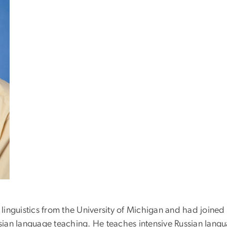
c linguistics from the University of Michigan and had joined
ian language teaching. He teaches intensive Russian langu