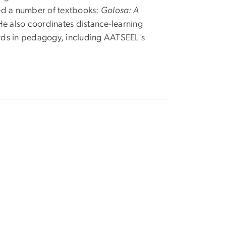
red a number of textbooks:
Golosa: A
He also coordinates distance-learning
ards in pedagogy, including AATSEEL's