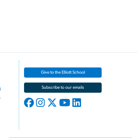
Give to the Elliott School
s
Subscribe to our emails
s