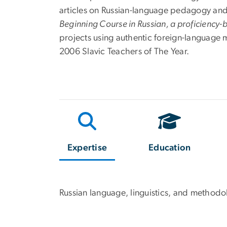
articles on Russian-language pedagogy and
Beginning Course in Russian, a proficiency
projects using authentic foreign-language 
2006 Slavic Teachers of The Year.
Expertise
Education
Russian language, linguistics, and methodo