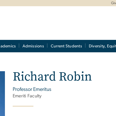
Gi
cademics
Admissions
Current Students
Diversity, Equi
Richard Robin
Professor Emeritus
Emeriti Faculty