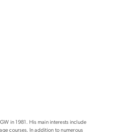
 GW in 1981. His main interests include
age courses. In addition to numerous