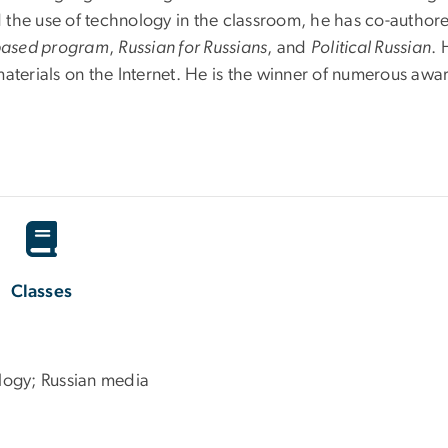
 the use of technology in the classroom, he has co-autho
-based program
,
Russian for Russians
, and
Political Russian
. 
materials on the Internet. He is the winner of numerous aw
Classes
logy; Russian media