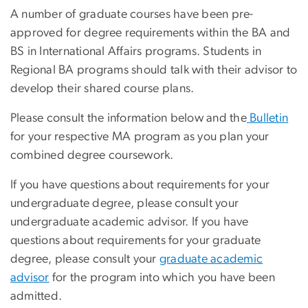
A number of graduate courses have been pre-
approved for degree requirements within the BA and
BS in International Affairs programs. Students in
Regional BA programs should talk with their advisor to
develop their shared course plans.
Please consult the information below and the
Bulletin
for your respective MA program as you plan your
combined degree coursework.
If you have questions about requirements for your
undergraduate degree, please consult your
undergraduate academic advisor. If you have
questions about requirements for your graduate
degree, please consult your
graduate academic
advisor
for the program into which you have been
admitted.