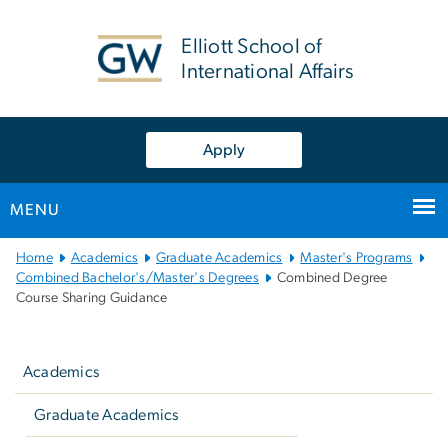
n
tent
Elliott School of
International Affairs
Apply
MENU
Main
Home
Academics
Graduate Academics
Master's Programs
Bootstrap
Combined Bachelor's/Master's Degrees
Combined Degree
Course Sharing Guidance
Navigation
Left
navigation
Academics
Graduate Academics