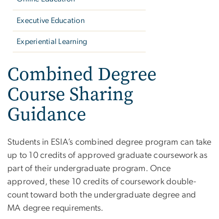
Executive Education
Experiential Learning
Combined Degree
Course Sharing
Guidance
Students in ESIA’s combined degree program can take
up to 10 credits of approved graduate coursework as
part of their undergraduate program. Once
approved, these 10 credits of coursework double-
count toward both the undergraduate degree and
MA degree requirements.