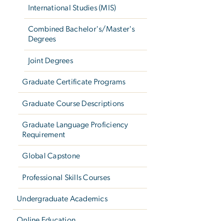
International Studies (MIS)
Combined Bachelor's/Master's
Degrees
Joint Degrees
Graduate Certificate Programs
Graduate Course Descriptions
Graduate Language Proficiency
Requirement
Global Capstone
Professional Skills Courses
Undergraduate Academics
Online Education