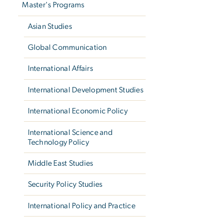
Master's Programs
Asian Studies
Global Communication
International Affairs
International Development Studies
International Economic Policy
International Science and
Technology Policy
Middle East Studies
Security Policy Studies
International Policy and Practice