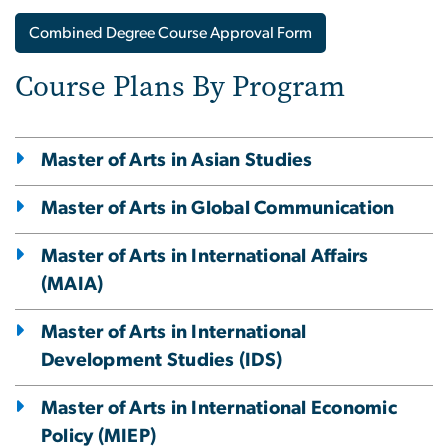
Combined Degree Course Approval Form
Course Plans By Program
Master of Arts in Asian Studies
Master of Arts in Global Communication
Master of Arts in International Affairs
(MAIA)
Master of Arts in International
Development Studies (IDS)
Master of Arts in International Economic
Policy (MIEP)