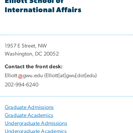
Elliott School of
International Affairs
1957 E Street, NW
Washington, DC 20052
Contact the front desk:
Elliott
gwu
.
edu
(Elliott[at]gwu[dot]edu)
202-994-6240
Graduate Admissions
Graduate Academics
Undergraduate Admissions
Undergraduate Academics