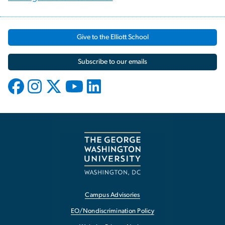
Give to the Elliott School
Subscribe to our emails
Campus Advisories
EO/Nondiscrimination Policy