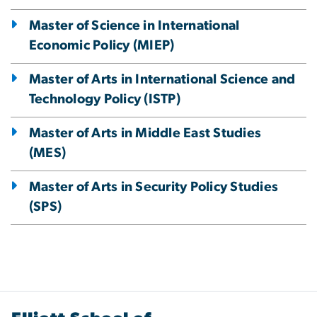
Master of Science in International
Economic Policy (MIEP)
Master of Arts in International Science and
Technology Policy (ISTP)
Master of Arts in Middle East Studies
(MES)
Master of Arts in Security Policy Studies
(SPS)