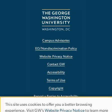
Campus Advisories
EO/Nondiscrimination Policy
Website Privacy Notice
Contact GW
Accessibility
Terms of Use
Copyright
Report a Barrier to Accessibility
This site uses cookies to offer you a better browsing
Use
experience. Visit GW’s
Website Privacy Notice
to learn more