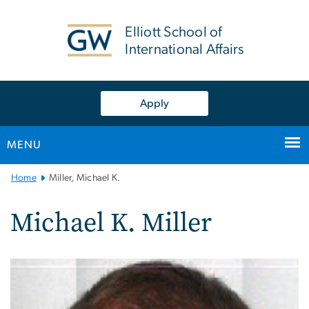
n
tent
Elliott School of
International Affairs
Apply
MENU
Main
Home
Miller, Michael K.
Bootstrap
Navigation
Michael K. Miller