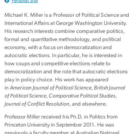
Personal Site
Michael K. Miller is a Professor of Political Science and
International Affairs at George Washington University.
His research interests combine comparative politics,
formal and quantitative methodology, and political
economy, with a focus on democratization and
autocratic elections. In particular, he is interested in
how coups and competitive elections relate to
democratization and the role that autocratic elections
play in policy choice. His work has appeared
in
American Journal of Political Science, British Journal
of Political Science, Comparative Political Studies,
Journal of Conflict Resolution
, and elsewhere.
Professor Miller received his Ph.D. in Politics from
Princeton University in September 2011. He was
previously a faculty member at Australian National