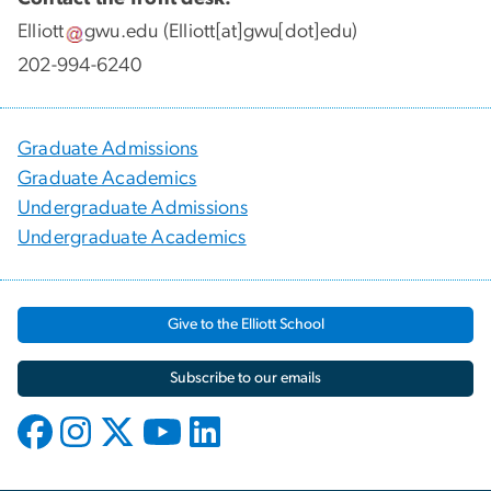
Elliott
gwu
.
edu
(Elliott[at]gwu[dot]edu)
202-994-6240
Graduate Admissions
Graduate Academics
Undergraduate Admissions
Undergraduate Academics
Give to the Elliott School
Subscribe to our emails