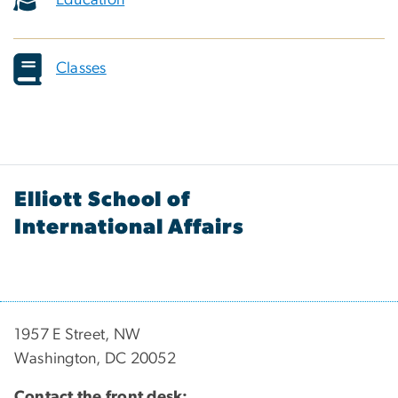
Education
Classes
Elliott School of
International Affairs
1957 E Street, NW
Washington, DC 20052
Contact the front desk: