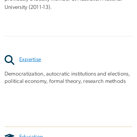
University (2011-13).
Expertise
Democratization, autocratic institutions and elections,
political economy, formal theory, research methods