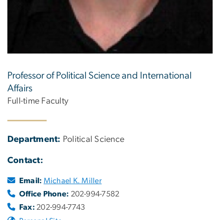
Professor of Political Science and International
Affairs
Full-time Faculty
Department:
Political Science
Contact:
Email:
Michael K. Miller
Office Phone:
202-994-7582
Fax:
202-994-7743