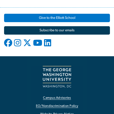
Give to the Elliott School
Subscribe to our emails
Campus Advisories
EO/Nondiscrimination Policy