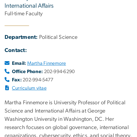
International Affairs
Full-time Faculty
Department:
Political Science
Contact:
Email:
Martha Finnemore
Office Phone:
202-994-6290
Fax:
202-994-5477
Curriculum vitae
Martha Finnemore is University Professor of Political
Science and International Affairs at George
Washington University in Washington, DC. Her
research focuses on global governance, international
organizations, cybersecurity, ethics, and social theory.