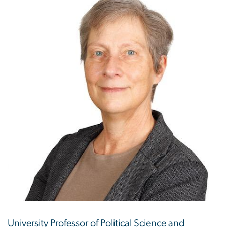
University Professor of Political Science and