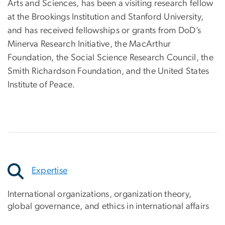
Arts and Sciences, has been a visiting research fellow
at the Brookings Institution and Stanford University,
and has received fellowships or grants from DoD’s
Minerva Research Initiative, the MacArthur
Foundation, the Social Science Research Council, the
Smith Richardson Foundation, and the United States
Institute of Peace.
Expertise
International organizations, organization theory,
global governance, and ethics in international affairs