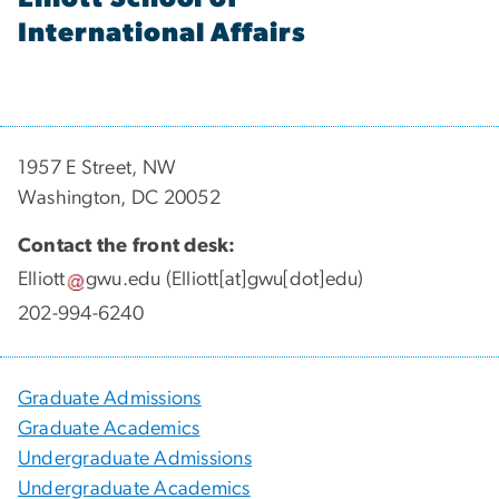
International Affairs
1957 E Street, NW
Washington, DC 20052
Contact the front desk:
Elliott
gwu
.
edu
(Elliott[at]gwu[dot]edu)
202-994-6240
Graduate Admissions
Graduate Academics
Undergraduate Admissions
Undergraduate Academics