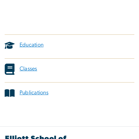
Education
Classes
Publications
Elliott School of