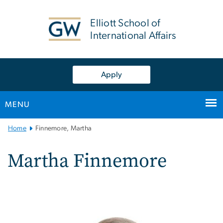
n
tent
Elliott School of
International Affairs
Apply
MENU
Main
Home
Finnemore, Martha
Bootstrap
Navigation
Martha Finnemore