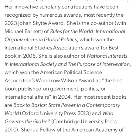
Her innovative scholarly contributions have been
recognized by numerous awards, most recently the
2023 Johan Skytte Award. She is the co-author (with
Michael Barnett) of
Rules for the World: International
Organizations in Global Politics
, which won the
International Studies Association’s award for Best
Book in 2006. She is also author of
National Interests
in International Society and The Purpose of Intervention
,
which won the American Political Science
Association’s Woodrow Wilson Award as “the best
book published on government, politics, or
international affairs” in 2004. Her most recent books
are
Back to Basics: State Power in a Contemporary
World
(Oxford University Press 2013) and
Who
Governs the Globe?
(Cambridge University Press
2010). She is a Fellow of the American Academy of