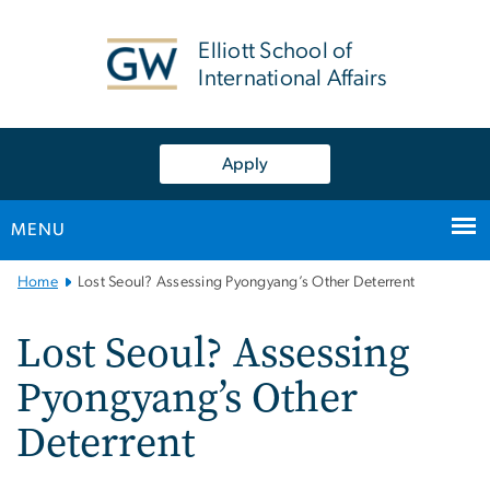
n
tent
Elliott School of
International Affairs
Apply
MENU
Main
Home
Lost Seoul? Assessing Pyongyang’s Other Deterrent
Bootstrap
Navigation
Lost Seoul? Assessing
Pyongyang’s Other
Deterrent