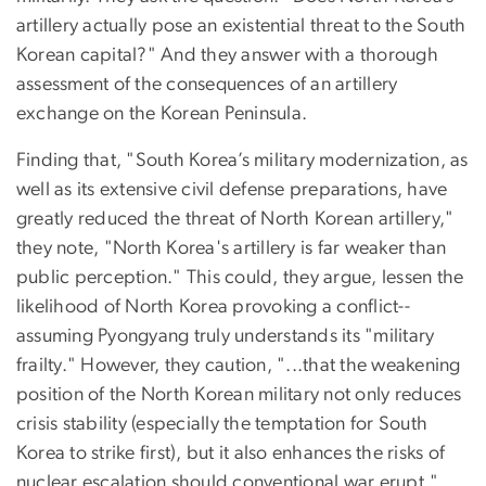
artillery actually pose an existential threat to the South
Korean capital?" And they answer with a thorough
assessment of the consequences of an artillery
exchange on the Korean Peninsula.
Finding that, "South Korea’s military modernization, as
well as its extensive civil defense preparations, have
greatly reduced the threat of North Korean artillery,"
they note, "North Korea's artillery is far weaker than
public perception." This could, they argue, lessen the
likelihood of North Korea provoking a conflict--
assuming Pyongyang truly understands its "military
frailty." However, they caution, "...that the weakening
position of the North Korean military not only reduces
crisis stability (especially the temptation for South
Korea to strike first), but it also enhances the risks of
nuclear escalation should conventional war erupt."