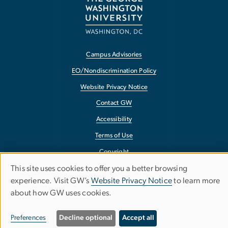
Campus Advisories
EO/Nondiscrimination Policy
Website Privacy Notice
Contact GW
Accessibility
Terms of Use
Copyright
This site uses cookies to offer you a better browsing
Report a Barrier to Accessibility
Use
experience. Visit GW’s
Website Privacy Notice
to learn more
about how GW uses cookies.
of
personal
Preferences
Decline optional
Accept all