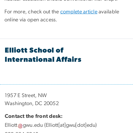
For more, check out the
complete article
available
online via open access.
Elliott School of
International Affairs
1957 E Street, NW
Washington, DC 20052
Contact the front desk:
Elliott
gwu
.
edu
(Elliott[at]gwu[dot]edu)