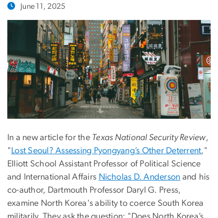
June 11, 2025
In a new article for the
Texas National Security Review
,
"
Lost Seoul? Assessing Pyongyang’s Other Deterrent
,"
Elliott School Assistant Professor of Political Science
and International Affairs
Nicholas D. Anderson
and his
co-author, Dartmouth Professor Daryl G. Press,
examine North Korea's ability to coerce South Korea
militarily. They ask the question: "Does North Korea’s