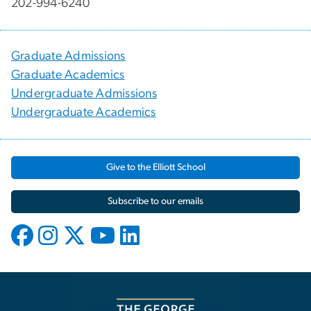
202-994-6240
Graduate Admissions
Graduate Academics
Undergraduate Admissions
Undergraduate Academics
Give to the Elliott School
Subscribe to our emails