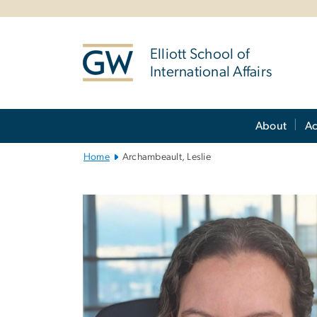
n
tent
Elliott School of
International Affairs
Main
About
A
Bootstrap
Navigation
Home
Archambeault, Leslie