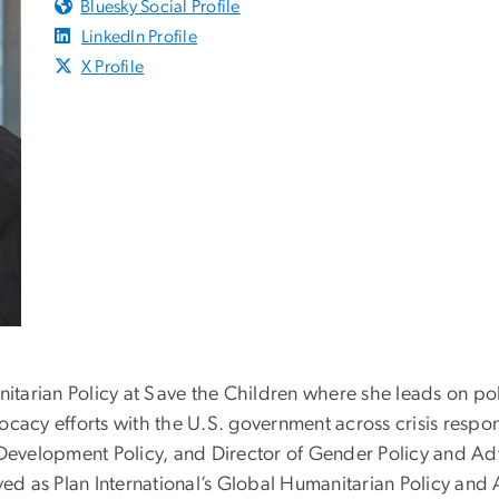
Bluesky Social Profile
LinkedIn Profile
X Profile
nitarian Policy at Save the Children where she leads on po
ocacy efforts with the U.S. government across crisis res
 Development Policy, and Director of Gender Policy and Ad
rved as Plan International’s Global Humanitarian Policy an