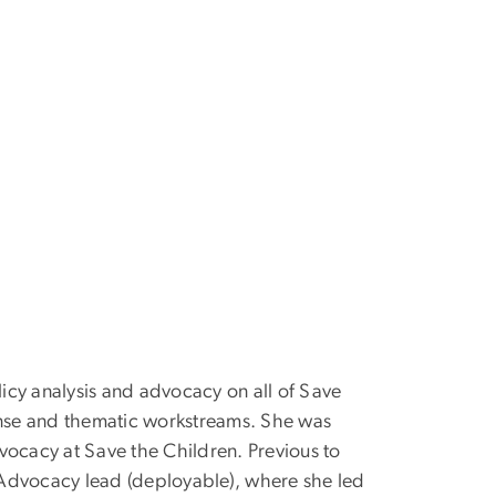
licy analysis and advocacy on all of Save
ponse and thematic workstreams. She was
vocacy at Save the Children. Previous to
d Advocacy lead (deployable), where she led