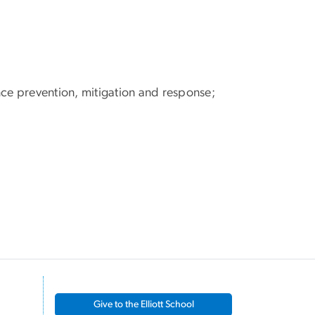
nce prevention, mitigation and response;
Give to the Elliott School