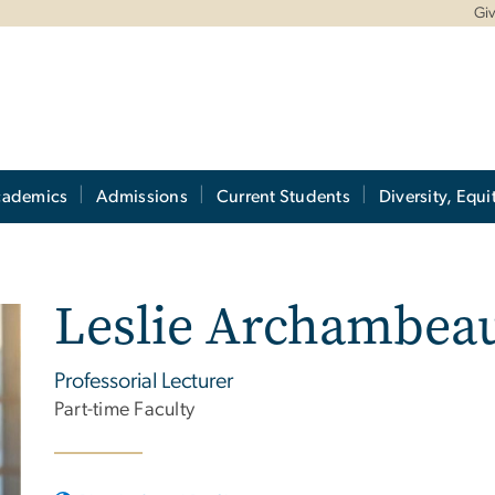
Gi
cademics
Admissions
Current Students
Diversity, Equi
Leslie Archambeau
Professorial Lecturer
Part-time Faculty