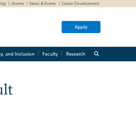
ving
Alumni
News & Events
Career Development
Apply
ty, and Inclusion
Faculty
Research
lt