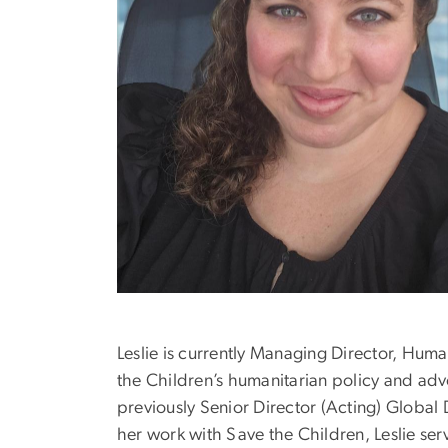
Leslie is currently Managing Director, Huma
the Children’s humanitarian policy and adv
previously Senior Director (Acting) Global
her work with Save the Children, Leslie se