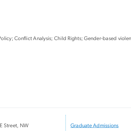
olicy; Conflict Analysis; Child Rights; Gender-based viole
E Street, NW
Graduate Admissions