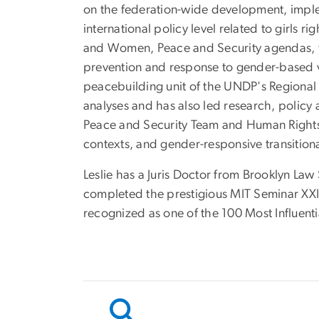
on the federation-wide development, implem
international policy level related to girls 
and Women, Peace and Security agendas, f
prevention and response to gender-based v
peacebuilding unit of the UNDP's Regional 
analyses and has also led research, polic
Peace and Security Team and Human Rights W
contexts, and gender-responsive transitional
Leslie has a Juris Doctor from Brooklyn Law
completed the prestigious MIT Seminar XXI 
recognized as one of the 100 Most Influenti