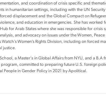
entation, and coordination of crisis specific and themati
rights in humanitarian settings, including with the UN Secur
orced displacement and the Global Compact on Refugees, 
iolence, and education in emergencies. She has worked fo
Hub for Arab States where she was responsible for crisis s
y analysis, and advocacy on issues under the Women, Pea
atch’s Women’s Rights Division, including on forced marr
 justice.
 School, a Master's in Global Affairs from NYU, and a B.A f
program, committed to preparing future U.S. foreign polic
al People in Gender Policy in 2021 by Apolitical.