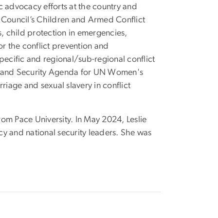
c advocacy efforts at the country and
ity Council’s Children and Armed Conflict
child protection in emergencies,
r the conflict prevention and
pecific and regional/sub-regional conflict
ce and Security Agenda for UN Women's
iage and sexual slavery in conflict
rom Pace University. In May 2024, Leslie
y and national security leaders. She was