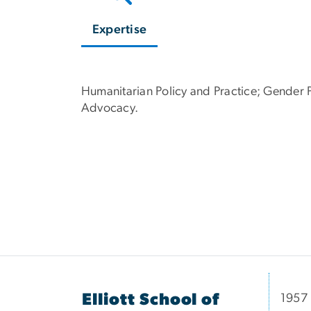
Expertise
Humanitarian Policy and Practice; Gender P
Advocacy.
Elliott School of
1957 