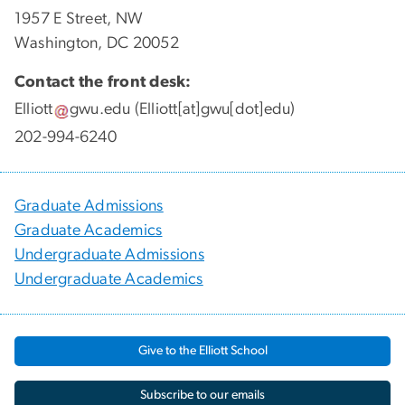
1957 E Street, NW
Washington, DC 20052
Contact the front desk:
Elliott
gwu
.
edu
(Elliott[at]gwu[dot]edu)
202-994-6240
Graduate Admissions
Graduate Academics
Undergraduate Admissions
Undergraduate Academics
Give to the Elliott School
Subscribe to our emails