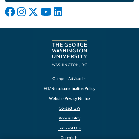
Campus Advisories
EO/Nondiscrimination Policy
Website Privacy Notice
Contact GW
Accessibility
Terms of Use
Copyright