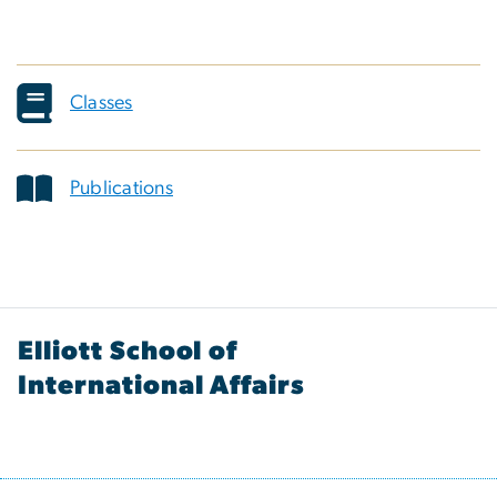
Classes
Publications
Elliott School of
International Affairs