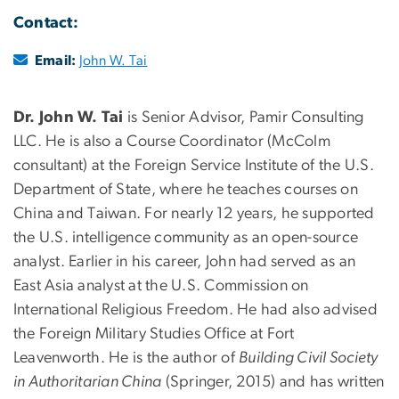
Contact:
Email:
John W. Tai
Dr. John W. Tai
is Senior Advisor, Pamir Consulting
LLC. He is also a Course Coordinator (McColm
consultant) at the Foreign Service Institute of the U.S.
Department of State, where he teaches courses on
China and Taiwan. For nearly 12 years, he supported
the U.S. intelligence community as an open-source
analyst. Earlier in his career, John had served as an
East Asia analyst at the U.S. Commission on
International Religious Freedom. He had also advised
the Foreign Military Studies Office at Fort
Leavenworth. He is the author of
Building Civil Society
in Authoritarian China
(Springer, 2015) and has written