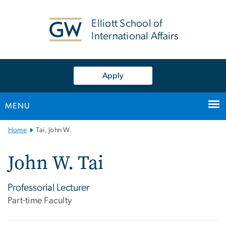
n
tent
Elliott School of
International Affairs
Apply
MENU
Main
Home
Tai, John W.
Bootstrap
Navigation
John W. Tai
Professorial Lecturer
Part-time Faculty