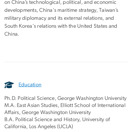
on China’s technological, political, and economic
developments, China's maritime strategy, Taiwan’s
military diplomacy and its external relations, and
South Korea's relations with the United States and
China.
Education
Ph.D. Political Science, George Washington University
M.A. East Asian Studies, Elliott School of International
Affairs, George Washington University
B.A. Political Science and History, University of
California, Los Angeles (UCLA)