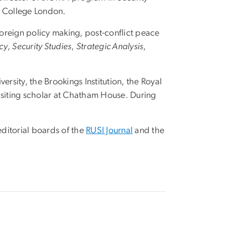
’s College London.
 foreign policy making, post-conflict peace
cy
,
Security Studies
,
Strategic Analysis
,
ersity, the Brookings Institution, the Royal
visiting scholar at Chatham House. During
 editorial boards of the
RUSI Journal
and the