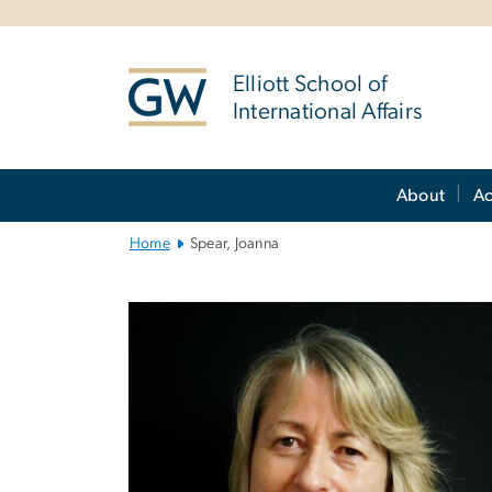
n
tent
Elliott School of
International Affairs
Main
About
A
Bootstrap
Navigation
Home
Spear, Joanna