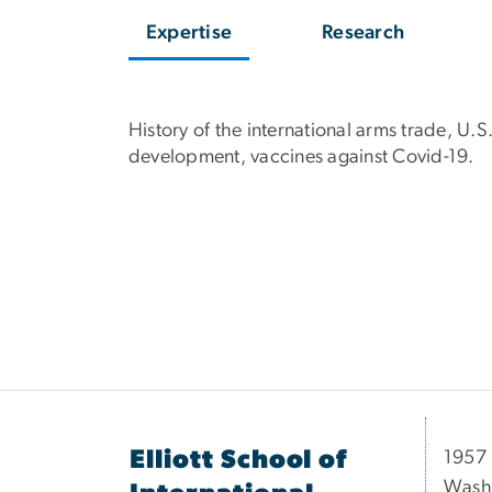
Expertise
Research
History of the international arms trade, U
development, vaccines against Covid-19.
Elliott School of
1957 
Wash