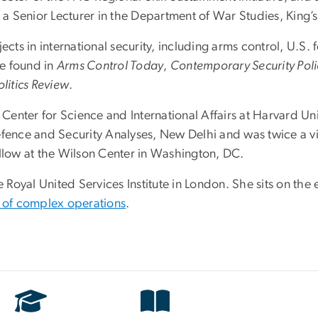
s a Senior Lecturer in the Department of War Studies, King
ects in international security, including arms control, U.S.
e found in
Arms Control Today
,
Contemporary Security Poli
litics Review
.
 Center for Science and International Affairs at Harvard Univ
r Defence and Security Analyses, New Delhi and was twice a 
low at the Wilson Center in Washington, DC.
e Royal United Services Institute in London. She sits on the
 of complex operations
.