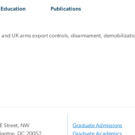
Education
Publications
.S. and UK arms export controls, disarmament, demobilizatio
E Street, NW
Graduate Admissions
ington, DC 20052
Graduate Academics