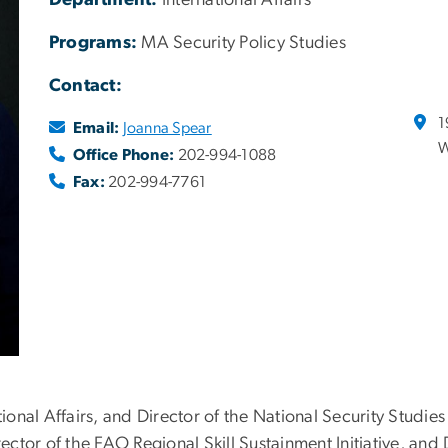
Department:
International Affairs
Programs:
MA Security Policy Studies
Contact:
1
Email:
Joanna Spear
W
Office Phone:
202-994-1088
Fax:
202-994-7761
tional Affairs, and Director of the National Security Studies
irector of the FAO Regional Skill Sustainment Initiative, an