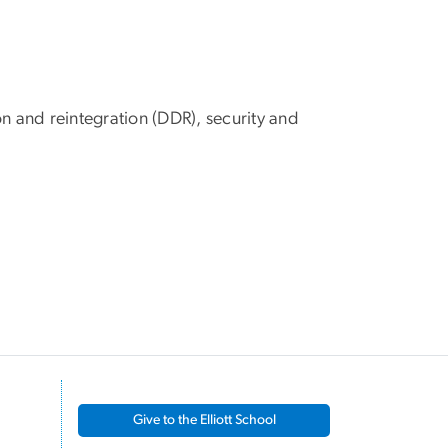
n and reintegration (DDR), security and
Give to the Elliott School