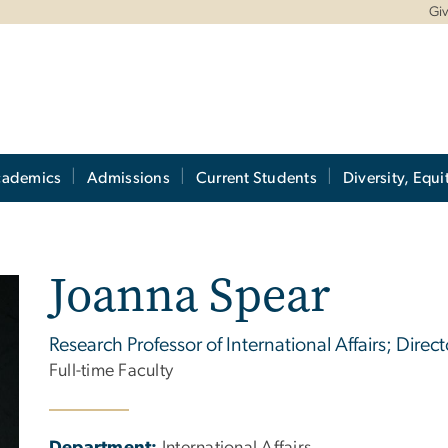
Gi
cademics
Admissions
Current Students
Diversity, Equi
Joanna Spear
Research Professor of International Affairs; Direc
Full-time Faculty