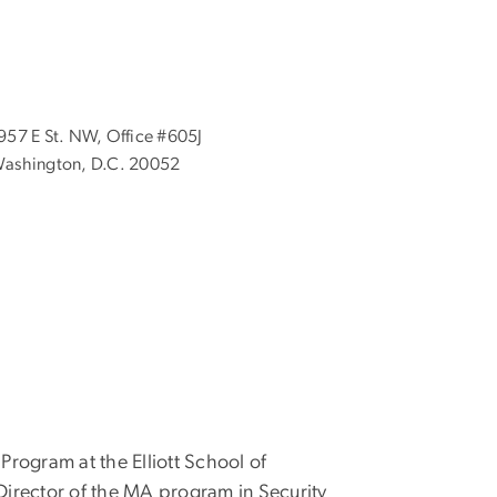
957 E St. NW, Office #605J
ashington, D.C. 20052
 Program at the Elliott School of
d Director of the MA program in
Security