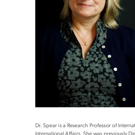
Dr. Spear is a Research Professor of Interna
International Affairs. She was previously D