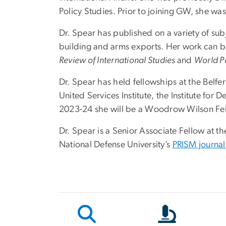
Policy Studies
. Prior to joining GW, she wa
Dr. Spear has published on a variety of subj
building and arms exports. Her work can b
Review of International Studies
and
World Po
Dr. Spear has held fellowships at the Belfer
United Services Institute, the Institute fo
2023-24 she will be a Woodrow Wilson Fel
Dr. Spear is a Senior Associate Fellow at th
National Defense University’s
PRISM journal