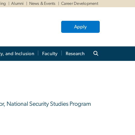
ving
Alumni
News & Events
Career Development
Apply
ty, and Inclusion
Faculty
Research
tor, National Security Studies Program