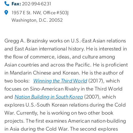
Fax:
202-994-6231
1957 E St. NW, Office #503J
Washington, D.C. 20052
Gregg A. Brazinsky works on U.S.-East Asian relations
and East Asian international history. He is interested in
the flow of commerce, ideas, and culture among
Asian countries and across the Pacific. He is proficient
in Mandarin Chinese and Korean. He is the author of
two books:
Winning the Third World
(2017), which
focuses on Sino-American Rivalry in the Third World
and
Nation Building in South Korea
(2007), which
explores U.S.-South Korean relations during the Cold
War. Currently, he is working on two other book
projects. The first examines American nation-building
in Asia during the Cold War. The second explores