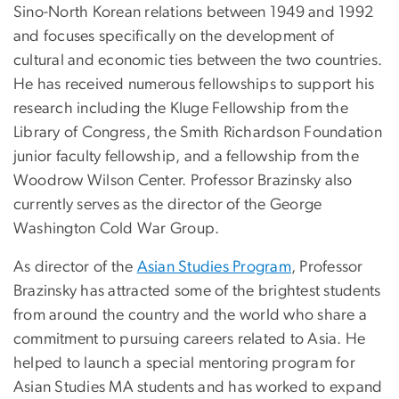
Sino-North Korean relations between 1949 and 1992
and focuses specifically on the development of
cultural and economic ties between the two countries.
He has received numerous fellowships to support his
research including the Kluge Fellowship from the
Library of Congress, the Smith Richardson Foundation
junior faculty fellowship, and a fellowship from the
Woodrow Wilson Center. Professor Brazinsky also
currently serves as the director of the George
Washington Cold War Group.
As director of the
Asian Studies Program
, Professor
Brazinsky has attracted some of the brightest students
from around the country and the world who share a
commitment to pursuing careers related to Asia. He
helped to launch a special mentoring program for
Asian Studies MA students and has worked to expand