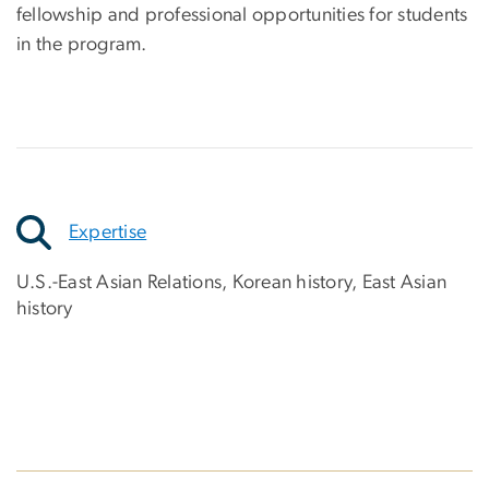
fellowship and professional opportunities for students
in the program.
Expertise
U.S.-East Asian Relations, Korean history, East Asian
history