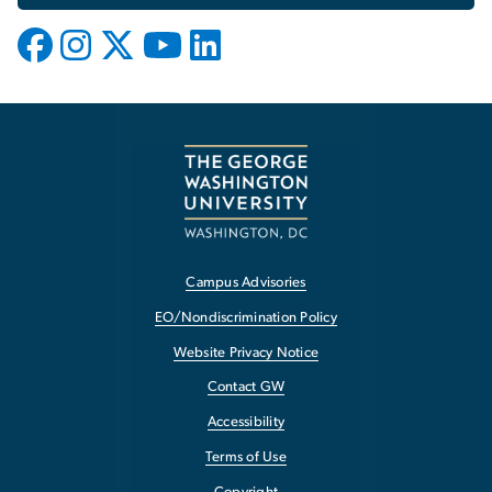
Campus Advisories
EO/Nondiscrimination Policy
Website Privacy Notice
Contact GW
Accessibility
Terms of Use