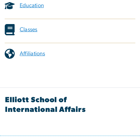
Education
Classes
Affiliations
Elliott School of
International Affairs