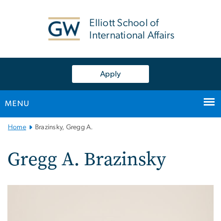
n
tent
Elliott School of
International Affairs
Apply
MENU
Main
Home
Brazinsky, Gregg A.
Bootstrap
Navigation
Gregg A. Brazinsky