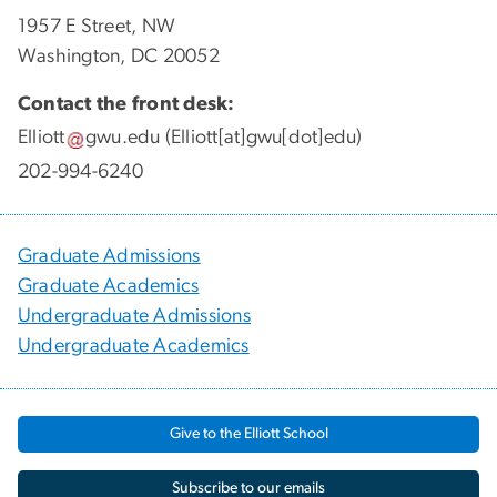
1957 E Street, NW
Washington, DC 20052
Contact the front desk:
Elliott
gwu
.
edu
(Elliott[at]gwu[dot]edu)
202-994-6240
Graduate Admissions
Graduate Academics
Undergraduate Admissions
Undergraduate Academics
Give to the Elliott School
Subscribe to our emails