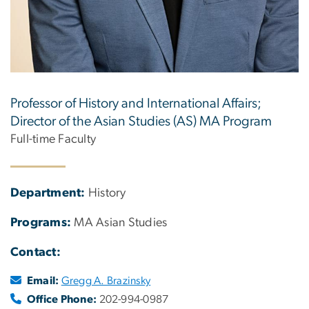
Professor of History and International Affairs;
Director of the Asian Studies (AS) MA Program
Full-time Faculty
Department:
History
Programs:
MA Asian Studies
Contact:
Email:
Gregg A. Brazinsky
Office Phone:
202-994-0987