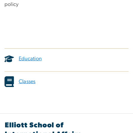
policy
Education
Classes
Elliott School of