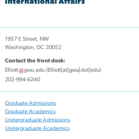
International Affairs
1957 E Street, NW
Washington, DC 20052
Contact the front desk:
Elliott
gwu
.
edu
(Elliott[at]gwu[dot]edu)
202-994-6240
Graduate Admissions
Graduate Academics
Undergraduate Admissions
Undergraduate Academics