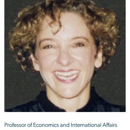
Professor of Economics and International Affairs