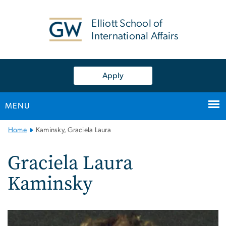
n
tent
Elliott School of
International Affairs
Apply
MENU
Main
Home
Kaminsky, Graciela Laura
Bootstrap
Navigation
Graciela Laura
Kaminsky