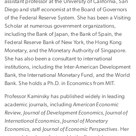
assistant professor at the University of California, San
Diego and staff economist at the Board of Governors
of the Federal Reserve System. She has been a Visiting
Scholar at numerous government organizations,
including the Bank of Japan, the Bank of Spain, the
Federal Reserve Bank of New York, the Hong Kong
Monetary, and the Monetary Authority of Singapore.
She has also been a consultant to international
institutions, including the Inter-American Development
Bank, the International Monetary Fund, and the World
Bank. She holds a Ph.D. in Economics from MIT.
Professor Kaminsky has published widely in leading
academic journals, including
American Economic
Review, Journal of Development Economics, Journal of
International Economics, Journal of Monetary
Economics
, and
Journal of Economic Perspectives
. Her