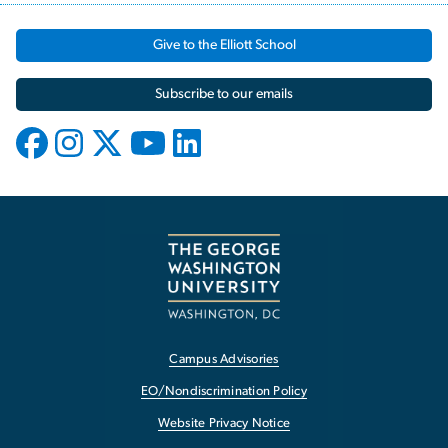
Give to the Elliott School
Subscribe to our emails
Campus Advisories
EO/Nondiscrimination Policy
Website Privacy Notice