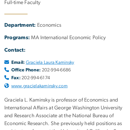
Full-time Faculty
Department:
Economics
Programs:
MA International Economic Policy
Contact:
Email:
Graciela Laura Kaminsky
Office Phone:
202-994-6686
Fax:
202-994-6174
www.gracielakaminsky.com
Graciela L. Kaminsky is professor of Economics and
International Affairs at George Washington University
and Research Associate at the National Bureau of
Economic Research. She previously held positions as