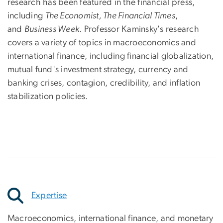
research has been featured in the financial press,
including
The Economist, The Financial Times
,
and
Business Week
. Professor Kaminsky's research
covers a variety of topics in macroeconomics and
international finance, including financial globalization,
mutual fund's investment strategy, currency and
banking crises, contagion, credibility, and inflation
stabilization policies.
Expertise
Macroeconomics, international finance, and monetary