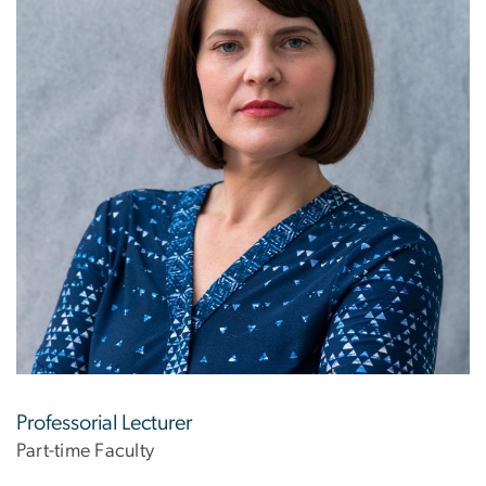
Professorial Lecturer
Part-time Faculty