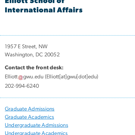
Elliott School of
International Affairs
1957 E Street, NW
Washington, DC 20052
Contact the front desk:
Elliott
gwu
.
edu
(Elliott[at]gwu[dot]edu)
202-994-6240
Graduate Admissions
Graduate Academics
Undergraduate Admissions
Undergraduate Academics