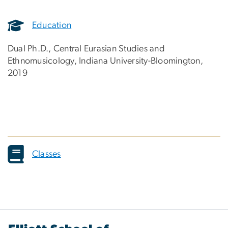
Education
Dual Ph.D., Central Eurasian Studies and
Ethnomusicology, Indiana University-Bloomington,
2019
Classes