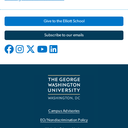
Give to the Elliott School
Subscribe to our emails
Campus Advisories
EO/Nondiscrimination Policy