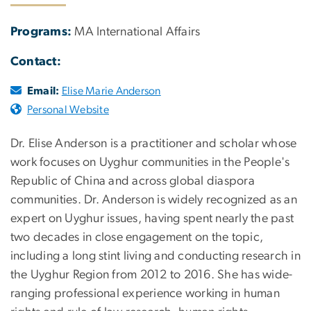
Programs:
MA International Affairs
Contact:
Email:
Elise Marie Anderson
Personal Website
Dr. Elise Anderson is a practitioner and scholar whose
work focuses on Uyghur communities in the People's
Republic of China and across global diaspora
communities. Dr. Anderson is widely recognized as an
expert on Uyghur issues, having spent nearly the past
two decades in close engagement on the topic,
including a long stint living and conducting research in
the Uyghur Region from 2012 to 2016. She has wide-
ranging professional experience working in human