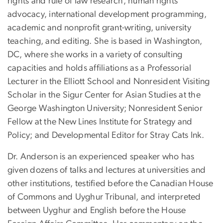
rights and rule of law research, human rights
advocacy, international development programming,
academic and nonprofit grant-writing, university
teaching, and editing. She is based in Washington,
DC, where she works in a variety of consulting
capacities and holds affiliations as a Professorial
Lecturer in the Elliott School and Nonresident Visiting
Scholar in the Sigur Center for Asian Studies at the
George Washington University; Nonresident Senior
Fellow at the New Lines Institute for Strategy and
Policy; and Developmental Editor for Stray Cats Ink.
Dr. Anderson is an experienced speaker who has
given dozens of talks and lectures at universities and
other institutions, testified before the Canadian House
of Commons and Uyghur Tribunal, and interpreted
between Uyghur and English before the House