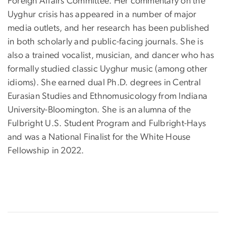
Foreign Affairs Committee. Her commentary on the
Uyghur crisis has appeared in a number of major
media outlets, and her research has been published
in both scholarly and public-facing journals. She is
also a trained vocalist, musician, and dancer who has
formally studied classic Uyghur music (among other
idioms). She earned dual Ph.D. degrees in Central
Eurasian Studies and Ethnomusicology from Indiana
University-Bloomington. She is an alumna of the
Fulbright U.S. Student Program and Fulbright-Hays
and was a National Finalist for the White House
Fellowship in 2022.