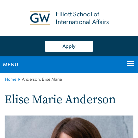
n
tent
Elliott School of
International Affairs
Apply
MENU
Main
Home
Anderson, Elise Marie
Bootstrap
Navigation
Elise Marie Anderson