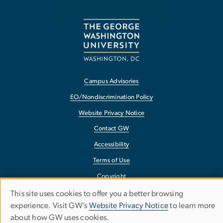
Campus Advisories
EO/Nondiscrimination Policy
Website Privacy Notice
Contact GW
Accessibility
Terms of Use
Copyright
Report a Barrier to Accessibility
This site uses cookies to offer you a better browsing
Use
experience. Visit GW’s
Website Privacy Notice
to learn more
about how GW uses cookies.
of