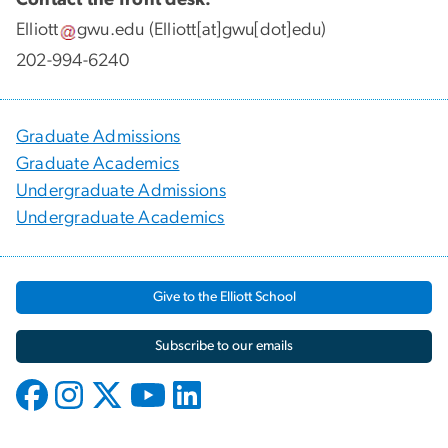
Elliott
gwu
.
edu
(Elliott[at]gwu[dot]edu)
202-994-6240
Graduate Admissions
Graduate Academics
Undergraduate Admissions
Undergraduate Academics
Give to the Elliott School
Subscribe to our emails