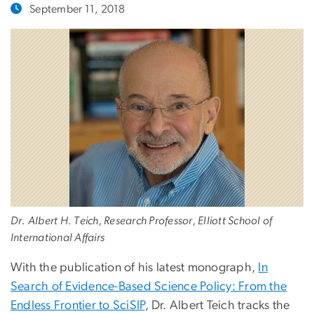
September 11, 2018
Dr. Albert H. Teich, Research Professor, Elliott School of
International Affairs
With the publication of his latest monograph,
In
Search of Evidence-Based Science Policy: From the
Endless Frontier to SciSIP
, Dr. Albert Teich tracks the