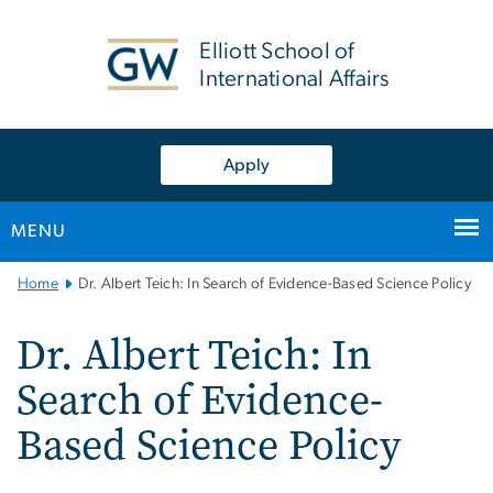
n
tent
Elliott School of
International Affairs
Apply
MENU
Main
Home
Dr. Albert Teich: In Search of Evidence-Based Science Policy
Bootstrap
Navigation
Dr. Albert Teich: In
Search of Evidence-
Based Science Policy