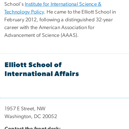
School's
Institute for International Science &
Technology Policy
. He came to the Elliott School in
February 2012, following a distinguished 32-year
career with the American Association for
Advancement of Science (AAAS).
Elliott School of
International Affairs
1957 E Street, NW
Washington, DC 20052
Contact the front desk: