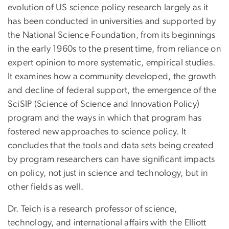
evolution of US science policy research largely as it
has been conducted in universities and supported by
the National Science Foundation, from its beginnings
in the early 1960s to the present time, from reliance on
expert opinion to more systematic, empirical studies.
It examines how a community developed, the growth
and decline of federal support, the emergence of the
SciSIP (Science of Science and Innovation Policy)
program and the ways in which that program has
fostered new approaches to science policy. It
concludes that the tools and data sets being created
by program researchers can have significant impacts
on policy, not just in science and technology, but in
other fields as well.
Dr. Teich is a research professor of science,
technology, and international affairs with the Elliott