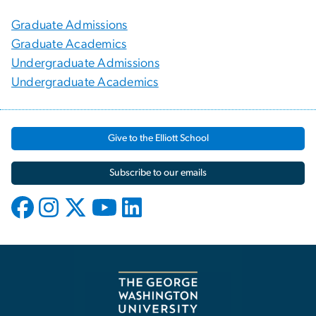
Graduate Admissions
Graduate Academics
Undergraduate Admissions
Undergraduate Academics
Give to the Elliott School
Subscribe to our emails