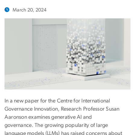
March 20, 2024
In a new paper for the Centre for International
Governance Innovation, Research Professor Susan
Aaronson examines generative AI and
governance. The growing popularity of large
language models (LLMs) has raised concerns about