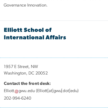
Governance Innovation.
Elliott School of
International Affairs
1957 E Street, NW
Washington, DC 20052
Contact the front desk:
Elliott
gwu
.
edu
(Elliott[at]gwu[dot]edu)
202-994-6240