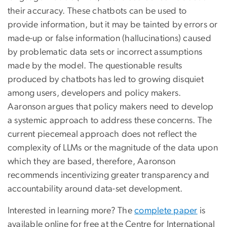
their accuracy. These chatbots can be used to
provide information, but it may be tainted by errors or
made-up or false information (hallucinations) caused
by problematic data sets or incorrect assumptions
made by the model. The questionable results
produced by chatbots has led to growing disquiet
among users, developers and policy makers.
Aaronson argues that policy makers need to develop
a systemic approach to address these concerns. The
current piecemeal approach does not reflect the
complexity of LLMs or the magnitude of the data upon
which they are based, therefore, Aaronson
recommends incentivizing greater transparency and
accountability around data-set development.
Interested in learning more? The
complete paper
is
available online for free at the Centre for International