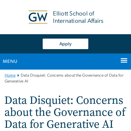
n
tent
Elliott School of
International Affairs
Apply
MENU
Main
Home
Data Disquiet: Concerns about the Governance of Data for
Bootstrap
Generative AI
Navigation
Data Disquiet: Concerns
about the Governance of
Data for Generative AI