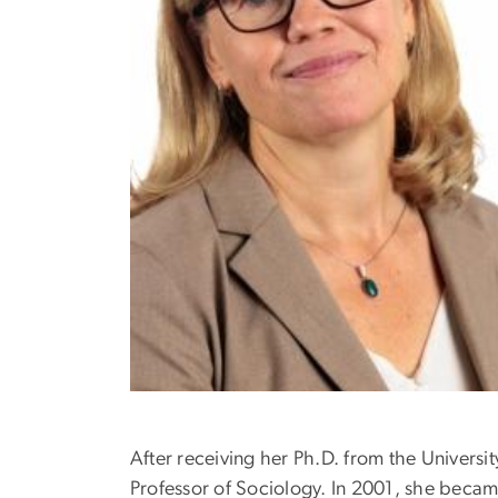
After receiving her Ph.D. from the Universit
Professor of Sociology. In 2001, she becam