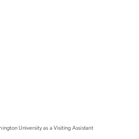
ington University as a Visiting Assistant