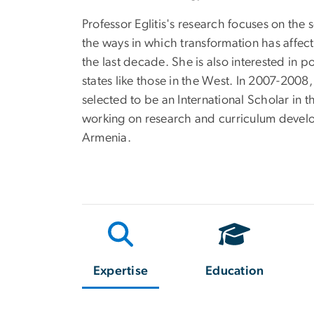
Professor Eglitis's research focuses on the
the ways in which transformation has affe
the last decade. She is also interested in p
states like those in the West. In 2007-2008,
selected to be an International Scholar in 
working on research and curriculum develop
Armenia.
Expertise
Education