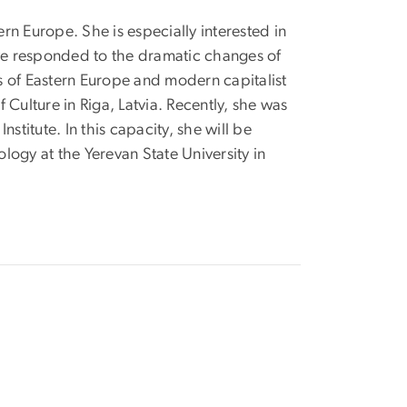
rn Europe. She is especially interested in
ve responded to the dramatic changes of
tes of Eastern Europe and modern capitalist
 Culture in Riga, Latvia. Recently, she was
titute. In this capacity, she will be
ogy at the Yerevan State University in