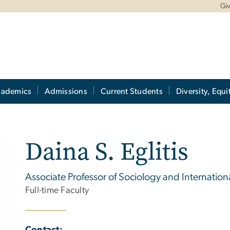
Gi
cademics
Admissions
Current Students
Diversity, Equi
Daina S. Eglitis
Associate Professor of Sociology and Internationa
Full-time Faculty