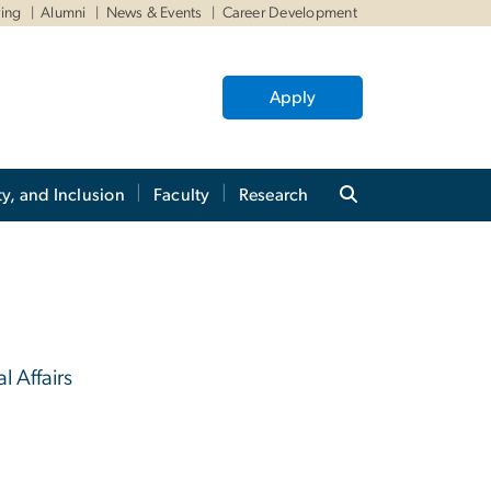
ving
Alumni
News & Events
Career Development
Apply
ty, and Inclusion
Faculty
Research
l Affairs