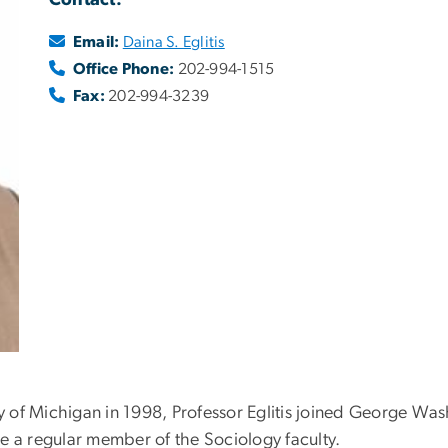
Contact:
Email:
Daina S. Eglitis
Office Phone:
202-994-1515
Fax:
202-994-3239
y of Michigan in 1998, Professor Eglitis joined George Wash
e a regular member of the Sociology faculty.