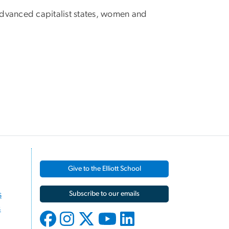
d advanced capitalist states, women and
Give to the Elliott School
s
Subscribe to our emails
s