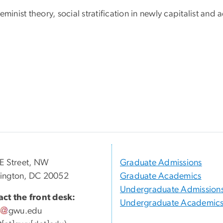
minist theory, social stratification in newly capitalist an
E Street, NW
Graduate Admissions
ington, DC 20052
Graduate Academics
Undergraduate Admission
ct the front desk:
Undergraduate Academic
gwu
.
edu