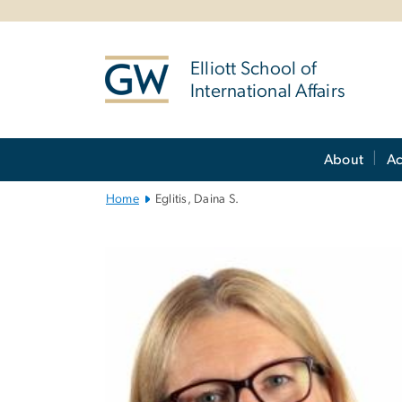
n
tent
Elliott School of
International Affairs
Main
About
A
Bootstrap
Navigation
Home
Eglitis, Daina S.