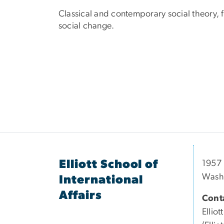
Classical and contemporary social theory, fe
social change.
Elliott School of
1957 
Wash
International
Affairs
Conta
Elliott