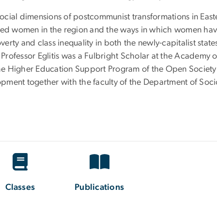
 social dimensions of postcommunist transformations in Easte
cted women in the region and the ways in which women ha
overty and class inequality in both the newly-capitalist sta
 Professor Eglitis was a Fulbright Scholar at the Academy of
the Higher Education Support Program of the Open Society Ins
ment together with the faculty of the Department of Sociol
Classes
Publications