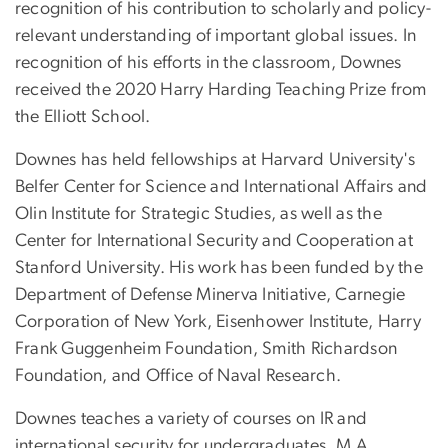
recognition of his contribution to scholarly and policy-
relevant understanding of important global issues. In
recognition of his efforts in the classroom, Downes
received the 2020 Harry Harding Teaching Prize from
the Elliott School.
Downes has held fellowships at Harvard University's
Belfer Center for Science and International Affairs and
Olin Institute for Strategic Studies, as well as the
Center for International Security and Cooperation at
Stanford University. His work has been funded by the
Department of Defense Minerva Initiative, Carnegie
Corporation of New York, Eisenhower Institute, Harry
Frank Guggenheim Foundation, Smith Richardson
Foundation, and Office of Naval Research.
Downes teaches a variety of courses on IR and
international security for undergraduates, M.A.