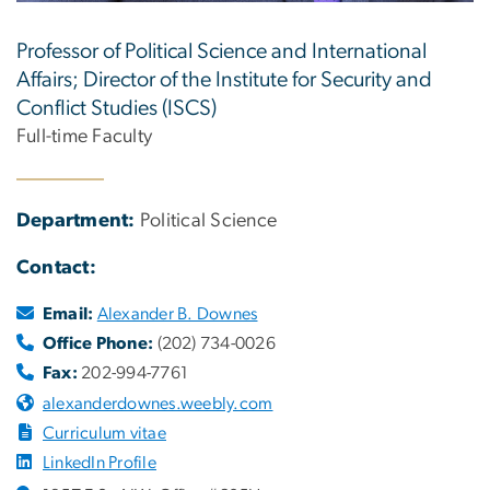
Professor of Political Science and International
Affairs; Director of the Institute for Security and
Conflict Studies (ISCS)
Full-time Faculty
Department:
Political Science
Contact:
Email:
Alexander B. Downes
Office Phone:
(202) 734-0026
Fax:
202-994-7761
alexanderdownes.weebly.com
Curriculum vitae
LinkedIn Profile