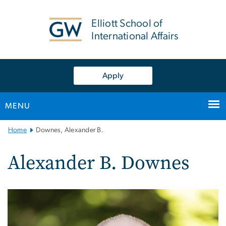
n
tent
Elliott School of
International Affairs
Apply
MENU
Main
Home
Downes, Alexander B.
Bootstrap
Navigation
Alexander B. Downes