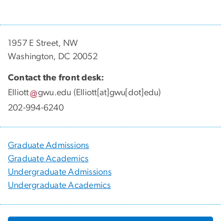
1957 E Street, NW
Washington, DC 20052
Contact the front desk:
Elliott
gwu
.
edu
(Elliott[at]gwu[dot]edu)
202-994-6240
Graduate Admissions
Graduate Academics
Undergraduate Admissions
Undergraduate Academics