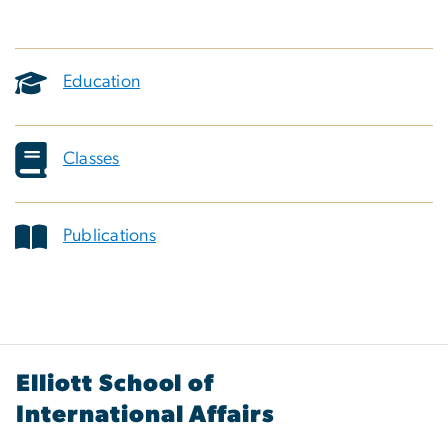
Education
Classes
Publications
Elliott School of
International Affairs