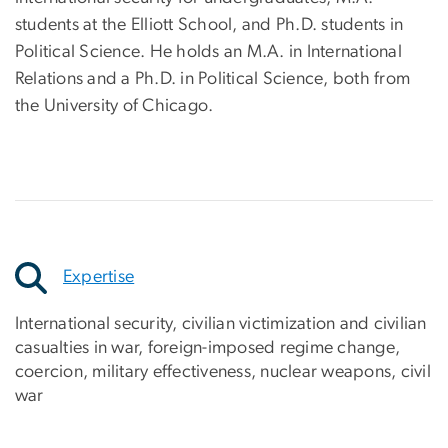
students at the Elliott School, and Ph.D. students in
Political Science. He holds an M.A. in International
Relations and a Ph.D. in Political Science, both from
the University of Chicago.
Expertise
International security, civilian victimization and civilian
casualties in war, foreign-imposed regime change,
coercion, military effectiveness, nuclear weapons, civil
war