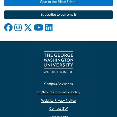
Give to the Elliott School
Subscribe to our emails
Campus Advisories
EO/Nondiscrimination Policy
Website Privacy Notice
Contact GW