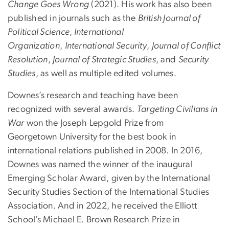
Change Goes Wrong
(2021). His work has also been
published in journals such as the
British Journal of
Political Science
,
International
Organization
,
International Security
,
Journal of Conflict
Resolution
,
Journal of Strategic Studies
, and
Security
Studies
, as well as multiple edited volumes.
Downes’s research and teaching have been
recognized with several awards.
Targeting Civilians in
War
won the Joseph Lepgold Prize from
Georgetown University for the best book in
international relations published in 2008. In 2016,
Downes was named the winner of the inaugural
Emerging Scholar Award, given by the International
Security Studies Section of the International Studies
Association. And in 2022, he received the Elliott
School’s Michael E. Brown Research Prize in