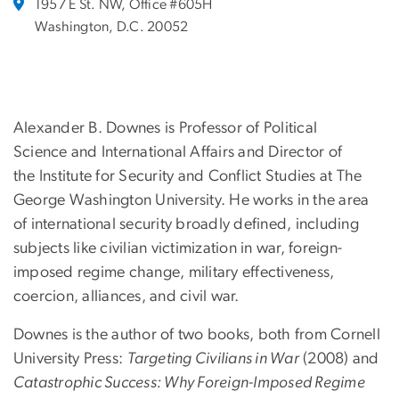
1957 E St. NW, Office #605H
Washington, D.C. 20052
Alexander B. Downes is Professor of Political
Science and International Affairs and Director of
the Institute for Security and Conflict Studies at The
George Washington University. He works in the area
of international security broadly defined, including
subjects like civilian victimization in war, foreign-
imposed regime change, military effectiveness,
coercion, alliances, and civil war.
Downes is the author of two books, both from Cornell
University Press:
Targeting Civilians in War
(2008) and
Catastrophic Success: Why Foreign-Imposed Regime