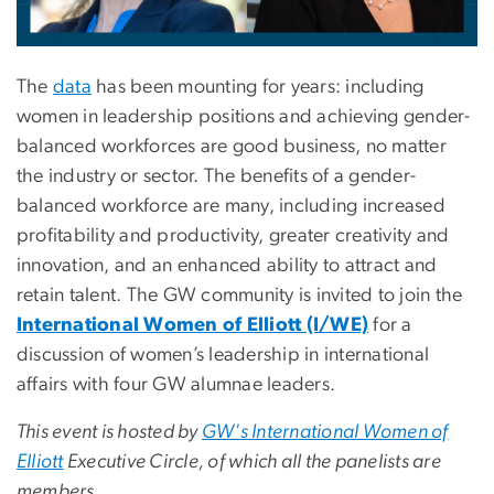
The
data
has been mounting for years: including
women in leadership positions and achieving gender-
balanced workforces are good business, no matter
the industry or sector. The benefits of a gender-
balanced workforce are many, including increased
profitability and productivity, greater creativity and
innovation, and an enhanced ability to attract and
retain talent. The GW community is invited to join the
International Women of Elliott (I/WE)
for a
discussion of women’s leadership in international
affairs with four GW alumnae leaders.
This event is hosted by
GW's International Women of
Elliott
Executive Circle, of which all the panelists are
members.