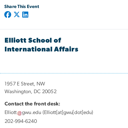
Share This Event
Elliott School of
International Affairs
1957 E Street, NW
Washington, DC 20052
Contact the front desk:
Elliott
gwu
.
edu
(Elliott[at]gwu[dot]edu)
202-994-6240