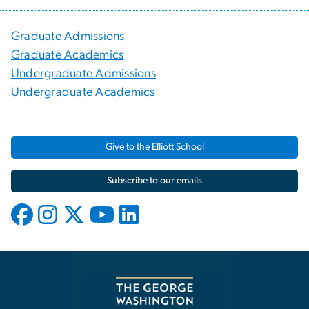
Graduate Admissions
Graduate Academics
Undergraduate Admissions
Undergraduate Academics
Give to the Elliott School
Subscribe to our emails