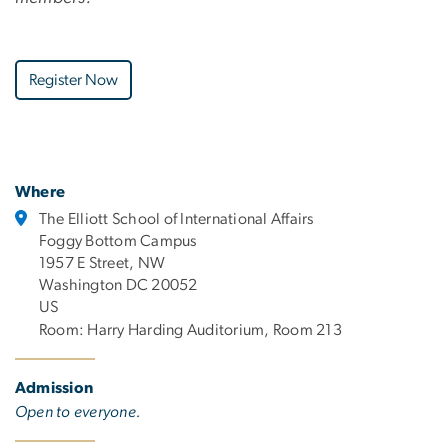
Register Now
Where
The Elliott School of International Affairs
Foggy Bottom Campus
1957 E Street, NW
Washington DC 20052
US
Room: Harry Harding Auditorium, Room 213
Admission
Open to everyone.