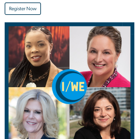
Register Now