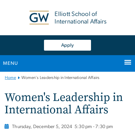
n
tent
Elliott School of
International Affairs
Apply
MENU
Main
Home
Women's Leadership in International Affairs
Bootstrap
Navigation
Women's Leadership in
International Affairs
Thursday, December 5, 2024
5:30 pm - 7:30 pm