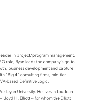
, a leader in project/program management,
CSO role, Ryan leads the company's go-to-
rowth, business development and capture
h "Big 4" consulting firms, mid-tier
 VA-based Definitive Logic.
esleyan University. He lives in Loudoun
Lloyd H. Elliott -- for whom the Elliott