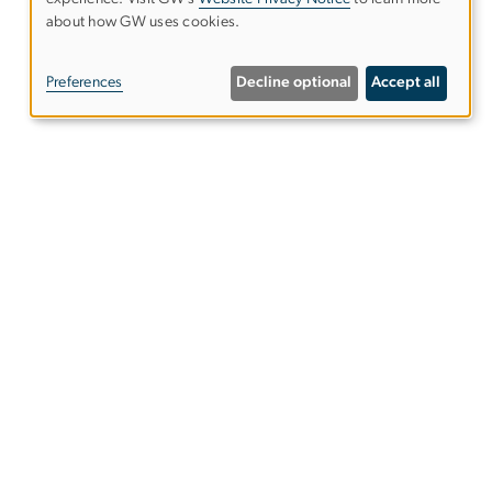
Use
about how GW uses cookies.
of
Preferences
Decline optional
Accept all
personal
data
and
Give to the Elliott School
cookies
s
Subscribe to our emails
s