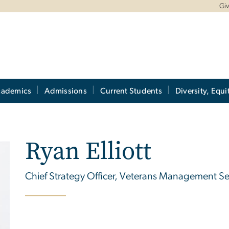
Gi
cademics
Admissions
Current Students
Diversity, Equi
Ryan Elliott
Chief Strategy Officer, Veterans Management Ser