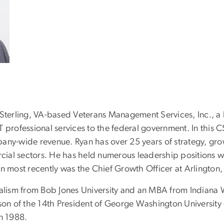
 for Sterling, VA-based Veterans Management Services, Inc.
T professional services to the federal government. In this 
pany-wide revenue. Ryan has over 25 years of strategy, g
al sectors. He has held numerous leadership positions wit
n most recently was the Chief Growth Officer at Arlington,
nalism from Bob Jones University and an MBA from Indiana W
on of the 14th President of George Washington University -- 
in 1988.