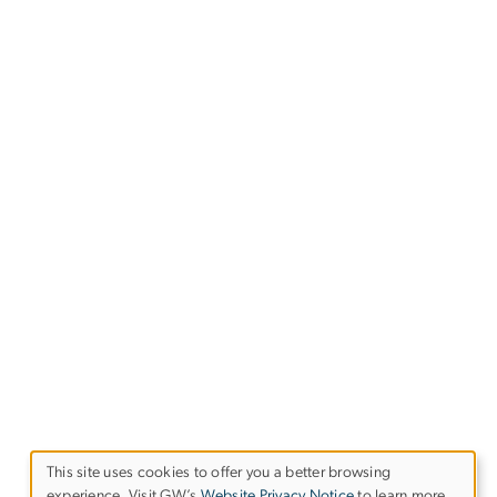
This site uses cookies to offer you a better browsing
experience. Visit GW’s
Website Privacy Notice
to learn more