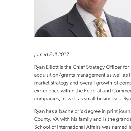
Joined Fall 2017
Ryan Elliott is the Chief Strategy Officer
acquisition/grants management as well as I
market strategy and overall growth of com
experience within the Federal and Commerci
companies, as well as small businesses. Rya
Ryan has a bachelor's degree in print jour
County, VA with his family and is the grands
School of International Affairs was named 