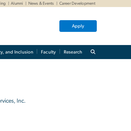
ving
Alumni
News & Events
Career Development
Apply
ty, and Inclusion
Faculty
Research
vices, Inc.