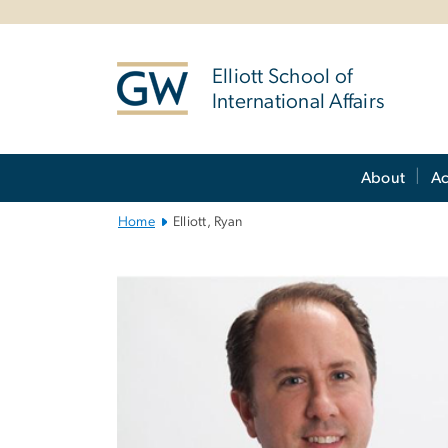
n
tent
Elliott School of
International Affairs
Main
About
A
Bootstrap
Navigation
Home
Elliott, Ryan