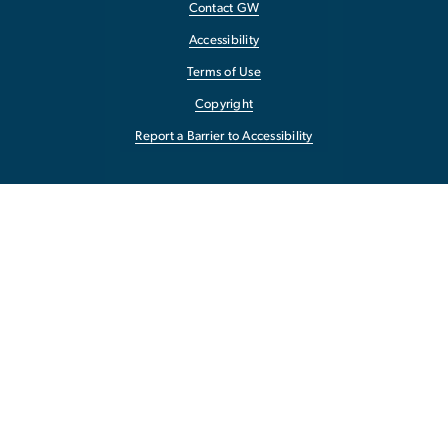
Contact GW
Accessibility
Terms of Use
Copyright
Report a Barrier to Accessibility