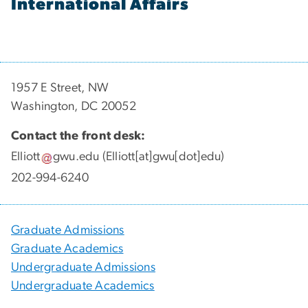
International Affairs
1957 E Street, NW
Washington, DC 20052
Contact the front desk:
Elliott
gwu
.
edu
(Elliott[at]gwu[dot]edu)
202-994-6240
Graduate Admissions
Graduate Academics
Undergraduate Admissions
Undergraduate Academics