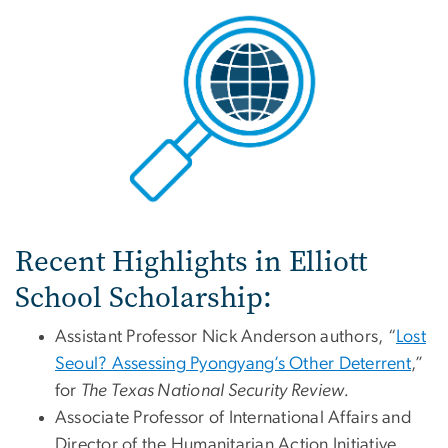
Recent Highlights in Elliott
School Scholarship:
Assistant Professor Nick Anderson authors, “
Lost
Seoul? Assessing Pyongyang’s Other Deterrent
,”
for
The Texas National Security Review.
Associate Professor of International Affairs and
Director of the Humanitarian Action Initiative