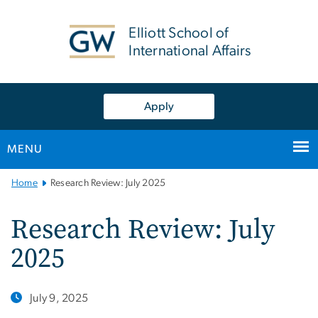
n
tent
Elliott School of
International Affairs
Apply
MENU
Main
Home
Research Review: July 2025
Bootstrap
Navigation
Research Review: July
2025
July 9, 2025