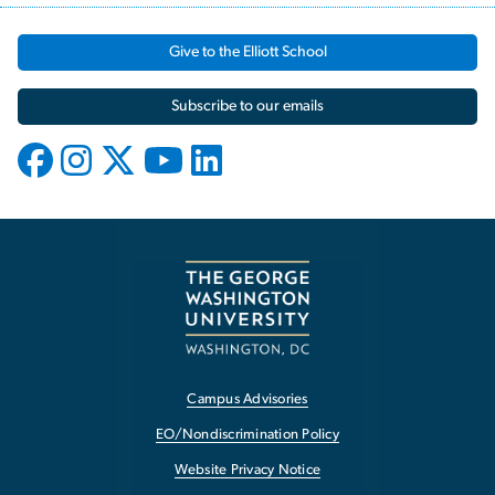
Give to the Elliott School
Subscribe to our emails
Campus Advisories
EO/Nondiscrimination Policy
Website Privacy Notice