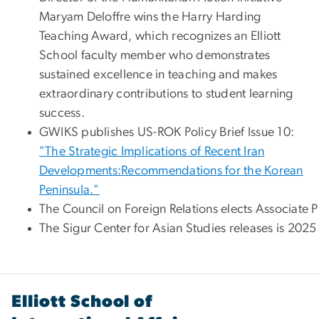
Maryam Deloffre wins the Harry Harding
Teaching Award, which recognizes an Elliott
School faculty member who demonstrates
sustained excellence in teaching and makes
extraordinary contributions to student learning
success.
GWIKS publishes US-ROK Policy Brief Issue 10:
"The Strategic Implications of Recent Iran
Developments:Recommendations for the Korean
Peninsula."
The Council on Foreign Relations elects Associate 
The Sigur Center for Asian Studies releases is 202
Elliott School of